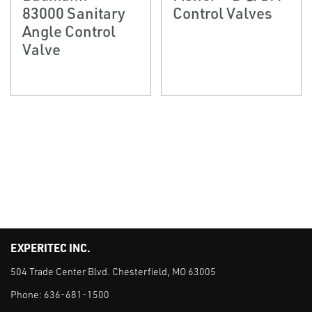
83000 Sanitary
Control Valves
Angle Control
Valve
EXPERITEC INC.
504 Trade Center Blvd. Chesterfield, MO 63005
Phone:
636-681-1500