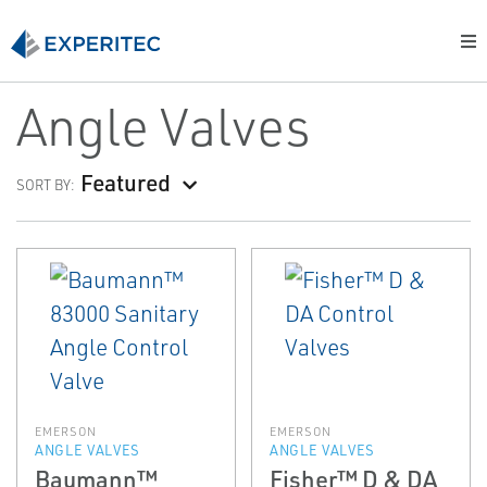
Angle Valves
Featured
SORT BY:
EMERSON
EMERSON
ANGLE VALVES
ANGLE VALVES
Baumann™
Fisher™ D & DA