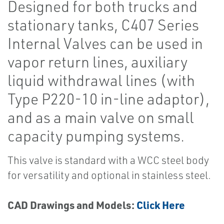
Designed for both trucks and
stationary tanks, C407 Series
Internal Valves can be used in
vapor return lines, auxiliary
liquid withdrawal lines (with
Type P220-10 in-line adaptor),
and as a main valve on small
capacity pumping systems.
This valve is standard with a WCC steel body
for versatility and optional in stainless steel.
CAD Drawings and Models:
Click Here