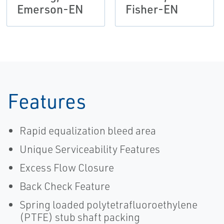
Emerson-EN
Fisher-EN
Features
Rapid equalization bleed area
Unique Serviceability Features
Excess Flow Closure
Back Check Feature
Spring loaded polytetrafluoroethylene
(PTFE) stub shaft packing