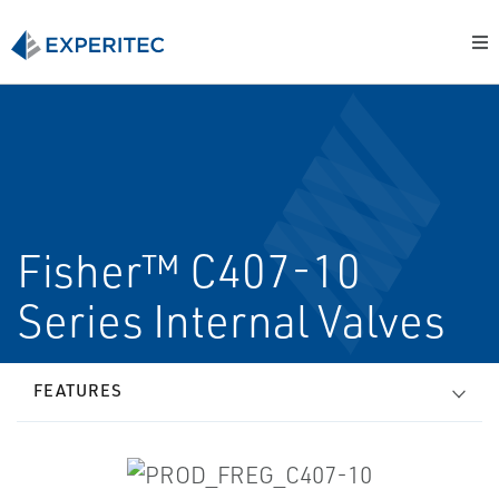
Fisher™ C407-10
Series Internal Valves
FEATURES