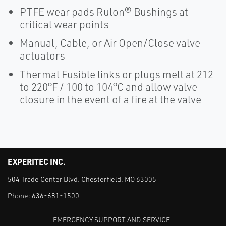
PTFE wear pads Rulon® Bushings at
critical wear points
Manual, Cable, or Air Open/Close valve
actuators
Thermal Fusible links or plugs melt at 212
to 220°F / 100 to 104°C and allow valve
closure in the event of a fire at the valve
EXPERITEC INC.
504 Trade Center Blvd. Chesterfield, MO 63005
Phone:
636-681-1500
EMERGENCY SUPPORT AND SERVICE