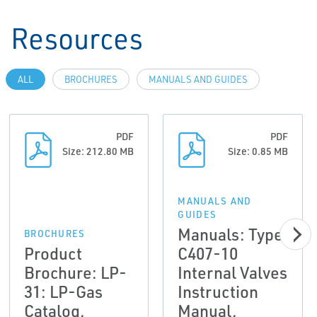
Resources
ALL
BROCHURES
MANUALS AND GUIDES
PDF
PDF
Size: 212.80 MB
Size: 0.85 MB
MANUALS AND
GUIDES
Manuals: Type
BROCHURES
Product
C407-10
Brochure: LP-
Internal Valves
31: LP-Gas
Instruction
Catalog,
Manual,