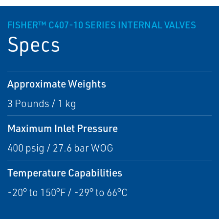
FISHER™ C407-10 SERIES INTERNAL VALVES
Specs
Approximate Weights
3 Pounds / 1 kg
Maximum Inlet Pressure
400 psig / 27.6 bar WOG
Temperature Capabilities
-20° to 150°F / -29° to 66°C