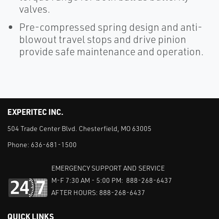
valves.
Pre-compressed spring design and anti-
blowout travel stops and drive pinion
provide safe maintenance and operation.
EXPERITEC INC.
504 Trade Center Blvd. Chesterfield, MO 63005
Phone:
636-681-1500
EMERGENCY SUPPORT AND SERVICE
M-F 7:30 AM - 5:00 PM: 888-268-6437
AFTER HOURS: 888-268-6437
QUICK LINKS