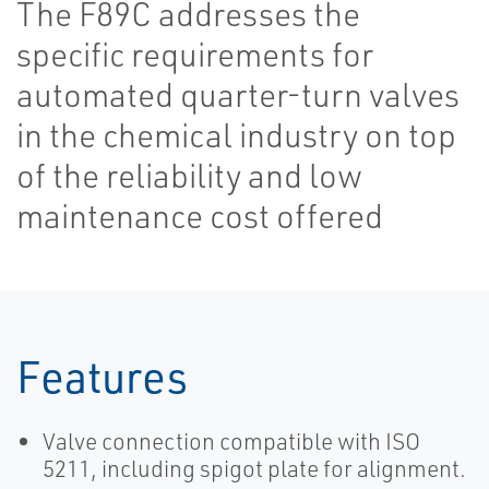
The F89C addresses the
specific requirements for
automated quarter-turn valves
in the chemical industry on top
of the reliability and low
maintenance cost offered
Features
Valve connection compatible with ISO
5211, including spigot plate for alignment.