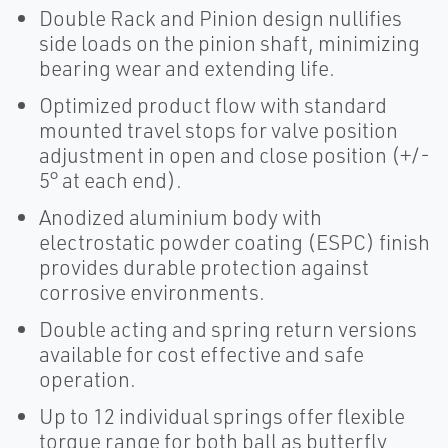
Double Rack and Pinion design nullifies
side loads on the pinion shaft, minimizing
bearing wear and extending life.
Optimized product flow with standard
mounted travel stops for valve position
adjustment in open and close position (+/-
5° at each end).
Anodized aluminium body with
electrostatic powder coating (ESPC) finish
provides durable protection against
corrosive environments.
Double acting and spring return versions
available for cost effective and safe
operation.
Up to 12 individual springs offer flexible
torque range for both ball as butterfly