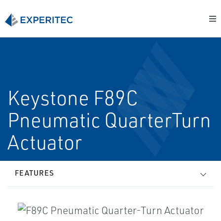
Keystone F89C
Pneumatic Quarter­Turn
Actuator
FEATURES