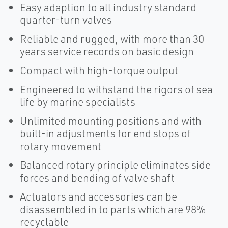
Easy adaption to all industry standard
quarter-turn valves
Reliable and rugged, with more than 30
years service records on basic design
Compact with high-torque output
Engineered to withstand the rigors of sea
life by marine specialists
Unlimited mounting positions and with
built-in adjustments for end stops of
rotary movement
Balanced rotary principle eliminates side
forces and bending of valve shaft
Actuators and accessories can be
disassembled in to parts which are 98%
recyclable