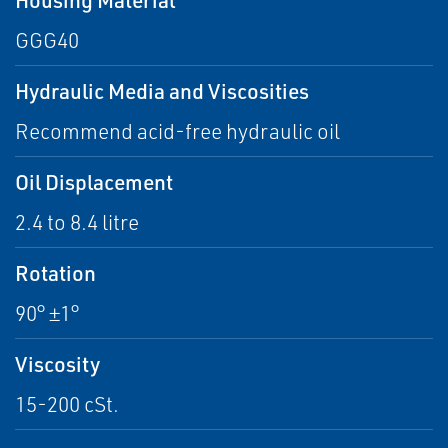
GGG40
Hydraulic Media and Viscosities
Recommend acid-free hydraulic oil
Oil Displacement
2.4 to 8.4 litre
Rotation
90° ±1°
Viscosity
15-200 cSt.