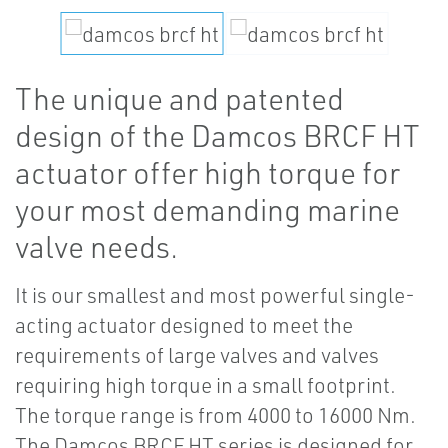
The unique and patented
design of the Damcos BRCF HT
actuator offer high torque for
your most demanding marine
valve needs.
It is our smallest and most powerful single-
acting actuator designed to meet the
requirements of large valves and valves
requiring high torque in a small footprint.
The torque range is from 4000 to 16000 Nm.
The Damcos BRCF HT series is designed for