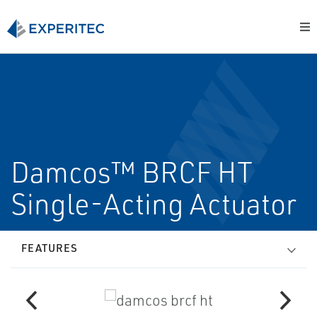
Damcos™ BRCF HT
Single-Acting Actuator
FEATURES