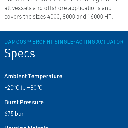
all vessels and offshore applications and
covers the sizes 4000, 8000 and 16000 HT.
DAMCOS™ BRCF HT SINGLE-ACTING ACTUATOR
Specs
Ambient Temperature
-20°C to +80°C
Burst Pressure
675 bar
Housing Material