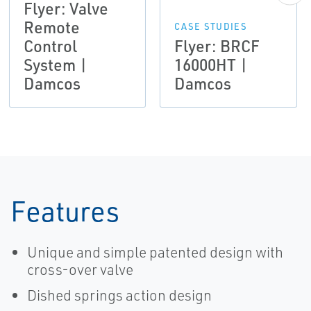
Flyer: Valve
Remote
CASE STUDIES
Control
Flyer: BRCF
System |
16000HT |
Damcos
Damcos
Features
Unique and simple patented design with
cross-over valve
Dished springs action design