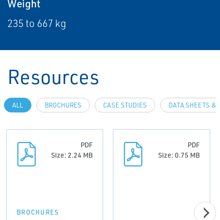
Weight
235 to 667 kg
Resources
ALL
BROCHURES
CASE STUDIES
DATA SHEETS & 
PDF
PDF
Size: 2.24 MB
Size: 0.75 MB
BROCHURES