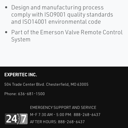
Design and manufacturing process
comply with ISO9001 quality standards
and ISO14001 environmental code
Part of the Emerson Valve Remote Control
System
EXPERITEC INC.
504 Trade Center Blvd. Chesterfield, MO 63005
Phone:
636-681-1500
EMERGENCY SUPPORT AND SERVICE
M-F 7:30 AM - 5:00 PM: 888-268-6437
AFTER HOURS: 888-268-6437