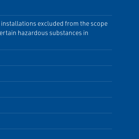
d installations excluded from the scope
 certain hazardous substances in