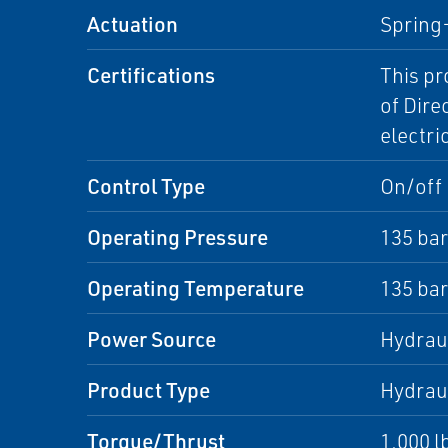
Actuation
Spring
Certifications
This pr
of Dire
electri
Control Type
On/off
Operating Pressure
135 bar
Operating Temperature
135 bar
Power Source
Hydrau
Product Type
Hydraul
Torque/Thrust
1,000 l