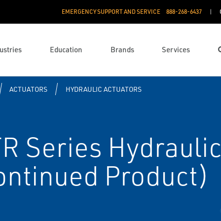
EMERGENCY SUPPORT AND SERVICE
888­-268-6437
ustries
Education
Brands
Services
ACTUATORS
HYDRAULIC ACTUATORS
R Series Hydraulic
ontinued Product)