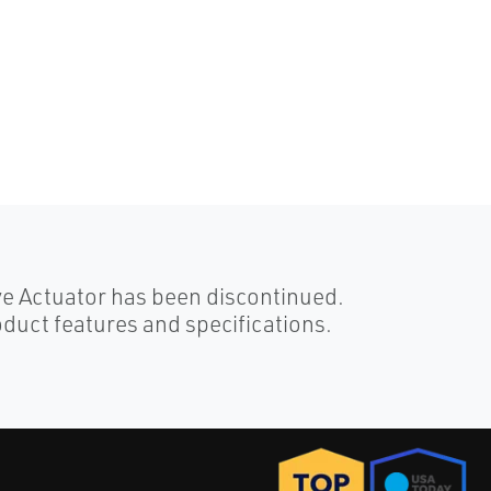
ve Actuator has been discontinued.
duct features and specifications.