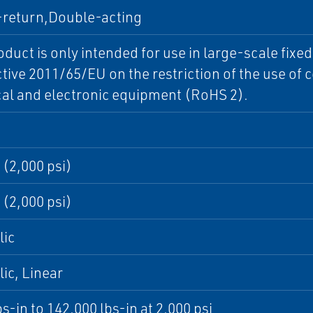
-return,Double-acting
oduct is only intended for use in large-scale fixe
ctive 2011/65/EU on the restriction of the use of
cal and electronic equipment (RoHS 2).
 (2,000 psi)
 (2,000 psi)
lic
ic, Linear
bs-in to 142,000 lbs-in at 2,000 psi