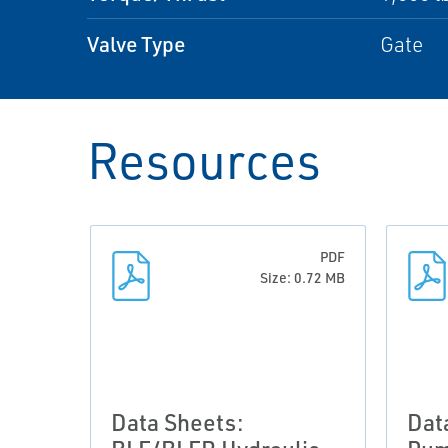
Valve Type
Gate
Resources
PDF
Size: 0.72 MB
Data Sheets:
Dat