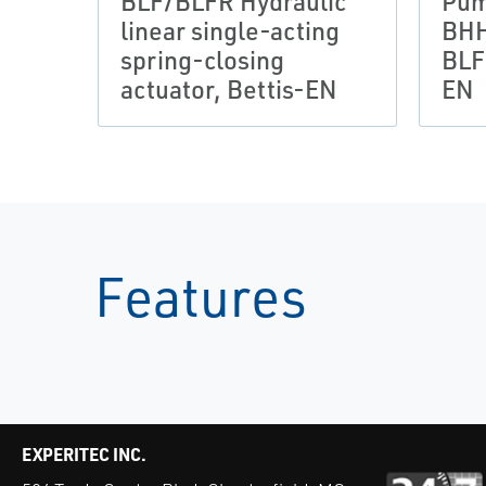
BLF/BLFR Hydraulic
Pum
linear single-acting
BHH
spring-closing
BLF
actuator, Bettis-EN
EN
Features
EXPERITEC INC.