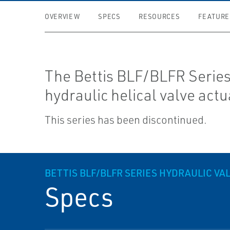
OVERVIEW
SPECS
RESOURCES
FEATURE
The Bettis BLF/BLFR Series 
hydraulic helical valve actu
This series has been discontinued.
BETTIS BLF/BLFR SERIES HYDRAULIC V
Specs