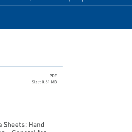
PDF
Size: 0.61 MB
a Sheets: Hand