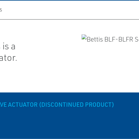
S
is a
ator.
ALVE ACTUATOR (DISCONTINUED PRODUCT)