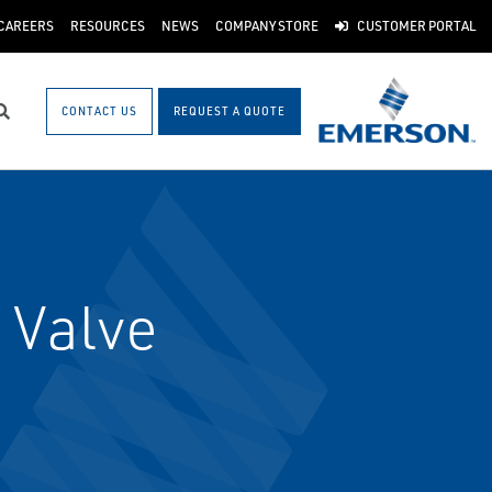
CAREERS
RESOURCES
NEWS
COMPANY STORE
CUSTOMER PORTAL
CONTACT US
REQUEST A QUOTE
Search
 Valve