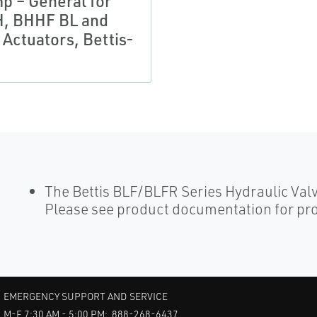
p – General for
, BHHF BL and
 Actuators, Bettis-
The Bettis BLF/BLFR Series Hydraulic Val
Please see product documentation for pro
EMERGENCY SUPPORT AND SERVICE
M-F 7:30 AM - 5:00 PM: 888-268-6437