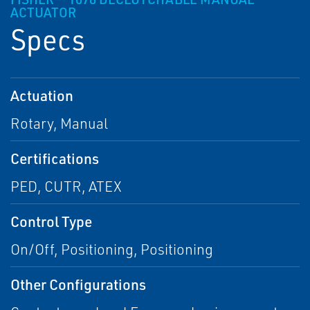
ACTUATOR
Specs
Actuation
Rotary, Manual
Certifications
PED, CUTR, ATEX
Control Type
On/Off, Positioning, Positioning
Other Configurations