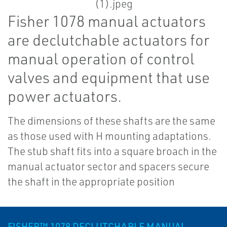
Fisher 1078 manual actuators
are declutchable actuators for
manual operation of control
valves and equipment that use
power actuators.
The dimensions of these shafts are the same
as those used with H mounting adaptations.
The stub shaft fits into a square broach in the
manual actuator sector and spacers secure
the shaft in the appropriate position
FISHER™ 1078 DECLUTCHABLE MANUAL