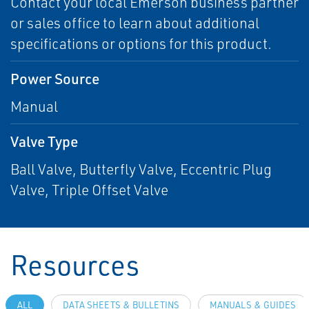
Contact your local Emerson business partner
or sales office to learn about additional
specifications or options for this product.
Power Source
Manual
Valve Type
Ball Valve, Butterfly Valve, Eccentric Plug
Valve, Triple Offset Valve
Resources
ALL
DATA SHEETS & BULLETINS
MANUALS & GUIDES