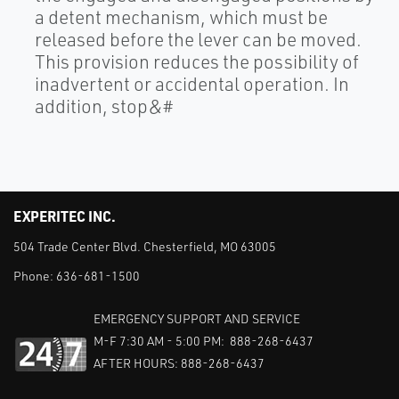
a detent mechanism, which must be
released before the lever can be moved.
This provision reduces the possibility of
inadvertent or accidental operation. In
addition, stop&#
EXPERITEC INC.
504 Trade Center Blvd. Chesterfield, MO 63005
Phone:
636-681-1500
EMERGENCY SUPPORT AND SERVICE
M-F 7:30 AM - 5:00 PM: 888-268-6437
AFTER HOURS: 888-268-6437