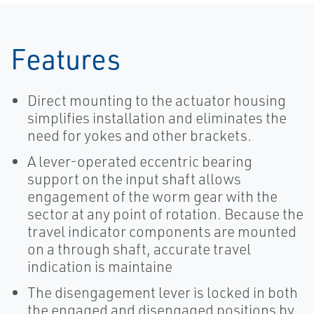
Features
Direct mounting to the actuator housing
simplifies installation and eliminates the
need for yokes and other brackets.
A lever-operated eccentric bearing
support on the input shaft allows
engagement of the worm gear with the
sector at any point of rotation. Because the
travel indicator components are mounted
on a through shaft, accurate travel
indication is maintaine
The disengagement lever is locked in both
the engaged and disengaged positions by