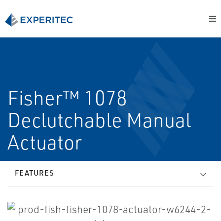
Fisher™ 1078
Declutchable Manual
Actuator
FEATURES