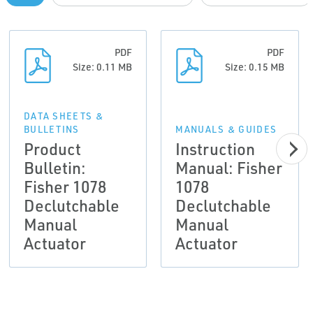
PDF
PDF
Size: 0.11 MB
Size: 0.15 MB
DATA SHEETS &
BULLETINS
MANUALS & GUIDES
Product
Instruction
Bulletin:
Manual: Fisher
Fisher 1078
1078
Declutchable
Declutchable
Manual
Manual
Actuator
Actuator