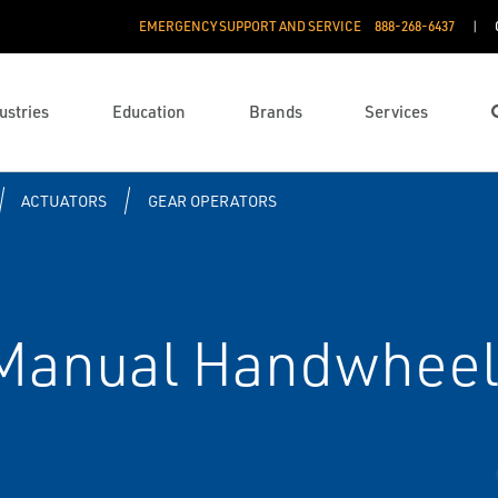
EMERGENCY SUPPORT AND SERVICE
888­-268-6437
ustries
Education
Brands
Services
ACTUATORS
GEAR OPERATORS
Manual Handwheel