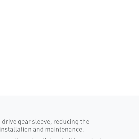
e drive gear sleeve, reducing the
installation and maintenance.