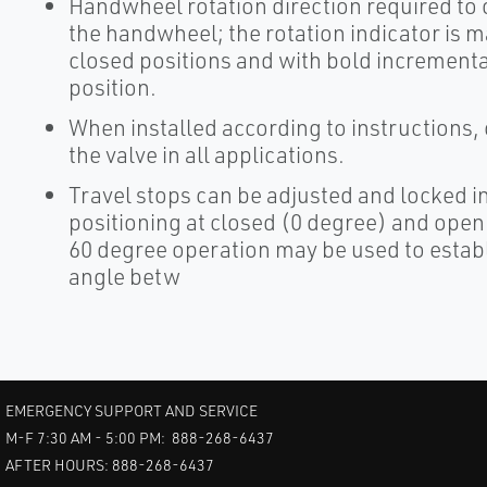
Handwheel rotation direction required to o
the handwheel; the rotation indicator is m
closed positions and with bold incremental 
position.
When installed according to instructions,
the valve in all applications.
Travel stops can be adjusted and locked in
positioning at closed (0 degree) and open 
60 degree operation may be used to establi
angle betw
EMERGENCY SUPPORT AND SERVICE
M-F 7:30 AM - 5:00 PM: 888-268-6437
AFTER HOURS: 888-268-6437