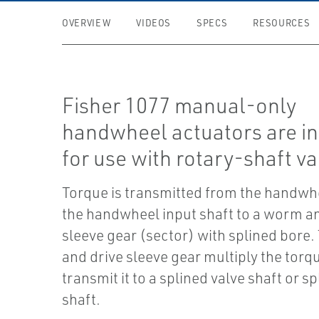
OVERVIEW
VIDEOS
SPECS
RESOURCES
Fisher 1077 manual-only
handwheel actuators are i
for use with rotary-shaft va
Torque is transmitted from the handwh
the handwheel input shaft to a worm a
sleeve gear (sector) with splined bore
and drive sleeve gear multiply the torq
transmit it to a splined valve shaft or s
shaft.