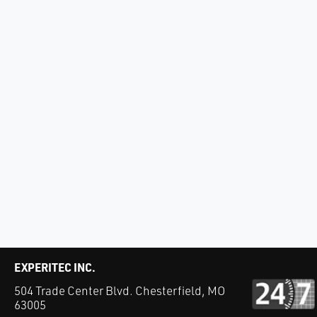
EXPERITEC INC.
504 Trade Center Blvd. Chesterfield, MO
63005