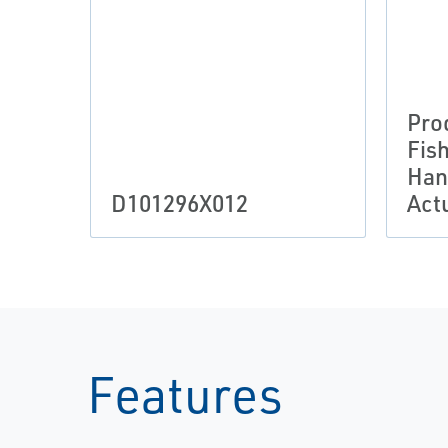
Pro
Fis
Han
D101296X012
Act
Features