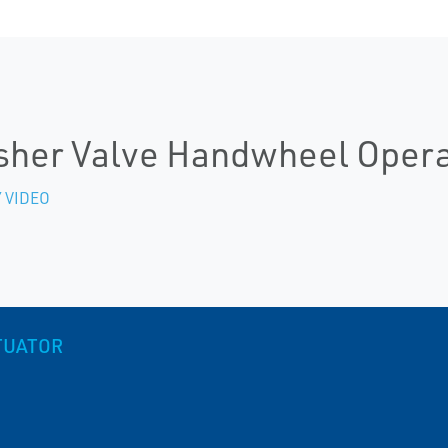
sher Valve Handwheel Opera
 VIDEO
TUATOR