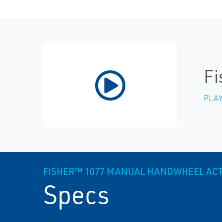
Fi
PLAY
FISHER™ 1077 MANUAL HANDWHEEL AC
Specs