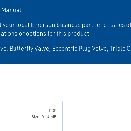
, Manual
 your local Emerson business partner or sales off
cations or options for this product.
lve, Butterfly Valve, Eccentric Plug Valve, Triple O
PDF
Size: 0.14 MB