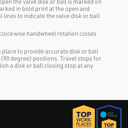
pen the valve disk or ball is marked on
arked in bold print at the open and
lines to indicate the valve disk or ball
 clockwise handwheel rotation closes
 place to provide accurate disk or ball
(90 degree) positions. Travel stops for
sh a disk or ball closing stop at any