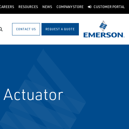
CAREERS
RESOURCES
NEWS
COMPANY STORE
CUSTOMER PORTAL
CONTACT US
REQUEST A QUOTE
Search
 Actuator