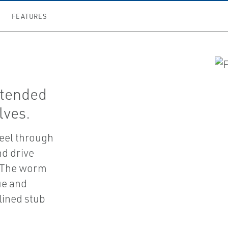
FEATURES
ntended
lves.
eel through
nd drive
. The worm
ue and
plined stub