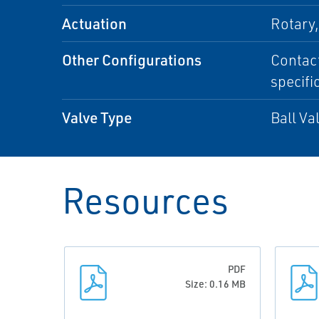
Actuation
Rotary
Other Configurations
Contact
specifi
Valve Type
Ball Va
Resources
PDF
Size: 0.16 MB