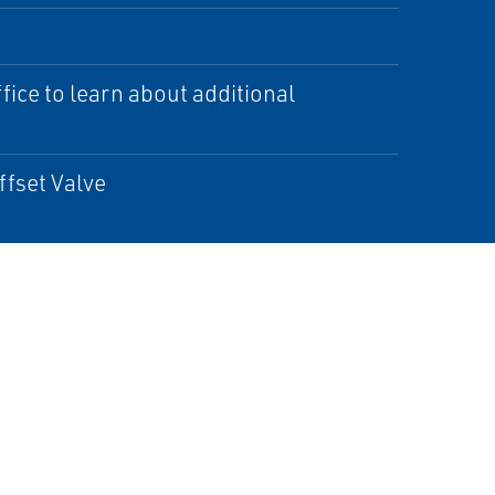
ice to learn about additional
ffset Valve