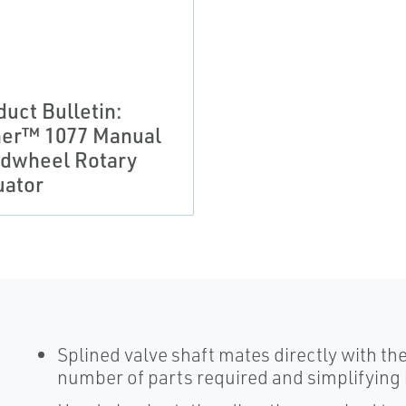
duct Bulletin:
her™ 1077 Manual
dwheel Rotary
uator
Splined valve shaft mates directly with th
number of parts required and simplifying 