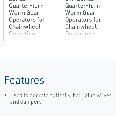
Quarter-turn
Quarter-turn
Worm Gear
Worm Gear
Operators for
Operators for
Chainwheel
Chainwheel
Operation |
Operation -
Bettis
Metric data,
Bettis-EN
Features
Used to operate butterfly, ball, plug valves
and dampers