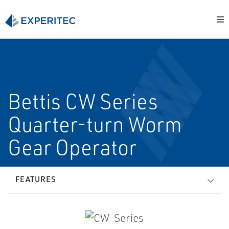
Bettis CW Series
Quarter-turn Worm
Gear Operator
FEATURES