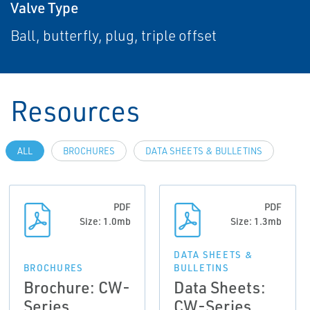
Valve Type
Ball, butterfly, plug, triple offset
Resources
ALL
BROCHURES
DATA SHEETS & BULLETINS
PDF
PDF
Size: 1.0mb
Size: 1.3mb
DATA SHEETS &
BROCHURES
BULLETINS
Brochure: CW-
Data Sheets:
Series
CW-Series