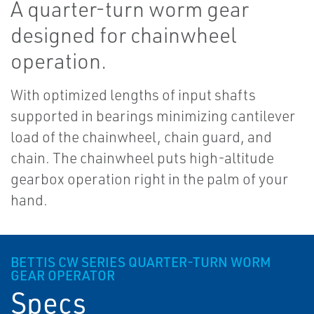
A quarter-turn worm gear
designed for chainwheel
operation.
With optimized lengths of input shafts
supported in bearings minimizing cantilever
load of the chainwheel, chain guard, and
chain. The chainwheel puts high-altitude
gearbox operation right in the palm of your
hand.
BETTIS CW SERIES QUARTER-TURN WORM
GEAR OPERATOR
Specs