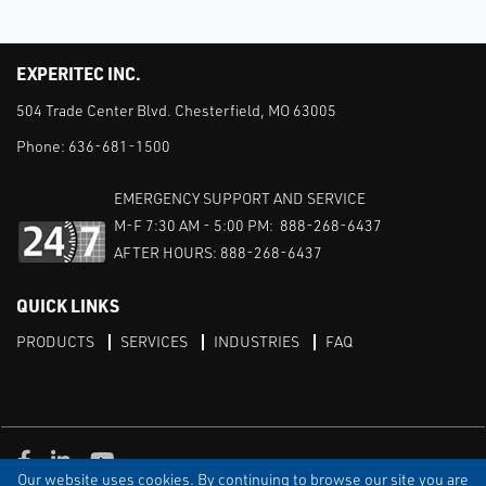
EXPERITEC INC.
504 Trade Center Blvd. Chesterfield, MO 63005
Phone:
636-681-1500
EMERGENCY SUPPORT AND SERVICE
M-F 7:30 AM - 5:00 PM: 888-268-6437
AFTER HOURS: 888-268-6437
QUICK LINKS
PRODUCTS
SERVICES
INDUSTRIES
FAQ
Facebook
LinkedIn
Youtube
Our website uses cookies. By continuing to browse our site you are