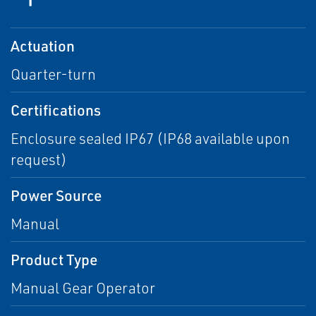
Actuation
Quarter-turn
Certifications
Enclosure sealed IP67 (IP68 available upon
request)
Power Source
Manual
Product Type
Manual Gear Operator