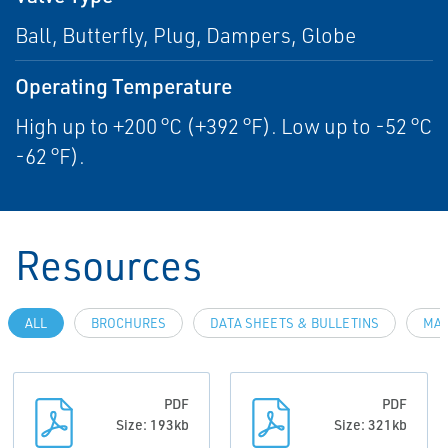
Ball, Butterfly, Plug, Dampers, Globe
Operating Temperature
High up to +200 °C (+392 °F). Low up to -52 °C
-62 °F).
Resources
ALL
BROCHURES
DATA SHEETS & BULLETINS
MAN
PDF
PDF
Size: 193kb
Size: 321kb