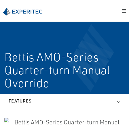
Bettis AMO-Series
Quarter-turn Manual
Override
FEATURES