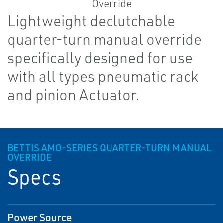
Lightweight declutchable
quarter-turn manual override
specifically designed for use
with all types pneumatic rack
and pinion Actuator.
BETTIS AMO-SERIES QUARTER-TURN MANUAL
OVERRIDE
Specs
Power Source