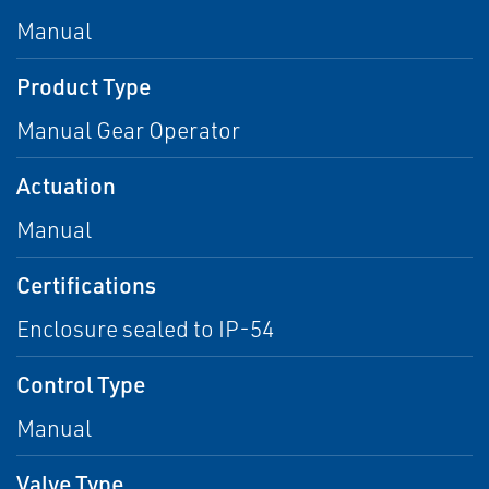
Manual
Product Type
Manual Gear Operator
Actuation
Manual
Certifications
Enclosure sealed to IP-54
Control Type
Manual
Valve Type