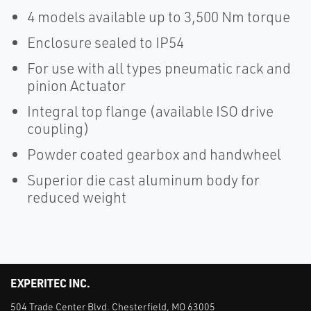
4 models available up to 3,500 Nm torque
Enclosure sealed to IP54
For use with all types pneumatic rack and
pinion Actuator
Integral top flange (available ISO drive
coupling)
Powder coated gearbox and handwheel
Superior die cast aluminum body for
reduced weight
EXPERITEC INC.
504 Trade Center Blvd. Chesterfield, MO 63005