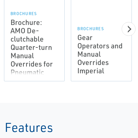
BROCHURES
Brochure:
AMO De-
BROCHURES
Gear
clutchable
Operators and
Quarter-turn
Manual
Manual
Overrides
Overrides for
Imperial
Pneumatic
Actuation |
Bettis
Features