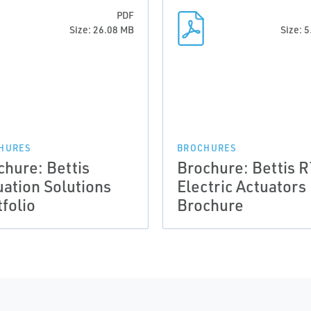
PDF
Size: 26.08 MB
Size: 
HURES
BROCHURES
chure: Bettis
Brochure: Bettis 
uation Solutions
Electric Actuators
folio
Brochure