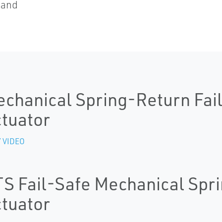
 and
chanical Spring-Return Fail
tuator
 VIDEO
S Fail-Safe Mechanical Spri
tuator