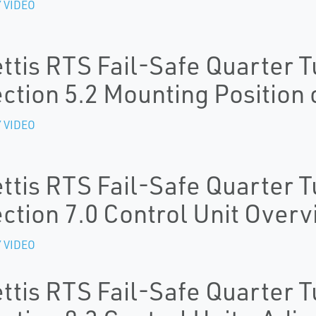
 VIDEO
ttis RTS Fail-Safe Quarter T
ction 5.2 Mounting Position 
 VIDEO
ttis RTS Fail-Safe Quarter T
ction 7.0 Control Unit Over
 VIDEO
ttis RTS Fail-Safe Quarter T