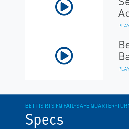
Se
Ac
PLAY
Be
Ba
PLAY
BETTIS RTS FQ FAIL-SAFE QUARTER-TUR
Specs