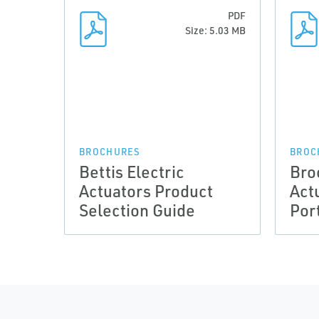
PDF
Size: 5.03 MB
BROCHURES
BROC
Bettis Electric
Bro
Actuators Product
Act
Selection Guide
Port