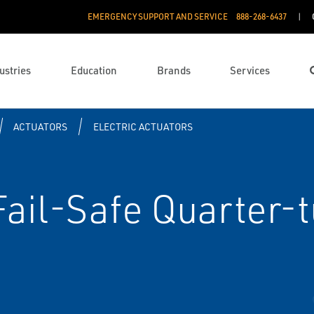
EMERGENCY SUPPORT AND SERVICE
888­-268-6437
ustries
Education
Brands
Services
ACTUATORS
ELECTRIC ACTUATORS
ail-Safe Quarter-t