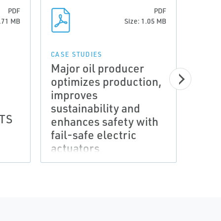
PDF
PDF
5.71 MB
Size: 1.05 MB
CASE STUDIES
Major oil producer
optimizes production,
improves
sustainability and
CERTI
RTS
ATEX
enhances safety with
Mode
fail-safe electric
Appr
actuators