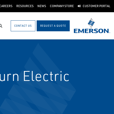
CAREERS
RESOURCES
NEWS
COMPANY STORE
CUSTOMER PORTAL
CONTACT US
REQUEST A QUOTE
Search
urn Electric