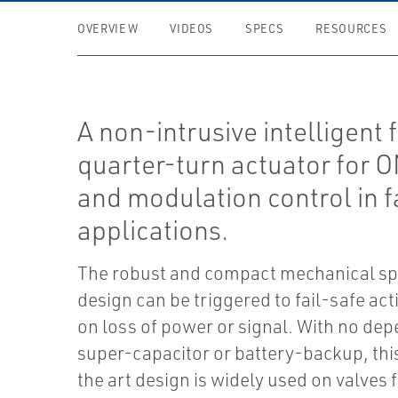
OVERVIEW
VIDEOS
SPECS
RESOURCES
A non-intrusive intelligent 
quarter-turn actuator for 
and modulation control in f
applications.
The robust and compact mechanical sp
design can be triggered to fail-safe act
on loss of power or signal. With no de
super-capacitor or battery-backup, this
the art design is widely used on valves f