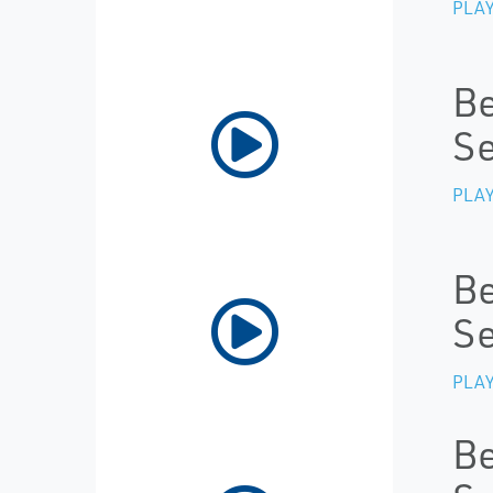
PLAY
Be
Se
PLAY
Be
Se
PLAY
Be