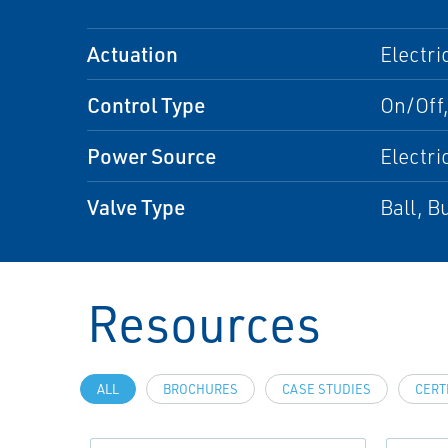
Actuation
Electri
Control Type
On/Off
Power Source
Electri
Valve Type
Ball, B
Resources
ALL
BROCHURES
CASE STUDIES
CERT