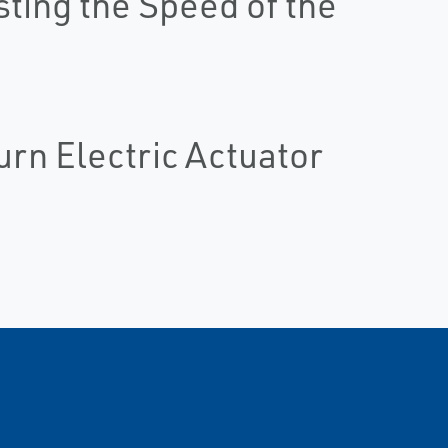
sting the Speed of the
urn Electric Actuator