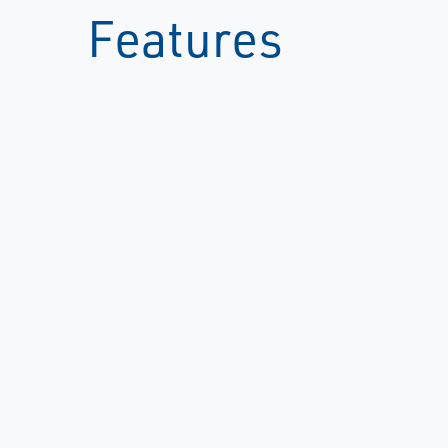
Features