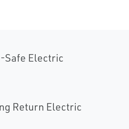
-Safe Electric
ng Return Electric