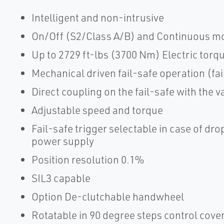
Intelligent and non-intrusive
On/Off (S2/Class A/B) and Continuous mo
Up to 2729 ft-lbs (3700 Nm) Electric torq
Mechanical driven fail-safe operation (fa
Direct coupling on the fail-safe with the v
Adjustable speed and torque
Fail-safe trigger selectable in case of dro
power supply
Position resolution 0.1%
SIL3 capable
Option De-clutchable handwheel
Rotatable in 90 degree steps control cov