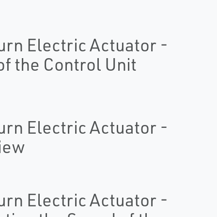
urn Electric Actuator -
of the Control Unit
urn Electric Actuator -
view
urn Electric Actuator -