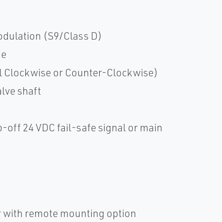
dulation (S9/Class D)
ue
il Clockwise or Counter-Clockwise)
alve shaft
p-off 24 VDC fail-safe signal or main
er with remote mounting option