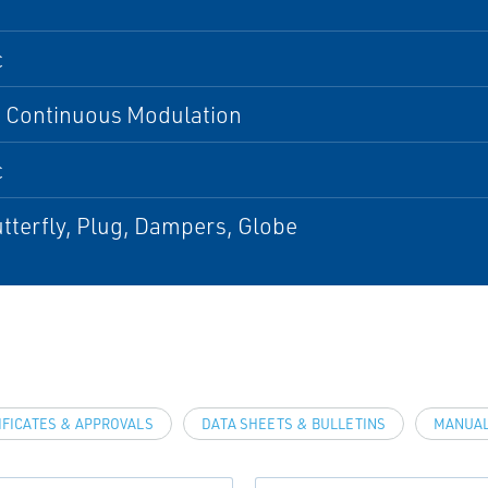
c
, Continuous Modulation
c
utterfly, Plug, Dampers, Globe
IFICATES & APPROVALS
DATA SHEETS & BULLETINS
MANUAL