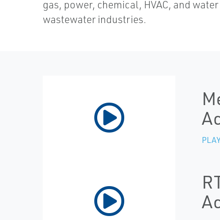
gas, power, chemical, HVAC, and water
wastewater industries.
Me
Ac
PLAY
RT
Ac