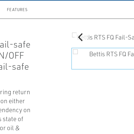
FEATURES
fail-safe
ON/OFF
ail-safe
ring return
ion either
pendency on
 state of
or oil &