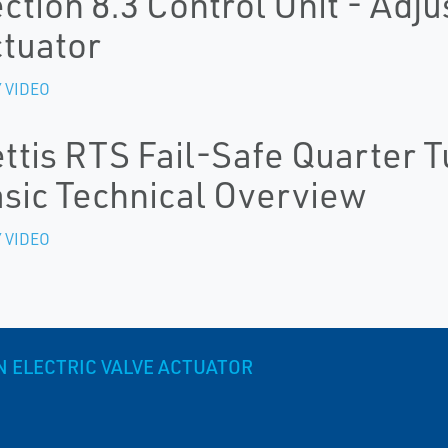
ction 8.3 Control Unit - Adju
tuator
 VIDEO
ttis RTS Fail-Safe Quarter T
sic Technical Overview
 VIDEO
N ELECTRIC VALVE ACTUATOR