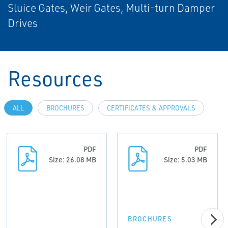
Sluice Gates, Weir Gates, Multi-turn Damper
Drives
Resources
ALL
BROCHURES
CERTIFICATES & APPROVALS
PDF
PDF
Size: 26.08 MB
Size: 5.03 MB
BROCHURES