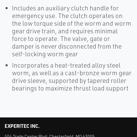
Includes an auxiliary clutch handle for
emergency use. The clutch operates on
the low torque side of the worm and worm
gear drive train, and requires minimal
force to operate. The valve, gate or
damper is never disconnected from the
self-locking worm gear
Incorporates a heat-treated alloy steel
worm, as well as a cast-bronze worm gear
drive sleeve, supported by tapered roller
bearings to maximize thrust load support
EXPERITEC INC.
504 Trade Center Blvd. Chesterfield, MO 63005