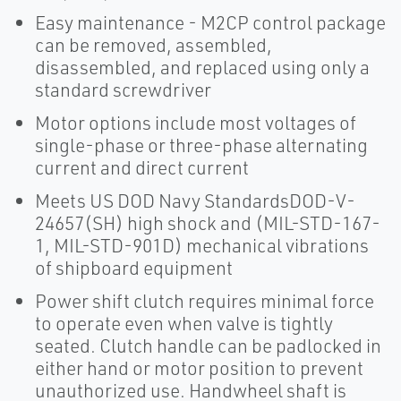
Easy maintenance - M2CP control package
can be removed, assembled,
disassembled, and replaced using only a
standard screwdriver
Motor options include most voltages of
single-phase or three-phase alternating
current and direct current
Meets US DOD Navy StandardsDOD-V-
24657(SH) high shock and (MIL-STD-167-
1, MIL-STD-901D) mechanical vibrations
of shipboard equipment
Power shift clutch requires minimal force
to operate even when valve is tightly
seated. Clutch handle can be padlocked in
either hand or motor position to prevent
unauthorized use. Handwheel shaft is