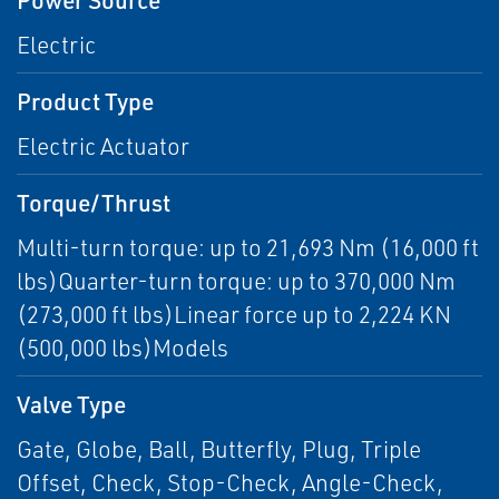
Electric
Product Type
Electric Actuator
Torque/Thrust
Multi-turn torque: up to 21,693 Nm (16,000 ft
lbs)Quarter-turn torque: up to 370,000 Nm
(273,000 ft lbs)Linear force up to 2,224 KN
(500,000 lbs)Models
Valve Type
Gate, Globe, Ball, Butterfly, Plug, Triple
Offset, Check, Stop-Check, Angle-Check,