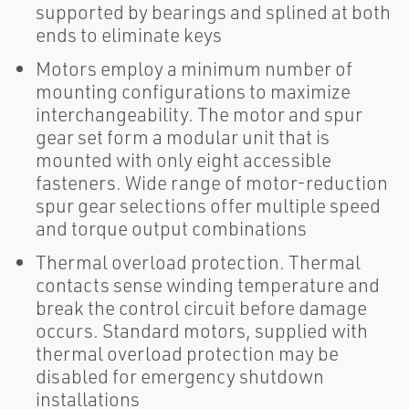
supported by bearings and splined at both
ends to eliminate keys
Motors employ a minimum number of
mounting configurations to maximize
interchangeability. The motor and spur
gear set form a modular unit that is
mounted with only eight accessible
fasteners. Wide range of motor-reduction
spur gear selections offer multiple speed
and torque output combinations
Thermal overload protection. Thermal
contacts sense winding temperature and
break the control circuit before damage
occurs. Standard motors, supplied with
thermal overload protection may be
disabled for emergency shutdown
installations