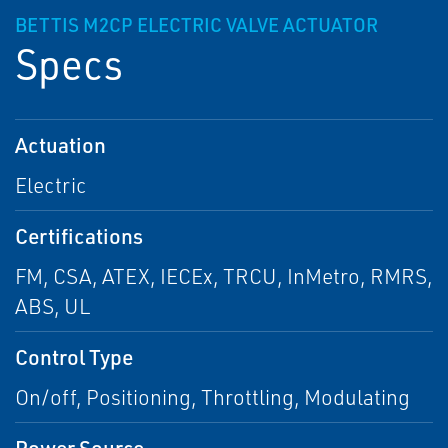
BETTIS M2CP ELECTRIC VALVE ACTUATOR
Specs
Actuation
Electric
Certifications
FM, CSA, ATEX, IECEx, TRCU, InMetro, RMRS,
ABS, UL
Control Type
On/off, Positioning, Throttling, Modulating
Power Source