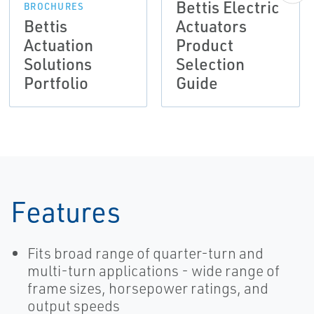
Bettis Electric
BROCHURES
Bettis
Actuators
Actuation
Product
Solutions
Selection
Portfolio
Guide
Features
Fits broad range of quarter-turn and
multi-turn applications - wide range of
frame sizes, horsepower ratings, and
output speeds