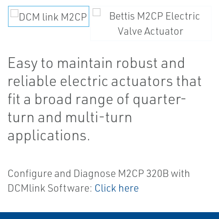
Easy to maintain robust and
reliable electric actuators that
fit a broad range of quarter-
turn and multi-turn
applications.
Configure and Diagnose M2CP 320B with
DCMlink Software:
Click here