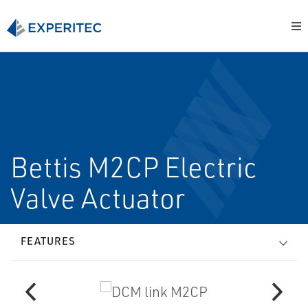
Bettis M2CP Electric
Valve Actuator
FEATURES