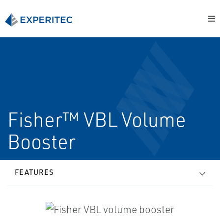
Fisher™ VBL Volume
Booster
FEATURES