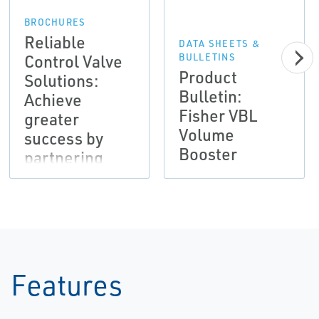
BROCHURES
Reliable
DATA SHEETS &
Control Valve
BULLETINS
Product
Solutions:
Bulletin:
Achieve
Fisher VBL
greater
Volume
success by
Booster
partnering
with Emerson
Features