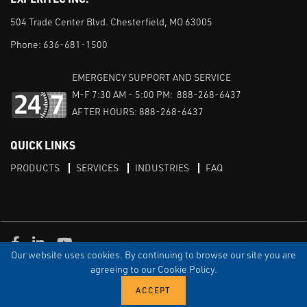
504 Trade Center Blvd. Chesterfield, MO 63005
Phone:
636-681-1500
EMERGENCY SUPPORT AND SERVICE
M-F 7:30 AM - 5:00 PM: 888-268-6437
AFTER HOURS: 888-268-6437
QUICK LINKS
PRODUCTS
SERVICES
INDUSTRIES
FAQ
Facebook
LinkedIn
Youtube
Our website uses cookies. By continuing to browse our site you are
TERMS & CONDITIONS
PRIVACY
DISCLAIMER
SITEMAP
agreeing to our Cookie Policy.
© Copyright Experitec