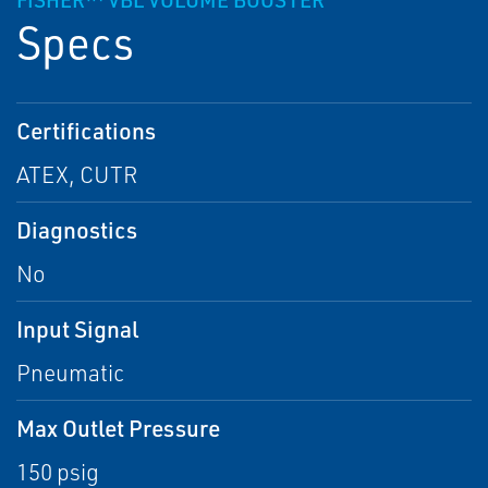
FISHER™ VBL VOLUME BOOSTER
Specs
Certifications
ATEX, CUTR
Diagnostics
No
Input Signal
Pneumatic
Max Outlet Pressure
150 psig