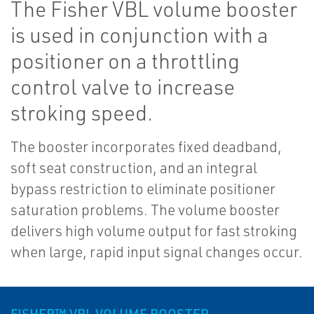
The Fisher VBL volume booster
is used in conjunction with a
positioner on a throttling
control valve to increase
stroking speed.
The booster incorporates fixed deadband,
soft seat construction, and an integral
bypass restriction to eliminate positioner
saturation problems. The volume booster
delivers high volume output for fast stroking
when large, rapid input signal changes occur.