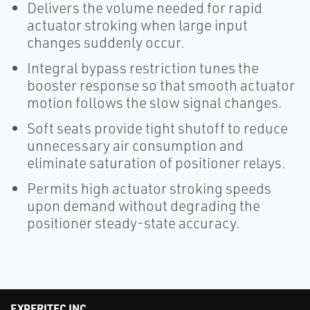
Delivers the volume needed for rapid
actuator stroking when large input
changes suddenly occur.
Integral bypass restriction tunes the
booster response so that smooth actuator
motion follows the slow signal changes.
Soft seats provide tight shutoff to reduce
unnecessary air consumption and
eliminate saturation of positioner relays.
Permits high actuator stroking speeds
upon demand without degrading the
positioner steady-state accuracy.
EXPERITEC INC.