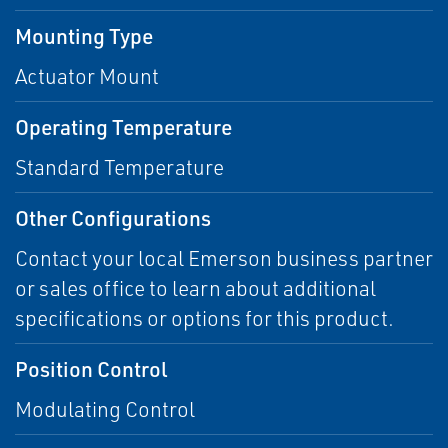
Mounting Type
Actuator Mount
Operating Temperature
Standard Temperature
Other Configurations
Contact your local Emerson business partner
or sales office to learn about additional
specifications or options for this product.
Position Control
Modulating Control