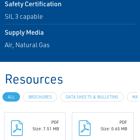
Safety Certification
SIL 3 capable
Supply Media
Air, Natural Gas
Resources
ALL
BROCHURES
DATA SHEETS & BULLETINS
MAN
PDF
PDF
Size: 7.51 MB
Size: 0.65 MB