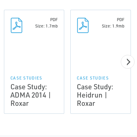
PDF
PDF
Size: 1.7mb
Size: 1.9mb
CASE STUDIES
CASE STUDIES
Case Study:
Case Study:
ADMA 2014 |
Heidrun |
Roxar
Roxar