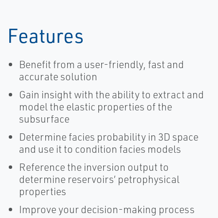
Features
Benefit from a user-friendly, fast and
accurate solution
Gain insight with the ability to extract and
model the elastic properties of the
subsurface
Determine facies probability in 3D space
and use it to condition facies models
Reference the inversion output to
determine reservoirs’ petrophysical
properties
Improve your decision-making process