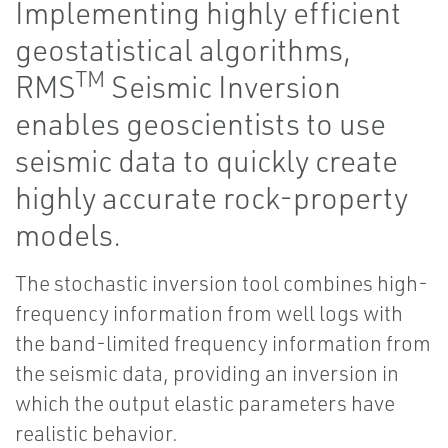
Implementing highly efficient
geostatistical algorithms,
TM
RMS
Seismic Inversion
enables geoscientists to use
seismic data to quickly create
highly accurate rock-property
models.
The stochastic inversion tool combines high-
frequency information from well logs with
the band-limited frequency information from
the seismic data, providing an inversion in
which the output elastic parameters have
realistic behavior.