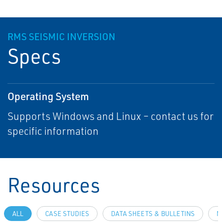
RMS SEISMIC INVERSION
Specs
Operating System
Supports Windows and Linux – contact us for
specific information
Resources
ALL
CASE STUDIES
DATA SHEETS & BULLETINS
N