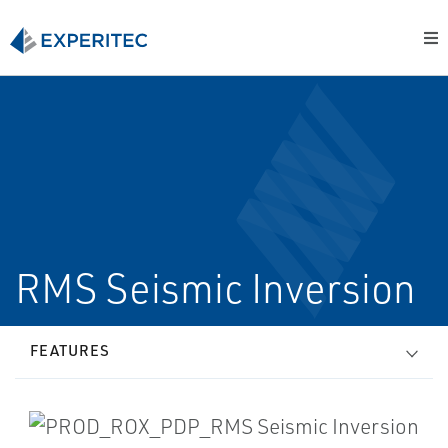
RMS Seismic Inversion
FEATURES