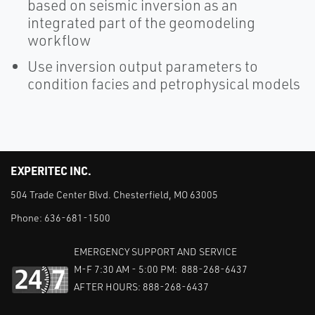
based on seismic inversion as an
integrated part of the geomodeling
workflow
Use inversion output parameters to
condition facies and petrophysical models
EXPERITEC INC.
504 Trade Center Blvd. Chesterfield, MO 63005
Phone:
636-681-1500
EMERGENCY SUPPORT AND SERVICE
M-F 7:30 AM - 5:00 PM: 888-268-6437
AFTER HOURS: 888-268-6437