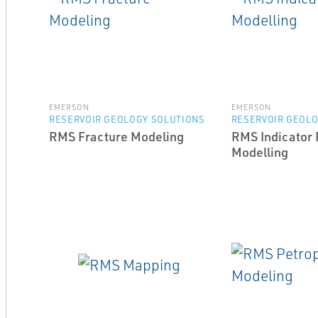
EMERSON
EMERSON
RESERVOIR GEOLOGY SOLUTIONS
RESERVOIR GEOLO
RMS Fracture Modeling
RMS Indicator 
Modelling