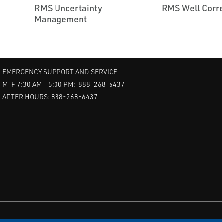
RMS Uncertainty
RMS Well Corre
Management
EMERGENCY SUPPORT AND SERVICE
M-F 7:30 AM - 5:00 PM: 888-268-6437
AFTER HOURS: 888-268-6437