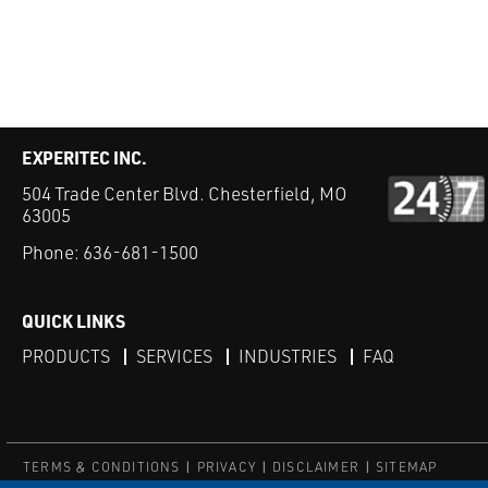
EXPERITEC INC.
504 Trade Center Blvd. Chesterfield, MO
63005
Phone:
636-681-1500
QUICK LINKS
PRODUCTS
SERVICES
INDUSTRIES
FAQ
TERMS & CONDITIONS
PRIVACY
DISCLAIMER
SITEMAP