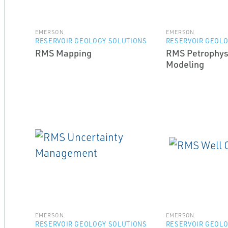
EMERSON
EMERSON
RESERVOIR GEOLOGY SOLUTIONS
RESERVOIR GEOLO
RMS Mapping
RMS Petrophys
Modeling
EMERSON
EMERSON
RESERVOIR GEOLOGY SOLUTIONS
RESERVOIR GEOLO