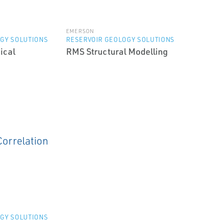
EMERSON
GY SOLUTIONS
RESERVOIR GEOLOGY SOLUTIONS
ical
RMS Structural Modelling
GY SOLUTIONS