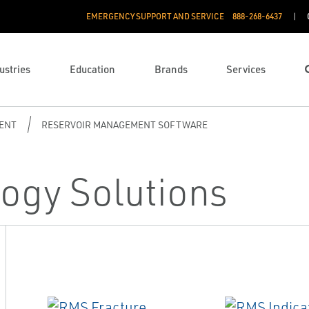
EMERGENCY SUPPORT AND SERVICE
888­-268-6437
ustries
Education
Brands
Services
ENT
RESERVOIR MANAGEMENT SOFTWARE
ogy Solutions