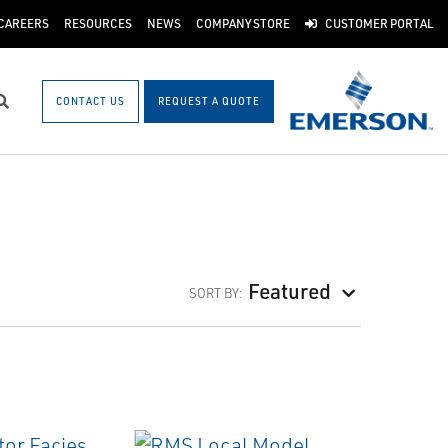
CAREERS
RESOURCES
NEWS
COMPANY STORE
CUSTOMER PORTAL
CONTACT US
REQUEST A QUOTE
Search
Featured
SORT BY: