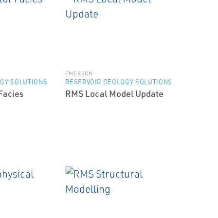
EMERSON
GY SOLUTIONS
RESERVOIR GEOLOGY SOLUTIONS
Facies
RMS Local Model Update