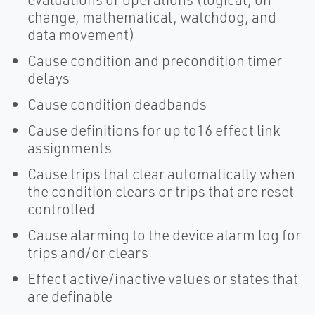
change, mathematical, watchdog, and
data movement)
Cause condition and precondition timer
delays
Cause condition deadbands
Cause definitions for up to16 effect link
assignments
Cause trips that clear automatically when
the condition clears or trips that are reset
controlled
Cause alarming to the device alarm log for
trips and/or clears
Effect active/inactive values or states that
are definable