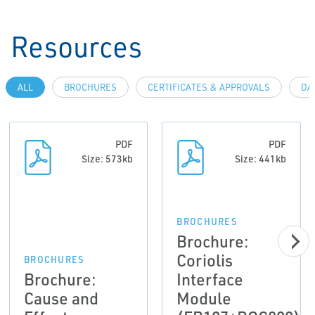
Resources
ALL
BROCHURES
CERTIFICATES & APPROVALS
DA
PDF
PDF
Size: 573kb
Size: 441kb
BROCHURES
Brochure:
Coriolis
BROCHURES
Brochure:
Interface
Cause and
Module