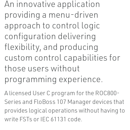
An innovative application
providing a menu-driven
approach to control logic
configuration delivering
flexibility, and producing
custom control capabilities for
those users without
programming experience.
A licensed User C program for the ROC800-
Series and FloBoss 107 Manager devices that
provides logical operations without having to
write FSTs or IEC 61131 code.