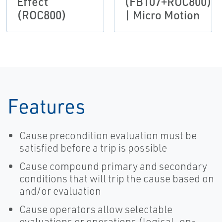
Effect
(FB107+ROC800)
(ROC800)
| Micro Motion
Features
Cause precondition evaluation must be
satisfied before a trip is possible
Cause compound primary and secondary
conditions that will trip the cause based on
and/or evaluation
Cause operators allow selectable
evaluations or operations (logical, on-