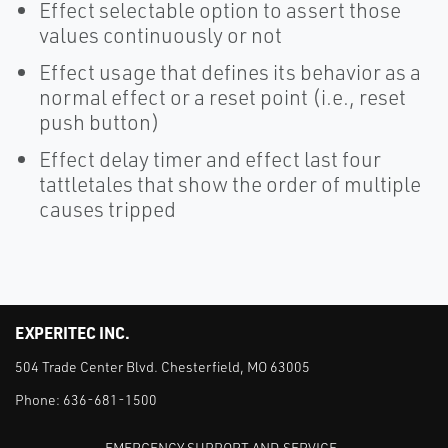
Effect selectable option to assert those
values continuously or not
Effect usage that defines its behavior as a
normal effect or a reset point (i.e., reset
push button)
Effect delay timer and effect last four
tattletales that show the order of multiple
causes tripped
EXPERITEC INC.
504 Trade Center Blvd. Chesterfield, MO 63005
Phone:
636-681-1500
EMERGENCY SUPPORT AND SERVICE