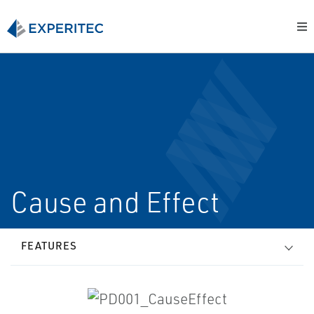
Cause and Effect
FEATURES