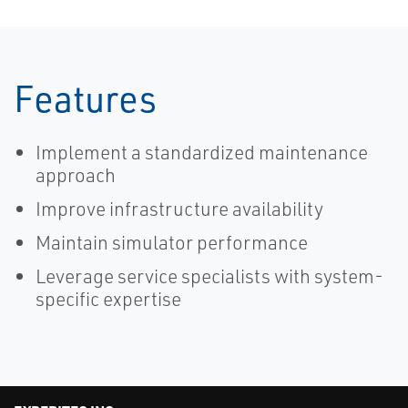
Features
Implement a standardized maintenance
approach
Improve infrastructure availability
Maintain simulator performance
Leverage service specialists with system-
specific expertise