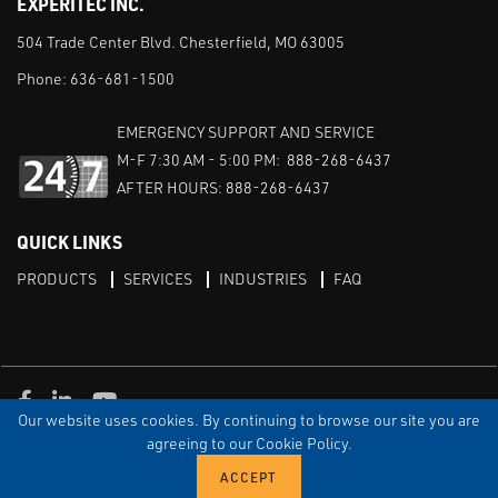
EXPERITEC INC.
504 Trade Center Blvd. Chesterfield, MO 63005
Phone:
636-681-1500
EMERGENCY SUPPORT AND SERVICE
M-F 7:30 AM - 5:00 PM: 888-268-6437
AFTER HOURS: 888-268-6437
QUICK LINKS
PRODUCTS
SERVICES
INDUSTRIES
FAQ
Facebook
LinkedIn
Youtube
Our website uses cookies. By continuing to browse our site you are
TERMS & CONDITIONS
PRIVACY
DISCLAIMER
SITEMAP
agreeing to our Cookie Policy.
© Copyright Experitec