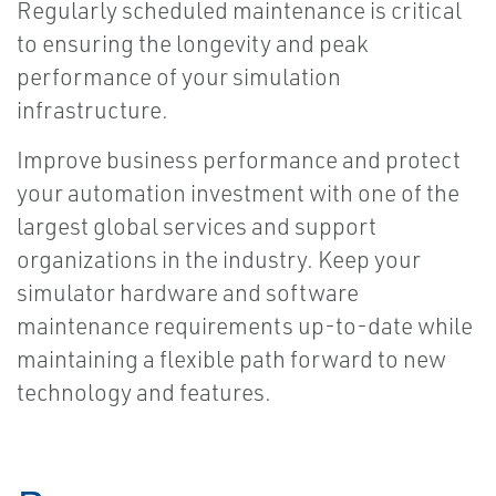
Regularly scheduled maintenance is critical
to ensuring the longevity and peak
performance of your simulation
infrastructure.
Improve business performance and protect
your automation investment with one of the
largest global services and support
organizations in the industry. Keep your
simulator hardware and software
maintenance requirements up-to-date while
maintaining a flexible path forward to new
technology and features.