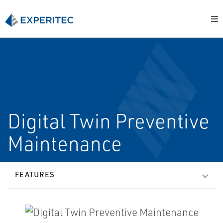
Digital Twin Preventive
Maintenance
FEATURES