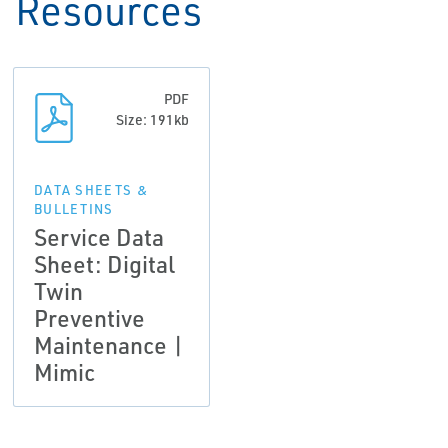
Resources
PDF
Size: 191kb
DATA SHEETS &
BULLETINS
Service Data
Sheet: Digital
Twin
Preventive
Maintenance |
Mimic