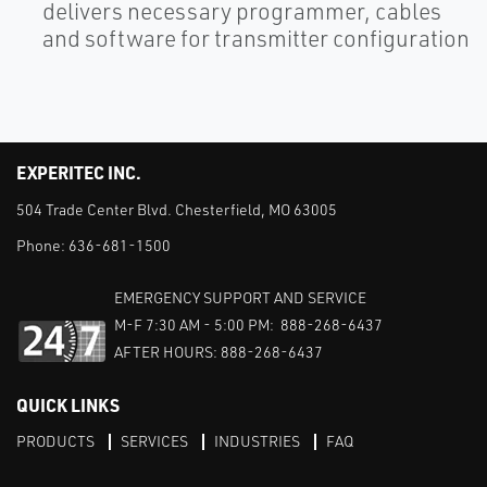
delivers necessary programmer, cables
and software for transmitter configuration
EXPERITEC INC.
504 Trade Center Blvd. Chesterfield, MO 63005
Phone:
636-681-1500
EMERGENCY SUPPORT AND SERVICE
M-F 7:30 AM - 5:00 PM: 888-268-6437
AFTER HOURS: 888-268-6437
QUICK LINKS
PRODUCTS
SERVICES
INDUSTRIES
FAQ