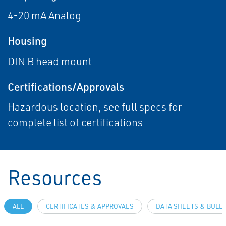
4-20 mA Analog
Housing
DIN B head mount
Certifications/Approvals
Hazardous location, see full specs for
complete list of certifications
Resources
ALL
CERTIFICATES & APPROVALS
DATA SHEETS & BULL