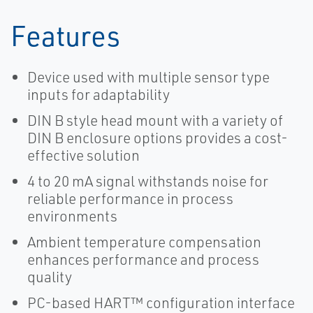
Features
Device used with multiple sensor type
inputs for adaptability
DIN B style head mount with a variety of
DIN B enclosure options provides a cost-
effective solution
4 to 20 mA signal withstands noise for
reliable performance in process
environments
Ambient temperature compensation
enhances performance and process
quality
PC-based HART™ configuration interface