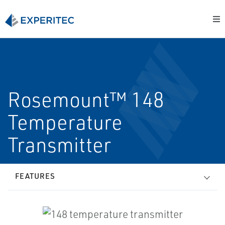
Rosemount™ 148
Temperature
Transmitter
FEATURES