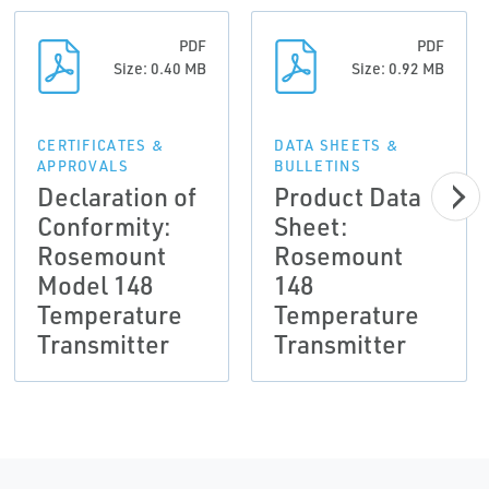
PDF
PDF
Size: 0.40 MB
Size: 0.92 MB
CERTIFICATES &
DATA SHEETS &
APPROVALS
BULLETINS
Declaration of
Product Data
Conformity:
Sheet:
Rosemount
Rosemount
Model 148
148
Temperature
Temperature
Transmitter
Transmitter