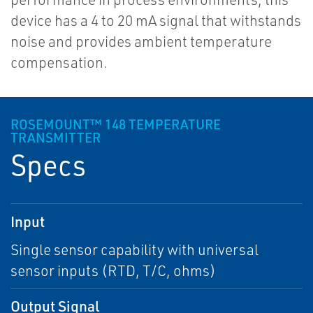
device has a 4 to 20 mA signal that withstands
noise and provides ambient temperature
compensation.
ROSEMOUNT™ 148 TEMPERATURE
TRANSMITTER
Specs
Input
Single sensor capability with universal
sensor inputs (RTD, T/C, ohms)
Output Signal