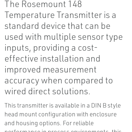
The Rosemount 148
Temperature Transmitter is a
standard device that can be
used with multiple sensor type
inputs, providing a cost-
effective installation and
improved measurement
accuracy when compared to
wired direct solutions.
This transmitter is available in a DIN B style
head mount configuration with enclosure
and housing options. For reliable
performance in process environments, this