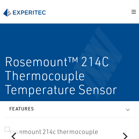
Rosemount™ 214C
Thermocouple
Temperature Sensor
FEATURES