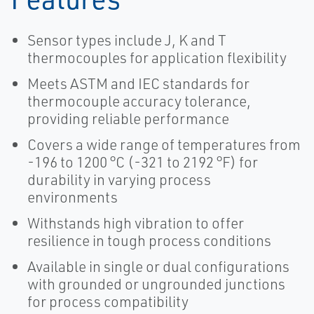
Sensor types include J, K and T
thermocouples for application flexibility
Meets ASTM and IEC standards for
thermocouple accuracy tolerance,
providing reliable performance
Covers a wide range of temperatures from
-196 to 1200 °C (-321 to 2192 °F) for
durability in varying process
environments
Withstands high vibration to offer
resilience in tough process conditions
Available in single or dual configurations
with grounded or ungrounded junctions
for process compatibility