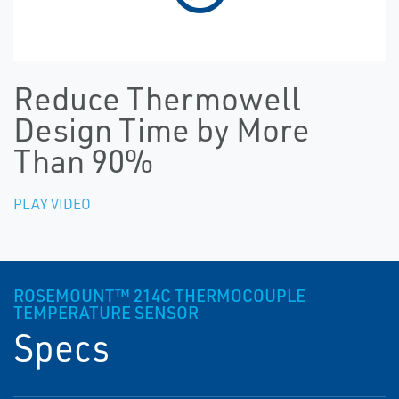
Reduce Thermowell
Design Time by More
Than 90%
PLAY VIDEO
ROSEMOUNT™ 214C THERMOCOUPLE
TEMPERATURE SENSOR
Specs