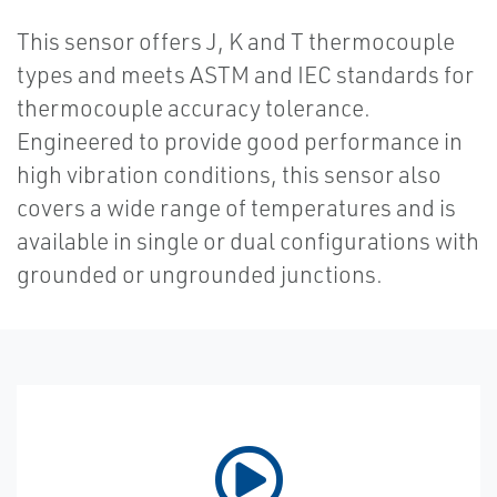
This sensor offers J, K and T thermocouple
types and meets ASTM and IEC standards for
thermocouple accuracy tolerance.
Engineered to provide good performance in
high vibration conditions, this sensor also
covers a wide range of temperatures and is
available in single or dual configurations with
grounded or ungrounded junctions.