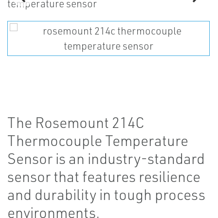
The Rosemount 214C
Thermocouple Temperature
Sensor is an industry-standard
sensor that features resilience
and durability in tough process
environments.