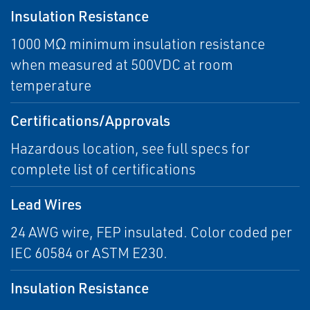
Insulation Resistance
1000 MΩ minimum insulation resistance
when measured at 500VDC at room
temperature
Certifications/Approvals
Hazardous location, see full specs for
complete list of certifications
Lead Wires
24 AWG wire, FEP insulated. Color coded per
IEC 60584 or ASTM E230.
Insulation Resistance