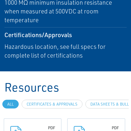
1000 MΩ minimum insulation resistance
when measured at 500VDC at room
temperature
Certifications/Approvals
Hazardous location, see full specs for
complete list of certifications
Resources
ALL
CERTIFICATES & APPROVALS
DATA SHEETS & BULL
PDF
PDF