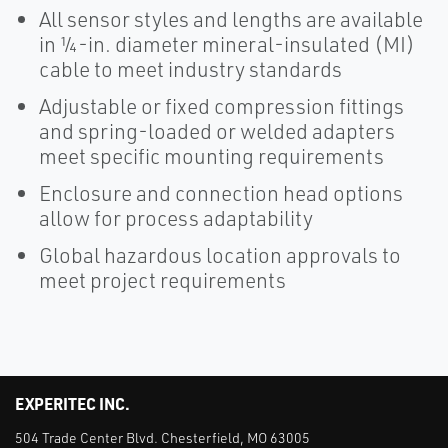
All sensor styles and lengths are available
in ¼-in. diameter mineral-insulated (MI)
cable to meet industry standards
Adjustable or fixed compression fittings
and spring-loaded or welded adapters
meet specific mounting requirements
Enclosure and connection head options
allow for process adaptability
Global hazardous location approvals to
meet project requirements
EXPERITEC INC.
504 Trade Center Blvd. Chesterfield, MO 63005