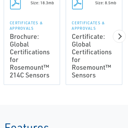
Size: 18.3mb
Size: 8.5mb
CERTIFICATES &
CERTIFICATES &
APPROVALS
APPROVALS
Brochure:
Certificate:
Global
Global
Certifications
Certifications
for
for
Rosemount™
Rosemount™
214C Sensors
Sensors
Features