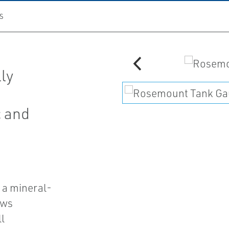
S
ly
c and
 a mineral-
ows
l