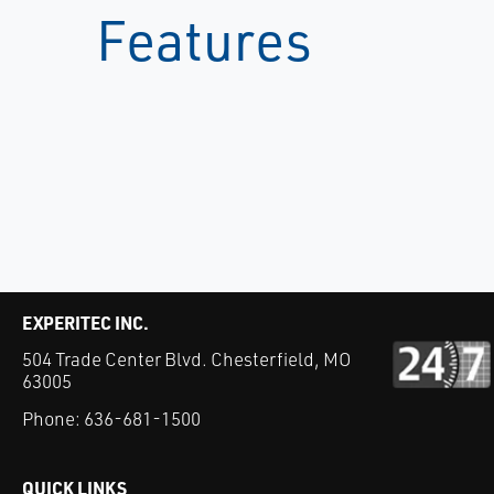
Features
EXPERITEC INC.
504 Trade Center Blvd. Chesterfield, MO
63005
Phone:
636-681-1500
QUICK LINKS