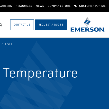
CAREERS
RESOURCES
NEWS
COMPANY STORE
CUSTOMER PORTAL
CONTACT US
REQUEST A QUOTE
Search
R LEVEL
 Temperature