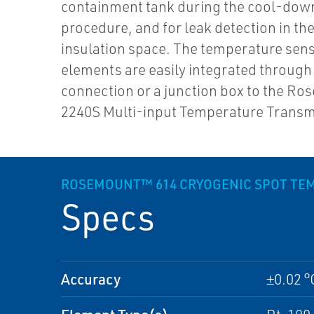
containment tank during the cool-dow
procedure, and for leak detection in the
insulation space. The temperature sen
elements are easily integrated through 
connection or a junction box to the R
2240S Multi-input Temperature Transmi
ROSEMOUNT™ 614 CRYOGENIC SPOT TE
Specs
Accuracy
±0.02 °