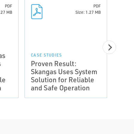
PDF
PDF
1.27 MB
Size: 1.27 MB
as
CASE STUDIES
CASE 
s
Proven Result:
Prov
Skangas Uses System
Skan
le
Solution for Reliable
Solu
n
and Safe Operation
and 