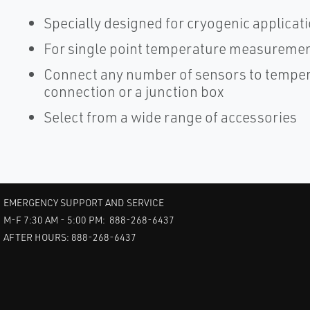
Specially designed for cryogenic applicat
For single point temperature measuremen
Connect any number of sensors to tempera
connection or a junction box
Select from a wide range of accessories
EMERGENCY SUPPORT AND SERVICE
M-F 7:30 AM - 5:00 PM: 888-268-6437
AFTER HOURS: 888-268-6437