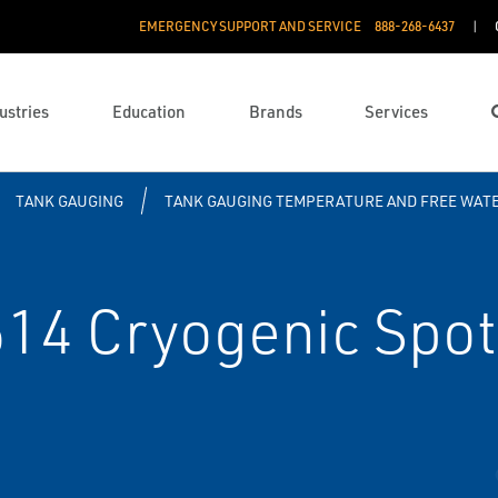
EMERGENCY SUPPORT AND SERVICE
888­-268-6437
ustries
Education
Brands
Services
TANK GAUGING
TANK GAUGING TEMPERATURE AND FREE WATE
4 Cryogenic Spot