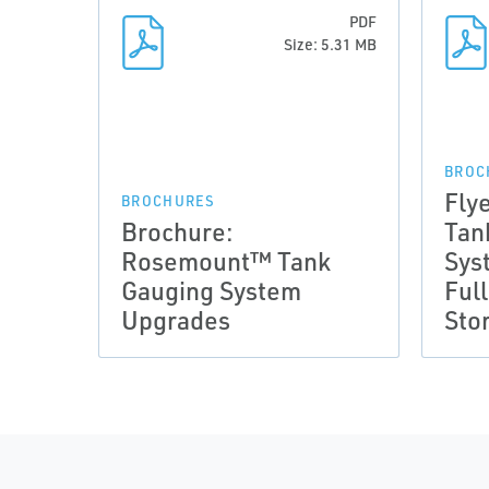
PDF
Size: 5.31 MB
BROC
Fly
BROCHURES
Brochure:
Tan
Rosemount™ Tank
Sys
Gauging System
Ful
Upgrades
Sto