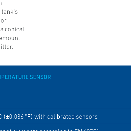
n
 tank's
sor
a conical
osemount
tter.
MPERATURE SENSOR
C (±0.036 °F) with calibrated sensors