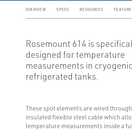
OVERVIEW
SPECS
RESOURCES
FEATURE
Rosemount 614 is specifical
designed for temperature
measurements in cryogeni
refrigerated tanks.
These spot elements are wired through
insulated flexible steel cable which all
temperature measurements inside a ful