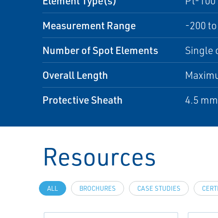
Element Type(s)
Pt-100 
Measurement Range
-200 to
Number of Spot Elements
Single 
Overall Length
Maximu
Protective Sheath
4.5 mm 
Resources
ALL
BROCHURES
CASE STUDIES
CERT