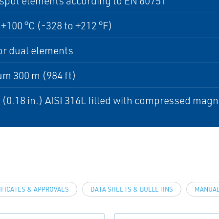
spot elements according to EN 60751
 +100 °C (-328 to +212 °F)
or dual elements
m 300 m (984 ft)
(0.18 in.) AISI 316L filled with compressed ma
IFICATES & APPROVALS
DATA SHEETS & BULLETINS
MANUAL