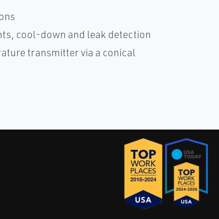
ions
ts, cool-down and leak detection
ture transmitter via a conical