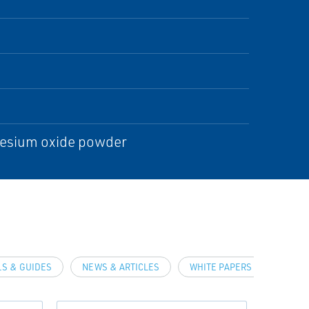
gnesium oxide powder
S & GUIDES
NEWS & ARTICLES
WHITE PAPERS