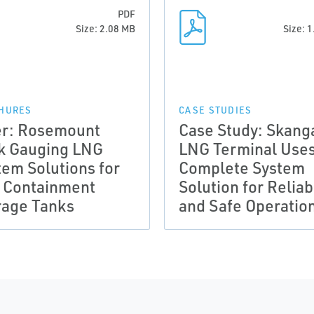
PDF
Size: 2.08 MB
Size: 
HURES
CASE STUDIES
er: Rosemount
Case Study: Skang
k Gauging LNG
LNG Terminal Use
tem Solutions for
Complete System
l Containment
Solution for Reliab
rage Tanks
and Safe Operatio