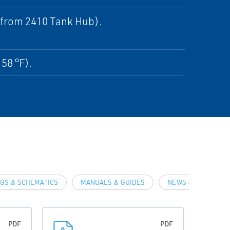
e from 2410 Tank Hub).
158 °F).
GS & SCHEMATICS
MANUALS & GUIDES
NEWS & ARTICLES
PDF
PDF