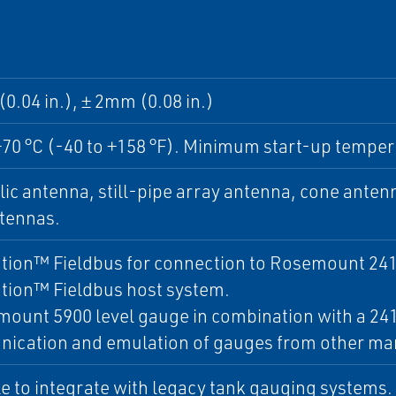
0.04 in.), ± 2mm (0.08 in.)
+70 °C (-40 to +158 °F). Minimum start-up tempera
ic antenna, still-pipe array antenna, cone antenn
tennas.
ion™ Fieldbus for connection to Rosemount 2410
tion™ Fieldbus host system.
ount 5900 level gauge in combination with a 24
ication and emulation of gauges from other ma
e to integrate with legacy tank gauging systems.