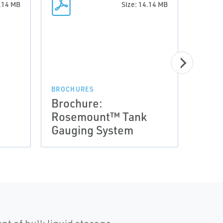
4.14 MB
Size: 14.14 MB
BROCHURES
BROCH
Brochure:
Broc
Rosemount™ Tank
Ros
Gauging System
Gaug