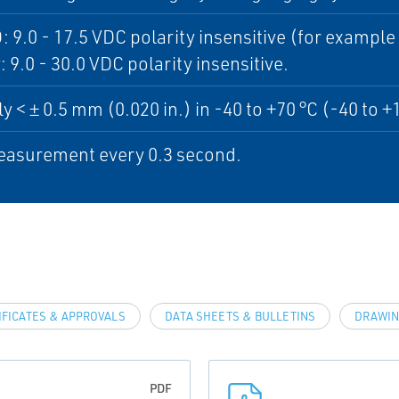
: 9.0 - 17.5 VDC polarity insensitive (for exampl
: 9.0 - 30.0 VDC polarity insensitive.
ly < ± 0.5 mm (0.020 in.) in -40 to +70 °C (-40 to +
asurement every 0.3 second.
IFICATES & APPROVALS
DATA SHEETS & BULLETINS
DRAWIN
PDF