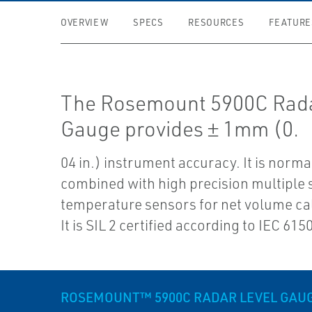
OVERVIEW
SPECS
RESOURCES
FEATURE
The Rosemount 5900C Rada
Gauge provides ± 1mm (0.
04 in.) instrument accuracy. It is norma
combined with high precision multiple 
temperature sensors for net volume ca
It is SIL 2 certified according to IEC 615
ROSEMOUNT™ 5900C RADAR LEVEL GAU