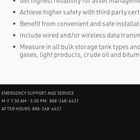
Get highest reliability for asset manageme
Achieve higher safety with third party cert
Benefit from convenient and safe installa
Include wired and/or wireless data trans
Measure in all bulk storage tank types an
gases, light products, crude oil and bitum
EMERGENCY SUPPORT AND SERVICE
M-F 7:30 AM - 5:00 PM: 888-268-6437
AFTER HOURS: 888-268-6437