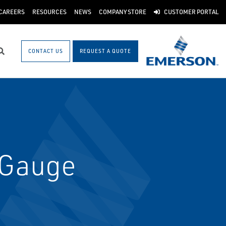
CAREERS
RESOURCES
NEWS
COMPANY STORE
CUSTOMER PORTAL
CONTACT US
REQUEST A QUOTE
Search
 Gauge