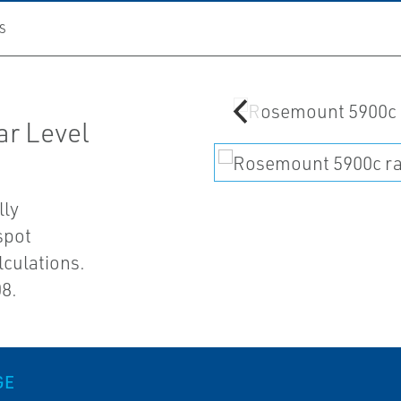
S
r Level
lly
spot
lculations.
08.
GE