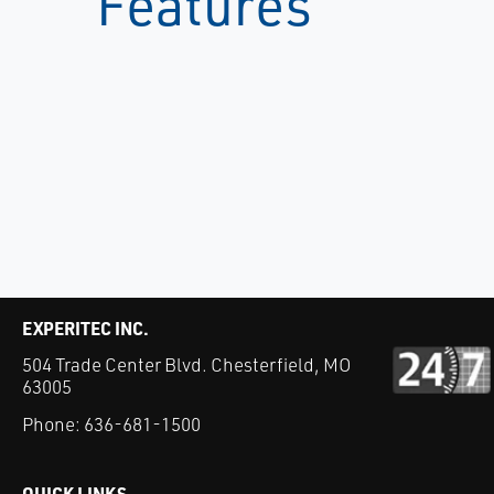
Features
EXPERITEC INC.
504 Trade Center Blvd. Chesterfield, MO
63005
Phone:
636-681-1500
QUICK LINKS