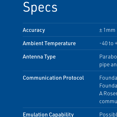
Specs
Accuracy
± 1mm (
Ambient Temperature
-40 to 
Antenna Type
Parabol
pipe an
Communication Protocol
Foundat
Founda
A Rosem
commun
Emulation Capability
Possibl