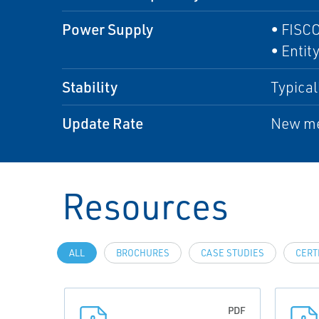
Power Supply
• FISCO
• Entity
Stability
Typical
Update Rate
New me
Resources
ALL
BROCHURES
CASE STUDIES
CERT
PDF