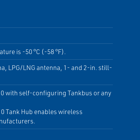
ture is -50 °C (-58 °F).
a, LPG/LNG antenna, 1- and 2-in. still-
 with self-configuring Tankbus or any
10 Tank Hub enables wireless
nufacturers.