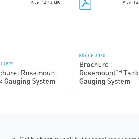
Size: 14.14 MB
Size: 1
BROCHURES
Brochure:
HURES
chure: Rosemount
Rosemount™ Tank
k Gauging System
Gauging System