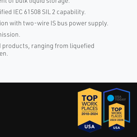
nt of bulk liquid storage.
ified IEC 61508 SIL 2 capability.
tion with two-wire IS bus power supply.
mission.
d products, ranging from liquefied
en.