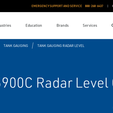
EMERGENCY SUPPORT AND SERVICE
888­-268-6437
ustries
Education
Brands
Services
TANK GAUGING
TANK GAUGING RADAR LEVEL
900C Radar Level