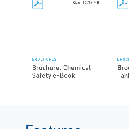
Size: 12.15 MB
BROCHURES
BROC
Brochure: Chemical
Bro
Safety e-Book
Tan