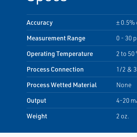
Accuracy
± 0.5% 
Measurement Range
0 - 30 p
Operating Temperature
2 to 50 
Process Connection
1/2 & 3
Process Wetted Material
None
Output
4-20 m
Weight
2 oz.