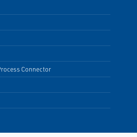
 Process Connector