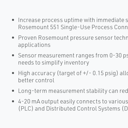
Increase process uptime with immediate s
Rosemount 551 Single-Use Process Conn
Proven Rosemount pressure sensor techn
applications
Sensor measurement ranges from 0-30 psi
needs to simplify inventory
High accuracy (target of +/- 0.15 psig) all
better control
Long-term measurement stability can red
4-20 mA output easily connects to vario
(PLC) and Distributed Control Systems (