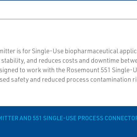
ter is for Single-Use biopharmaceutical applic
 stability, and reduces costs and downtime betwe
signed to work with the Rosemount 551 Single-Us
ased safety and reduced process contamination ri
ITTER AND 551 SINGLE-USE PROCESS CONNECTO