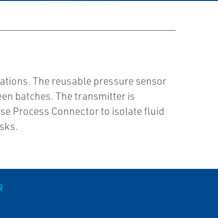
ations. The reusable pressure sensor
en batches. The transmitter is
e Process Connector to isolate fluid
sks.
R