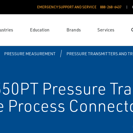
EMERGENCY SUPPORT AND SERVICE
888­-268-6437
ustries
Education
Brands
Services
PRESSURE MEASUREMENT
PRESSURE TRANSMITTERS AND T
0PT Pressure Tra
e Process Connect