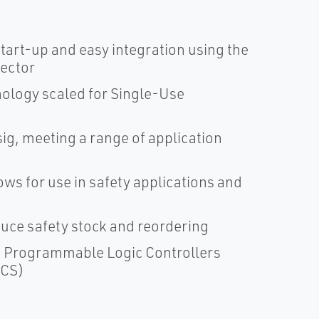
tart-up and easy integration using the
ector
ology scaled for Single-Use
g, meeting a range of application
ows for use in safety applications and
uce safety stock and reordering
us Programmable Logic Controllers
DCS)