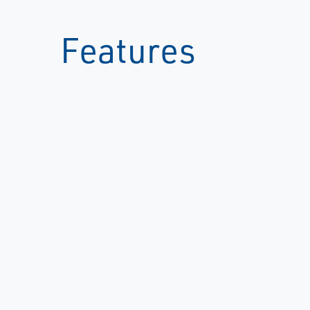
Features