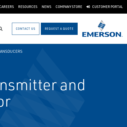
CAREERS
RESOURCES
NEWS
COMPANY STORE
CUSTOMER PORTAL
CONTACT US
REQUEST A QUOTE
Search
RANSDUCERS
nsmitter and
or