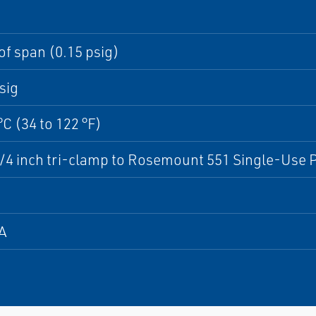
of span (0.15 psig)
sig
°C (34 to 122 °F)
/4 inch tri-clamp to Rosemount 551 Single-Use
A