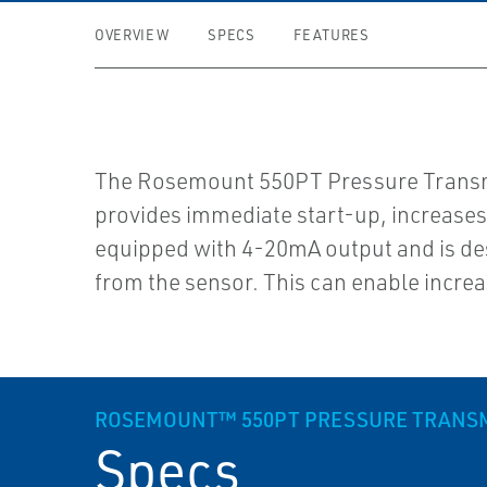
OVERVIEW
SPECS
FEATURES
The Rosemount 550PT Pressure Transmit
provides immediate start-up, increases
equipped with 4-20mA output and is de
from the sensor. This can enable incre
ROSEMOUNT™ 550PT PRESSURE TRANSM
Specs