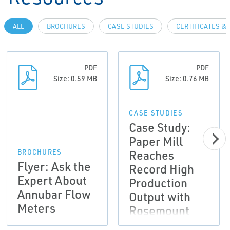
ALL
BROCHURES
CASE STUDIES
CERTIFICATES &
PDF
PDF
Size: 0.59 MB
Size: 0.76 MB
CASE STUDIES
Case Study:
Paper Mill
Reaches
BROCHURES
Flyer: Ask the
Record High
Expert About
Production
Annubar Flow
Output with
Meters
Rosemount
Annubar®