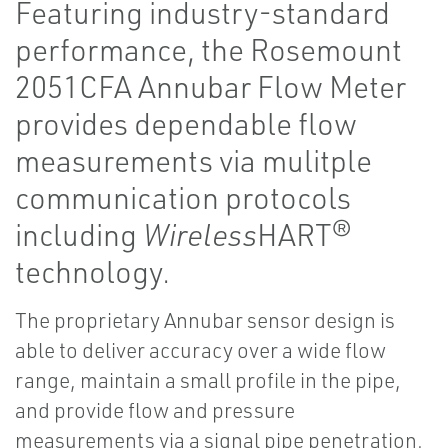
Featuring industry-standard
performance, the Rosemount
2051CFA Annubar Flow Meter
provides dependable flow
measurements via mulitple
communication protocols
including
Wireless
HART®
technology.
The proprietary Annubar sensor design is
able to deliver accuracy over a wide flow
range, maintain a small profile in the pipe,
and provide flow and pressure
measurements via a signal pipe penetration.