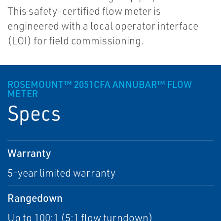
This safety-certified flow meter is
engineered with a local operator interface
(LOI) for field commissioning.
ROSEMOUNT™ 2051CFA ANNUBAR™ FLOW
METER
Specs
Warranty
5-year limited warranty
Rangedown
Up to 100:1 (5:1 flow turndown)