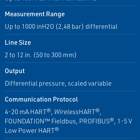
Measurement Range
Up to 1000 inH2O (2,48 bar) differential
Line Size
2 to 12 in. (50 to 300 mm)
Output
Differential pressure, scaled variable
Communication Protocol
4-20 mA HART®,
Wireless
HART®,
FOUNDATION™ Fieldbus, PROFIBUS®, 1-5 V
Low Power HART®