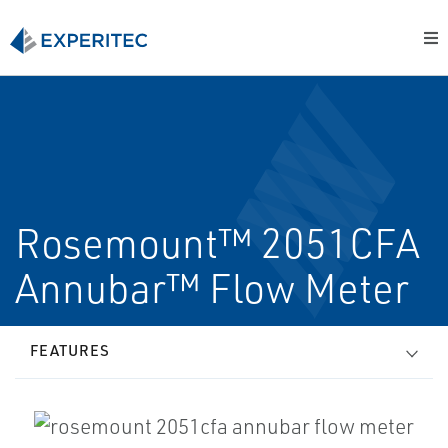
Rosemount™ 2051CFA
Annubar™ Flow Meter
FEATURES