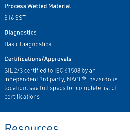
Process Wetted Material
316 SST
Diagnostics
Basic Diagnostics
Certifications/Approvals
SIL 2/3 certified to IEC 61508 by an
independent 3rd party, NACE®, hazardous
location, see full specs for complete list of
certifications
Resources