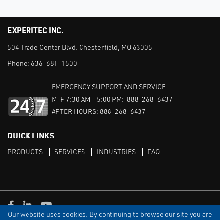
EXPERITEC INC.
504 Trade Center Blvd. Chesterfield, MO 63005
Phone:
636-681-1500
EMERGENCY SUPPORT AND SERVICE
M-F 7:30 AM - 5:00 PM: 888-268-6437
AFTER HOURS: 888-268-6437
QUICK LINKS
PRODUCTS
SERVICES
INDUSTRIES
FAQ
Facebook
LinkedIn
Youtube
Our website uses cookies. By continuing to browse our site you are