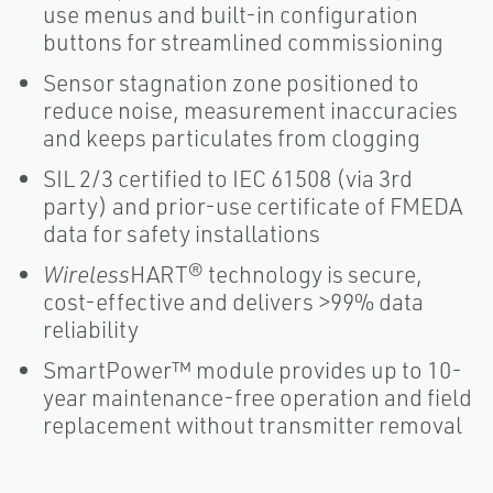
use menus and built-in configuration
buttons for streamlined commissioning
Sensor stagnation zone positioned to
reduce noise, measurement inaccuracies
and keeps particulates from clogging
SIL 2/3 certified to IEC 61508 (via 3rd
party) and prior-use certificate of FMEDA
data for safety installations
Wireless
HART® technology is secure,
cost-effective and delivers >99% data
reliability
SmartPower™ module provides up to 10-
year maintenance-free operation and field
replacement without transmitter removal