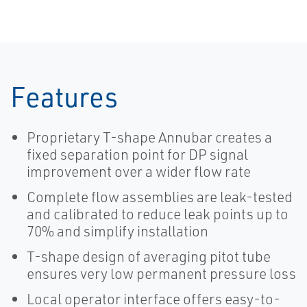
Flowmeter
Features
Proprietary T-shape Annubar creates a
fixed separation point for DP signal
improvement over a wider flow rate
Complete flow assemblies are leak-tested
and calibrated to reduce leak points up to
70% and simplify installation
T-shape design of averaging pitot tube
ensures very low permanent pressure loss
Local operator interface offers easy-to-