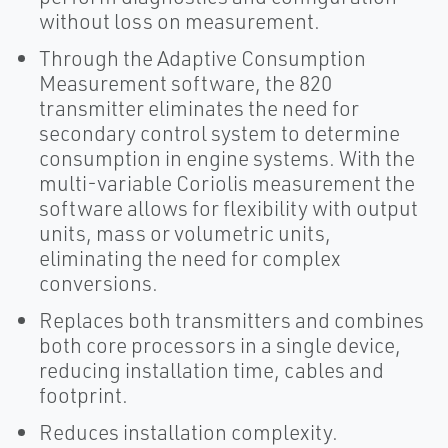
without loss on measurement.
Through the Adaptive Consumption
Measurement software, the 820
transmitter eliminates the need for
secondary control system to determine
consumption in engine systems. With the
multi-variable Coriolis measurement the
software allows for flexibility with output
units, mass or volumetric units,
eliminating the need for complex
conversions.
Replaces both transmitters and combines
both core processors in a single device,
reducing installation time, cables and
footprint.
Reduces installation complexity.