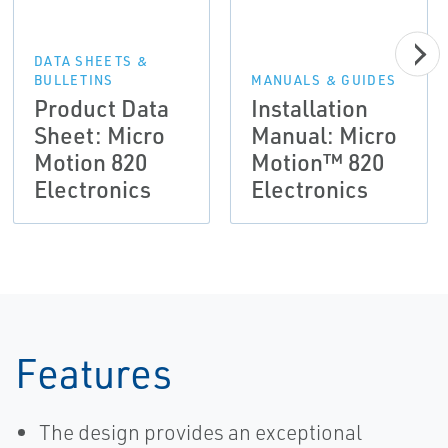
DATA SHEETS &
BULLETINS
MANUALS & GUIDES
Product Data
Installation
Sheet: Micro
Manual: Micro
Motion 820
Motion™ 820
Electronics
Electronics
Features
The design provides an exceptional