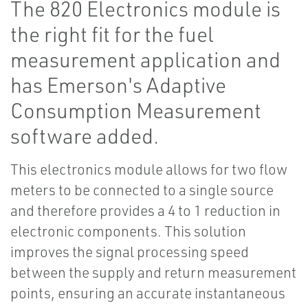
The 820 Electronics module is
the right fit for the fuel
measurement application and
has Emerson's Adaptive
Consumption Measurement
software added.
This electronics module allows for two flow
meters to be connected to a single source
and therefore provides a 4 to 1 reduction in
electronic components. This solution
improves the signal processing speed
between the supply and return measurement
points, ensuring an accurate instantaneous