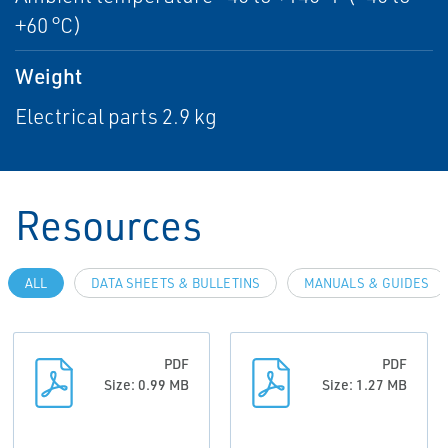
+60 °C)
Weight
Electrical parts 2.9 kg
Resources
ALL
DATA SHEETS & BULLETINS
MANUALS & GUIDES
PDF
PDF
Size: 0.99 MB
Size: 1.27 MB