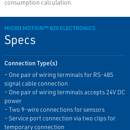
consumption calculation.
MICRO MOTION™ 820 ELECTRONICS
Specs
Connection Type(s)
– One pair of wiring terminals for RS-485
signal cable connection
– One pair of wiring terminals accepts 24V DC
power
– Two 9-wire connections for sensors
– Service port connection via two clips for
temporary connection