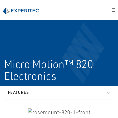
Micro Motion™ 820
Electronics
FEATURES