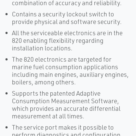
combination of accuracy and reliability.
Contains a security lockout switch to
provide physical and software security.
All the serviceable electronics are in the
820 enabling flexibility regarding
installation locations.
The 820 electronics are targeted for
marine fuel consumption applications
including main engines, auxiliary engines,
boilers, among others.
Supports the patented Adaptive
Consumption Measurement Software,
which provides an accurate differential
measurement at all times.
The service port makes it possible to
perform diagnostics and configuration