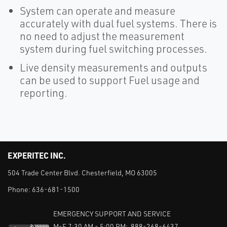
System can operate and measure
accurately with dual fuel systems. There is
no need to adjust the measurement
system during fuel switching processes.
Live density measurements and outputs
can be used to support Fuel usage and
reporting.
EXPERITEC INC.
504 Trade Center Blvd. Chesterfield, MO 63005
Phone:
636-681-1500
EMERGENCY SUPPORT AND SERVICE
M-F 7:30 AM - 5:00 PM: 888-268-6437