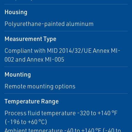
Housing
Polyurethane-painted aluminum
Measurement Type
Compliant with MID 2014/32/UE Annex MI-
002 and Annex MI-005
Mounting
Remote mounting options
Temperature Range
Process fluid temperature -320 to +140 °F
(-196 to +60 °C)
Ambient temperature -40 to +140 °F (-40 to