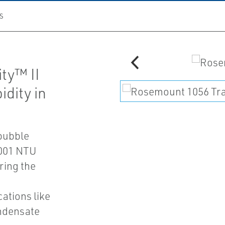
S
ty™ II
dity in
 bubble
0.001 NTU
ring the
cations like
ndensate