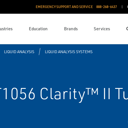
EMERGENCY SUPPORT AND SERVICE
888­-268-6437
ustries
Education
Brands
Services
LIQUID ANALYSIS
LIQUID ANALYSIS SYSTEMS
056 Clarity™ II T