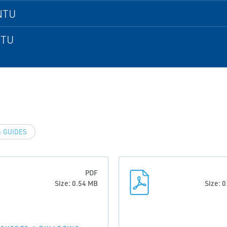
NTU
NTU
 GUIDES
PDF
Size: 0.54 MB
Size: 