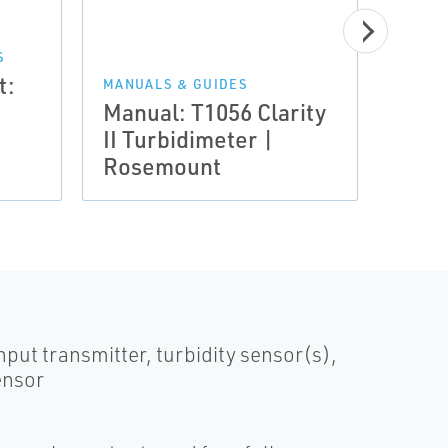
MANUA
Quic
S
t:
Rose
MANUALS & GUIDES
Manual: T1056 Clarity
T105
II Turbidimeter |
Turb
Rosemount
Mea
put transmitter, turbidity sensor(s),
ensor