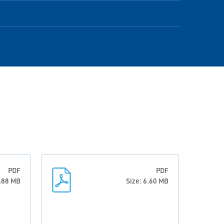
PDF
PDF
0.88 MB
Size: 6.60 MB