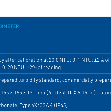
IDIMETER
y after calibration at 20.0 NTU: 0-1 NTU: ±2% of
. 0-20 NTU: ±2% of reading.
epared turbidity standard, commercially prepare
 155 X 155 X 131 mm (6.10 X 6.10 X 5.15 in.) Cutou
rbonate. Type 4X/CSA 4 (IP65)