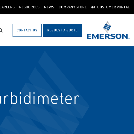
CAREERS
RESOURCES
NEWS
COMPANY STORE
CUSTOMER PORTAL
CONTACT US
REQUEST A QUOTE
Search
urbidimeter