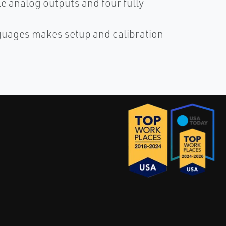
le analog outputs and four fully
nguages makes setup and calibration