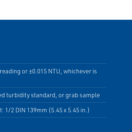
 reading or ±0.015 NTU, whichever is
d turbidity standard, or grab sample
t: 1/2 DIN 139mm (5.45 x 5.45 in.)