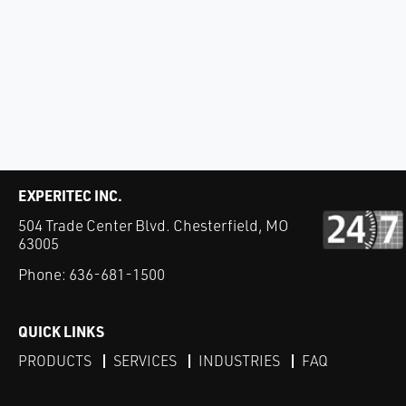
EXPERITEC INC.
504 Trade Center Blvd. Chesterfield, MO
63005
Phone:
636-681-1500
QUICK LINKS
PRODUCTS
SERVICES
INDUSTRIES
FAQ