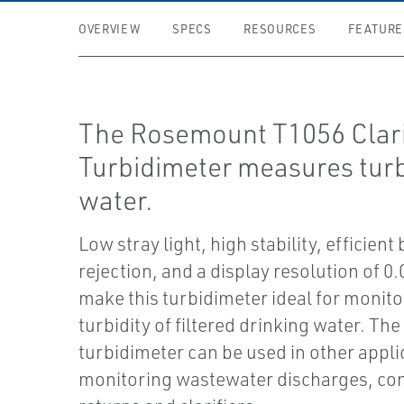
OVERVIEW
SPECS
RESOURCES
FEATURE
The Rosemount T1056 Clari
Turbidimeter measures turbi
water.
Low stray light, high stability, efficient
rejection, and a display resolution of 
make this turbidimeter ideal for monito
turbidity of filtered drinking water. The
turbidimeter can be used in other appli
monitoring wastewater discharges, co