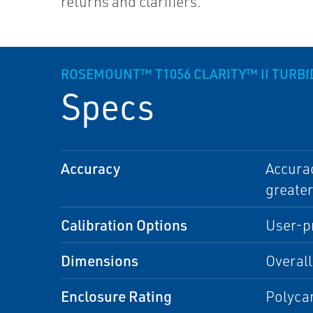
returns and clarifiers.
ROSEMOUNT™ T1056 CLARITY™ II TURB
Specs
Accuracy
Accurac
greater
Calibration Options
User-pr
Dimensions
Overall
Enclosure Rating
Polyca