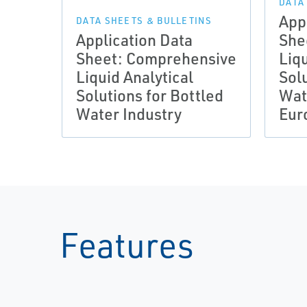
DATA
App
DATA SHEETS & BULLETINS
Application Data
She
Sheet: Comprehensive
Liqu
Liquid Analytical
Solu
Solutions for Bottled
Wat
Water Industry
Eur
Features