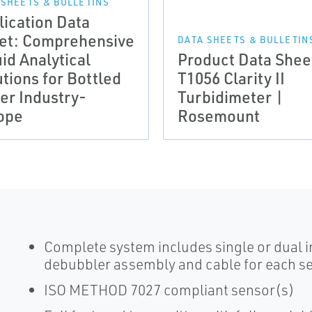
 SHEETS & BULLETINS
lication Data
et: Comprehensive
DATA SHEETS & BULLETIN
id Analytical
Product Data Shee
tions for Bottled
T1056 Clarity II
er Industry-
Turbidimeter |
ope
Rosemount
Complete system includes single or dual in
debubbler assembly and cable for each s
ISO METHOD 7027 compliant sensor(s)