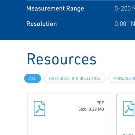
Measurement Range
0-200 
Resolution
0.001 
Resources
ALL
DATA SHEETS & BULLETINS
MANUALS &
PDF
Size: 0.22 MB