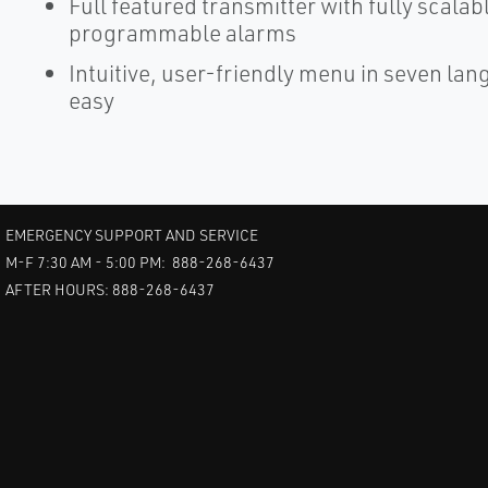
Full featured transmitter with fully scalab
programmable alarms
Intuitive, user-friendly menu in seven la
easy
EMERGENCY SUPPORT AND SERVICE
M-F 7:30 AM - 5:00 PM: 888-268-6437
AFTER HOURS: 888-268-6437