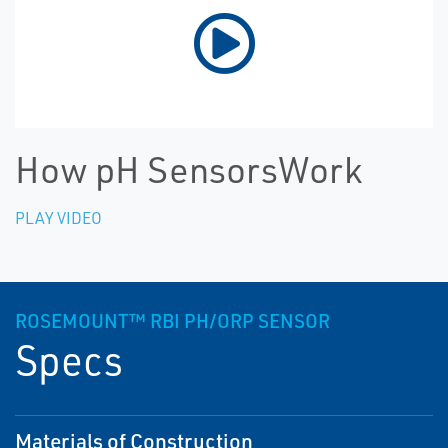
How pH SensorsWork
PLAY VIDEO
ROSEMOUNT™ RBI PH/ORP SENSOR
Specs
Materials of Construction