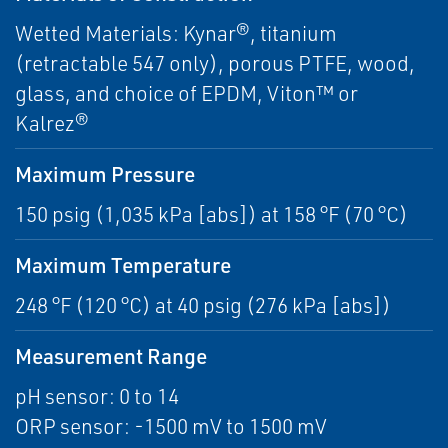
Wetted Materials: Kynar®, titanium
(retractable 547 only), porous PTFE, wood,
glass, and choice of EPDM, Viton™ or
Kalrez®
Maximum Pressure
150 psig (1,035 kPa [abs]) at 158 °F (70 °C)
Maximum Temperature
248 °F (120 °C) at 40 psig (276 kPa [abs])
Measurement Range
pH sensor: 0 to 14
ORP sensor: -1500 mV to 1500 mV