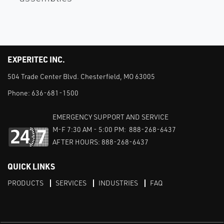
EXPERITEC INC.
504 Trade Center Blvd. Chesterfield, MO 63005
Phone:
636-681-1500
EMERGENCY SUPPORT AND SERVICE
M-F 7:30 AM - 5:00 PM: 888-268-6437
AFTER HOURS: 888-268-6437
QUICK LINKS
PRODUCTS
SERVICES
INDUSTRIES
FAQ