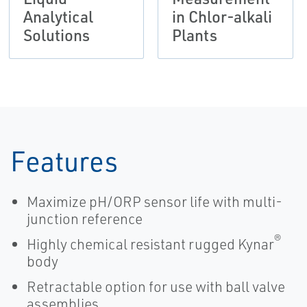
Analytical
in Chlor-alkali
Solutions
Plants
Features
Maximize pH/ORP sensor life with multi-
junction reference
®
Highly chemical resistant rugged Kynar
body
Retractable option for use with ball valve
assemblies