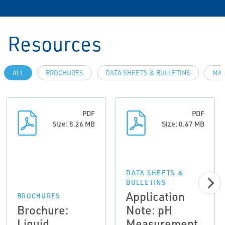
Resources
ALL
BROCHURES
DATA SHEETS & BULLETINS
MAN
PDF
PDF
Size: 8.26 MB
Size: 0.67 MB
DATA SHEETS &
BULLETINS
Application
BROCHURES
Brochure:
Note: pH
Liquid
Measurement