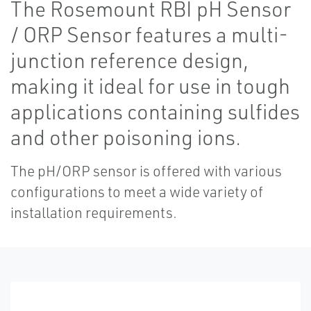
The Rosemount RBI pH Sensor
/ ORP Sensor features a multi-
junction reference design,
making it ideal for use in tough
applications containing sulfides
and other poisoning ions.
The pH/ORP sensor is offered with various
configurations to meet a wide variety of
installation requirements.