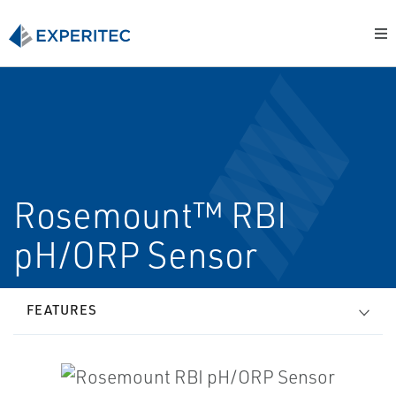
Rosemount™ RBI
pH/ORP Sensor
FEATURES