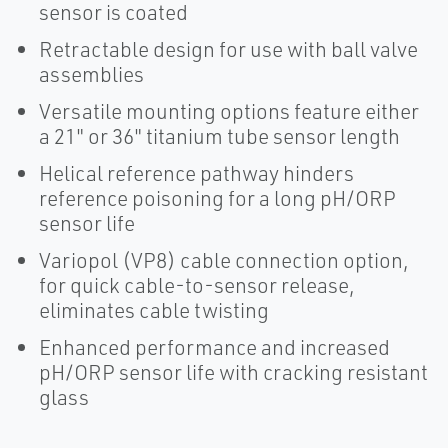
sensor is coated
Retractable design for use with ball valve
assemblies
Versatile mounting options feature either
a 21" or 36" titanium tube sensor length
Helical reference pathway hinders
reference poisoning for a long pH/ORP
sensor life
Variopol (VP8) cable connection option,
for quick cable-to-sensor release,
eliminates cable twisting
Enhanced performance and increased
pH/ORP sensor life with cracking resistant
glass