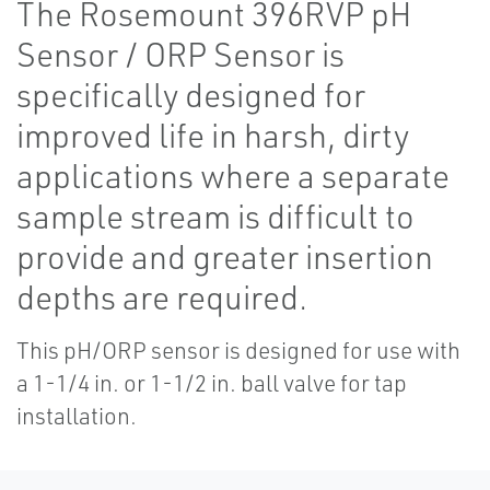
The Rosemount 396RVP pH
Sensor / ORP Sensor is
specifically designed for
improved life in harsh, dirty
applications where a separate
sample stream is difficult to
provide and greater insertion
depths are required.
This pH/ORP sensor is designed for use with
a 1-1/4 in. or 1-1/2 in. ball valve for tap
installation.