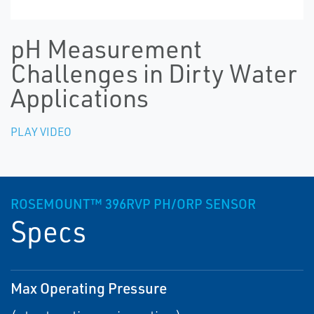
pH Measurement
Challenges in Dirty Water
Applications
PLAY VIDEO
ROSEMOUNT™ 396RVP PH/ORP SENSOR
Specs
Max Operating Pressure