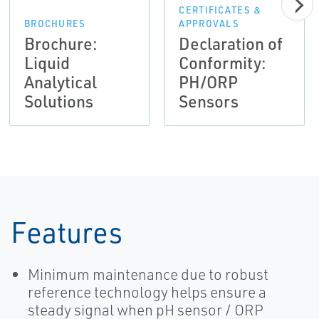
CERTIFICATES &
BROCHURES
APPROVALS
Brochure:
Declaration of
Liquid
Conformity:
Analytical
PH/ORP
Solutions
Sensors
Features
Minimum maintenance due to robust
reference technology helps ensure a
steady signal when pH sensor / ORP