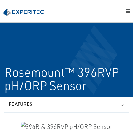
Rosemount™ 396RVP
pH/ORP Sensor
FEATURES