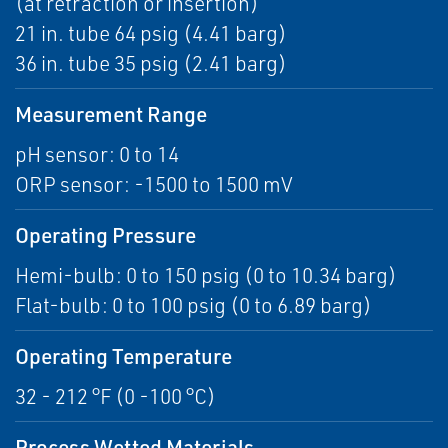
(at retraction or insertion)
21 in. tube 64 psig (4.41 barg)
36 in. tube 35 psig (2.41 barg)
Measurement Range
pH sensor: 0 to 14
ORP sensor: -1500 to 1500 mV
Operating Pressure
Hemi-bulb: 0 to 150 psig (0 to 10.34 barg)
Flat-bulb: 0 to 100 psig (0 to 6.89 barg)
Operating Temperature
32 - 212 °F (0 -100 °C)
Process Wetted Materials