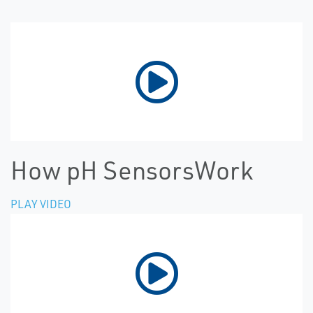
How pH SensorsWork
PLAY VIDEO