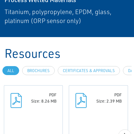
Titanium, polypropylene, EPDM, glass,
platinum (ORP sensor only)
Resources
ALL
BROCHURES
CERTIFICATES & APPROVALS
DA
PDF
PDF
Size: 8.26 MB
Size: 2.39 MB