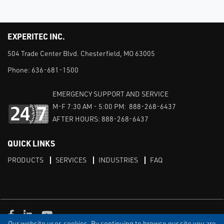
EXPERITEC INC.
504 Trade Center Blvd. Chesterfield, MO 63005
Phone:
636-681-1500
EMERGENCY SUPPORT AND SERVICE
M-F 7:30 AM - 5:00 PM: 888-268-6437
AFTER HOURS: 888-268-6437
QUICK LINKS
PRODUCTS
SERVICES
INDUSTRIES
FAQ
Facebook
LinkedIn
Youtube
Our website uses cookies. By continuing to browse our site you are