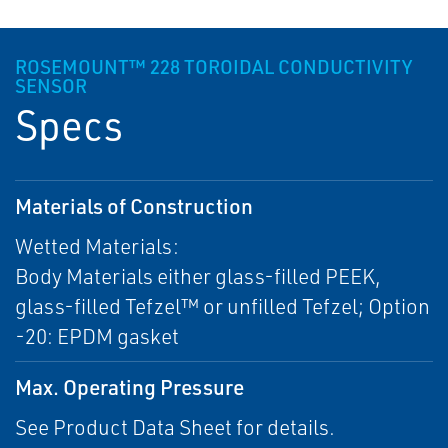
ROSEMOUNT™ 228 TOROIDAL CONDUCTIVITY
SENSOR
Specs
Materials of Construction
Wetted Materials:
Body Materials either glass-filled PEEK,
glass-filled Tefzel™ or unfilled Tefzel; Option
-20: EPDM gasket
Max. Operating Pressure
See Product Data Sheet for details.