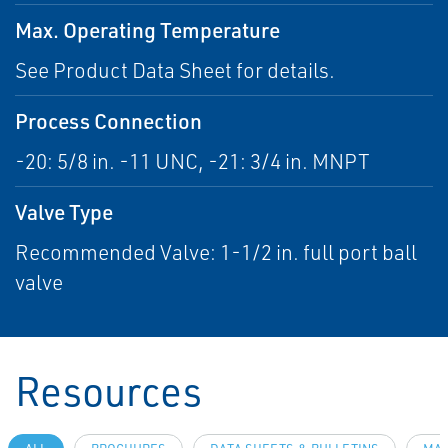
Max. Operating Temperature
See Product Data Sheet for details.
Process Connection
-20: 5/8 in. -11 UNC, -21: 3/4 in. MNPT
Valve Type
Recommended Valve: 1-1/2 in. full port ball
valve
Resources