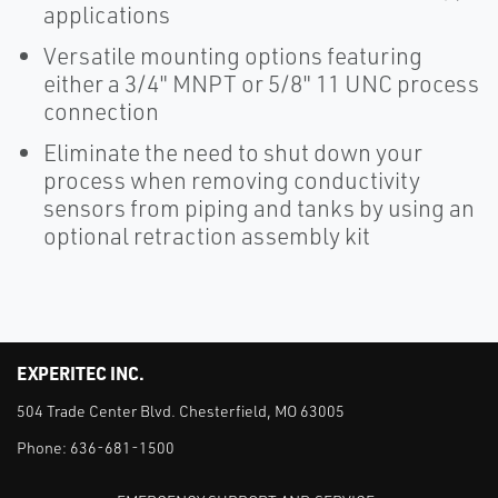
applications
Versatile mounting options featuring
either a 3/4" MNPT or 5/8" 11 UNC process
connection
Eliminate the need to shut down your
process when removing conductivity
sensors from piping and tanks by using an
optional retraction assembly kit
EXPERITEC INC.
504 Trade Center Blvd. Chesterfield, MO 63005
Phone:
636-681-1500