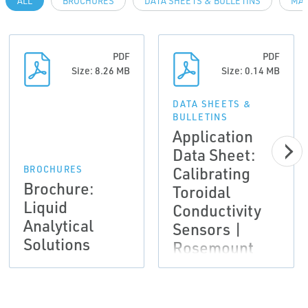
ALL
BROCHURES
DATA SHEETS & BULLETINS
MAN
PDF
PDF
Size: 8.26 MB
Size: 0.14 MB
DATA SHEETS &
BULLETINS
Application
Data Sheet:
Calibrating
BROCHURES
Brochure:
Toroidal
Liquid
Conductivity
Analytical
Sensors |
Solutions
Rosemount