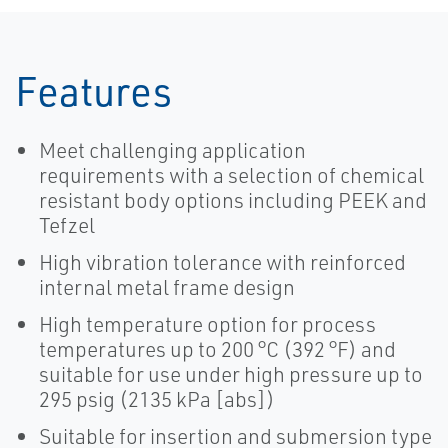
Features
Meet challenging application
requirements with a selection of chemical
resistant body options including PEEK and
Tefzel
High vibration tolerance with reinforced
internal metal frame design
High temperature option for process
temperatures up to 200 °C (392 °F) and
suitable for use under high pressure up to
295 psig (2135 kPa [abs])
Suitable for insertion and submersion type