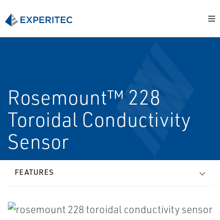
Rosemount™ 228
Toroidal Conductivity
Sensor
FEATURES