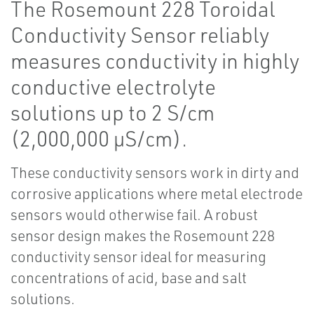
The Rosemount 228 Toroidal
Conductivity Sensor reliably
measures conductivity in highly
conductive electrolyte
solutions up to 2 S/cm
(2,000,000 µS/cm).
These conductivity sensors work in dirty and
corrosive applications where metal electrode
sensors would otherwise fail. A robust
sensor design makes the Rosemount 228
conductivity sensor ideal for measuring
concentrations of acid, base and salt
solutions.