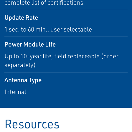
complete list of certifications
Update Rate
1 sec. to 60 min., user selectable
Power Module Life
Up to 10-year life, field replaceable (order
separately)
Antenna Type
Internal
Resources