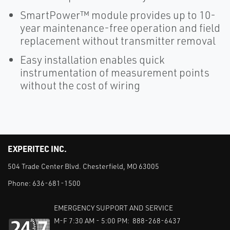
SmartPower™ module provides up to 10-
year maintenance-free operation and field
replacement without transmitter removal
Easy installation enables quick
instrumentation of measurement points
without the cost of wiring
EXPERITEC INC.
504 Trade Center Blvd. Chesterfield, MO 63005
Phone:
636-681-1500
EMERGENCY SUPPORT AND SERVICE
M-F 7:30 AM - 5:00 PM: 888-268-6437