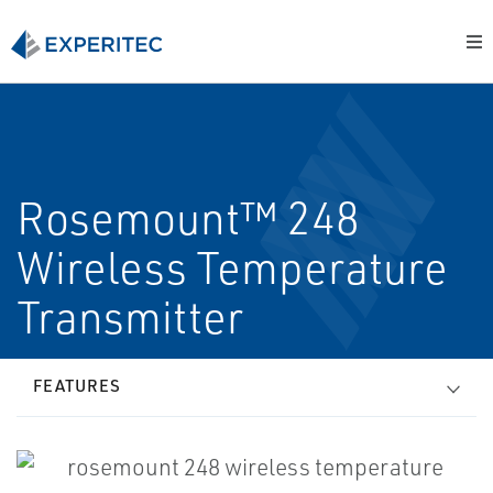
Rosemount™ 248
Wireless Temperature
Transmitter
FEATURES