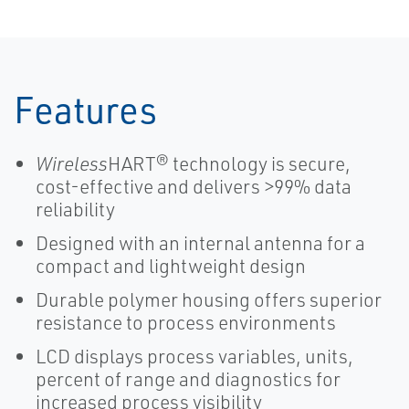
Temperature
Transmitters-
Chemical
Features
Wireless
HART® technology is secure,
cost-effective and delivers >99% data
reliability
Designed with an internal antenna for a
compact and lightweight design
Durable polymer housing offers superior
resistance to process environments
LCD displays process variables, units,
percent of range and diagnostics for
increased process visibility