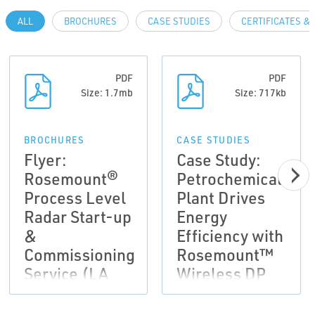
ALL
BROCHURES
CASE STUDIES
CERTIFICATES &
PDF
PDF
Size: 1.7mb
Size: 717kb
BROCHURES
CASE STUDIES
Flyer:
Case Study:
Rosemount®
Petrochemical
Process Level
Plant Drives
Radar Start-up
Energy
&
Efficiency with
Commissioning
Rosemount™
Service (LA
Wireless DP
Version)
Flow Meters
and