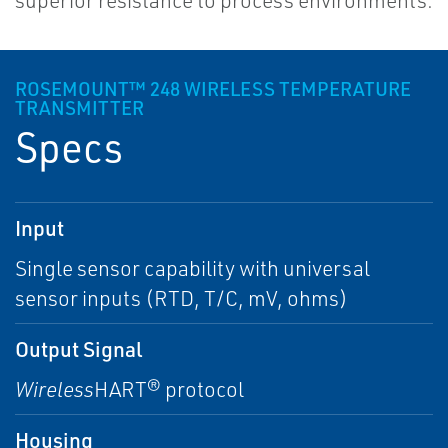
superior resistance to process environments.
ROSEMOUNT™ 248 WIRELESS TEMPERATURE
TRANSMITTER
Specs
Input
Single sensor capability with universal
sensor inputs (RTD, T/C, mV, ohms)
Output Signal
Wireless
HART® protocol
Housing