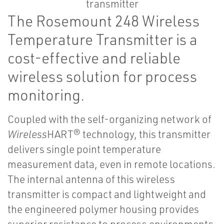
The Rosemount 248 Wireless
Temperature Transmitter is a
cost-effective and reliable
wireless solution for process
monitoring.
Coupled with the self-organizing network of
Wireless
HART® technology, this transmitter
delivers single point temperature
measurement data, even in remote locations.
The internal antenna of this wireless
transmitter is compact and lightweight and
the engineered polymer housing provides