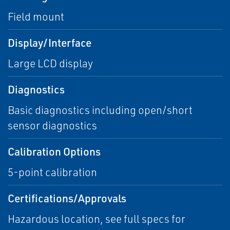
Field mount
Display/Interface
Large LCD display
Diagnostics
Basic diagnostics including open/short
sensor diagnostics
Calibration Options
5-point calibration
Certifications/Approvals
Hazardous location, see full specs for