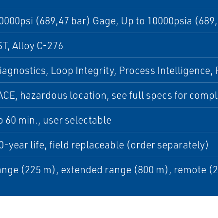
0000psi (689,47 bar) Gage, Up to 10000psia (689
T, Alloy C-276
iagnostics, Loop Integrity, Process Intelligence
CE, hazardous location, see full specs for complet
to 60 min., user selectable
0-year life, field replaceable (order separately)
nge (225 m), extended range (800 m), remote (