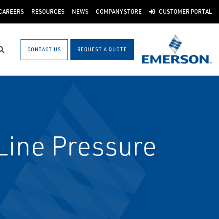
CAREERS
RESOURCES
NEWS
COMPANY STORE
CUSTOMER PORTAL
CONTACT US
REQUEST A QUOTE
Search
ine Pressure