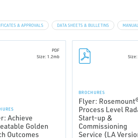
IFICATES & APPROVALS
DATA SHEETS & BULLETINS
MANUAL
PDF
Size: 1.2mb
Size
BROCHURES
Flyer: Rosemount
Process Level Rad
HURES
er: Achieve
Start-up &
eatable Golden
Commissioning
ch Outcomes
Service (LA Versio