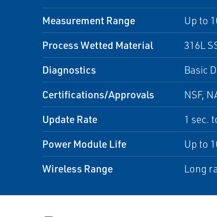
Measurement Range
Up to 1
Process Wetted Material
316L SS
Diagnostics
Basic D
Certifications/Approvals
NSF, NA
Update Rate
1 sec. 
Power Module Life
Up to 1
Wireless Range
Long ra