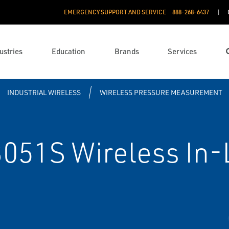
EMERGENCY SUPPORT AND SERVICE
888­-268-6437
ustries
Education
Brands
Services
INDUSTRIAL WIRELESS
WIRELESS PRESSURE MEASUREMENT
51S Wireless In-L