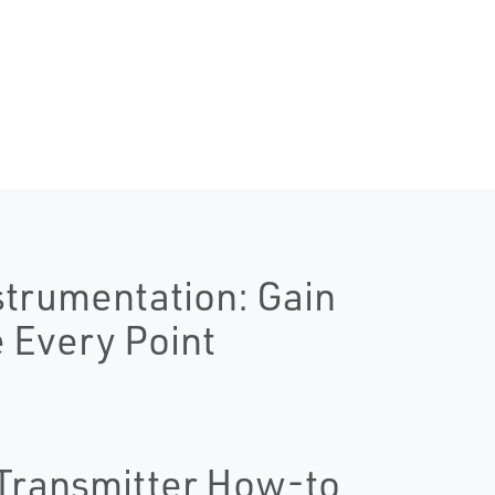
strumentation: Gain
e Every Point
Transmitter How-to