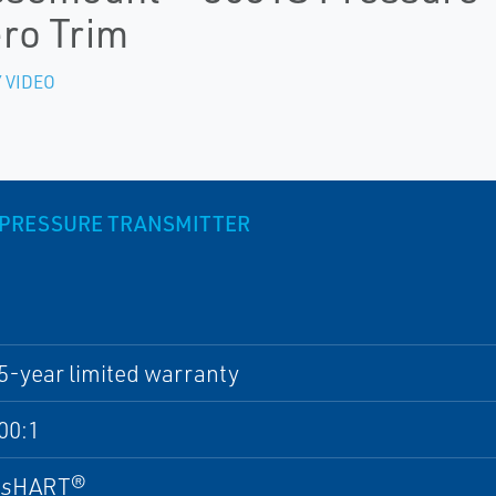
ro Trim
 VIDEO
 PRESSURE TRANSMITTER
5-year limited warranty
00:1
ss
HART®