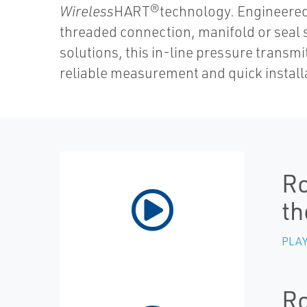
Wireless
HART®technology. Engineered 
threaded connection, manifold or seal
solutions, this in-line pressure transmi
reliable measurement and quick install
Ro
th
PLAY
Ro