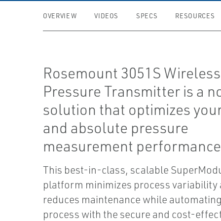
OVERVIEW
VIDEOS
SPECS
RESOURCES
Rosemount 3051S Wireless 
Pressure Transmitter is a 
solution that optimizes you
and absolute pressure
measurement performance
This best-in-class, scalable SuperMo
platform minimizes process variability
reduces maintenance while automating
process with the secure and cost-effec