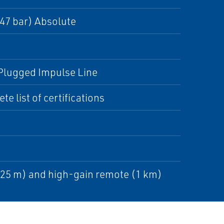
,47 bar) Absolute
, Plugged Impulse Line
e list of certifications
225 m) and high-gain remote (1 km)