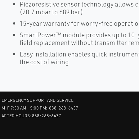
Piezoresistive sensor technology allows c
(20.7 mbar to 689 bar)
15-year warranty for worry-free operati
SmartPower™ module provides up to 10-y
field replacement without transmitter re
Easy installation enables quick instrume
the cost of wiring
EMERGENCY SUPPORT AND SERVICE
M-F 7:30 AM - 5:00 PM: 888-268-6437
AFTER HOURS: 888-268-6437