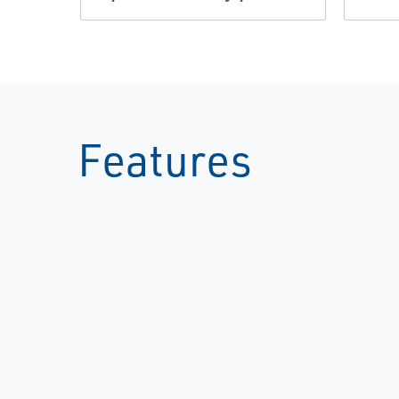
Features