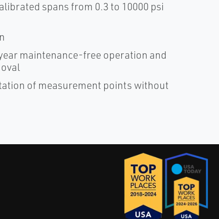
alibrated spans from 0.3 to 10000 psi
on
ear maintenance-free operation and
moval
ntation of measurement points without