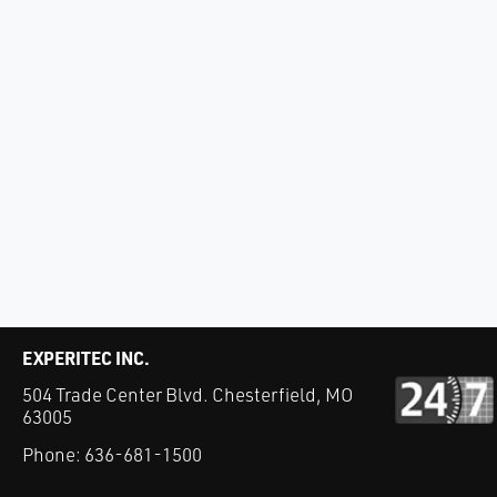
EXPERITEC INC.
504 Trade Center Blvd. Chesterfield, MO
63005
Phone:
636-681-1500