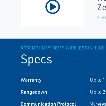
Ze
PLAY
ROSEMOUNT™ 3051S WIRELESS IN-LINE
Specs
Warranty
Up to 1
Rangedown
Up to 2
Communication Protocol
Wirele