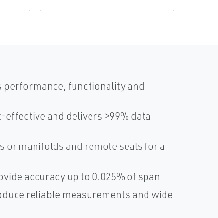
s performance, functionality and
-effective and delivers >99% data
s or manifolds and remote seals for a
ovide accuracy up to 0.025% of span
roduce reliable measurements and wide