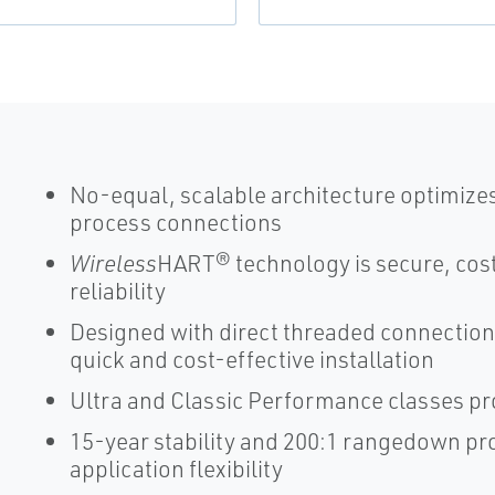
No-equal, scalable architecture optimize
process connections
Wireless
HART® technology is secure, cost
reliability
Designed with direct threaded connection
quick and cost-effective installation
Ultra and Classic Performance classes pr
15-year stability and 200:1 rangedown p
application flexibility