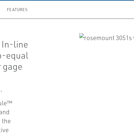
FEATURES
In-line
no-equal
r gage
.
dule™
 and
 the
tive