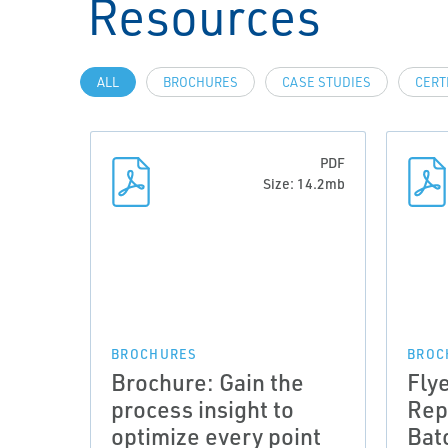
Resources
ALL
BROCHURES
CASE STUDIES
CERT
PDF
Size: 14.2mb
BROCHURES
BROC
Brochure: Gain the
Fly
process insight to
Rep
optimize every point
Bat