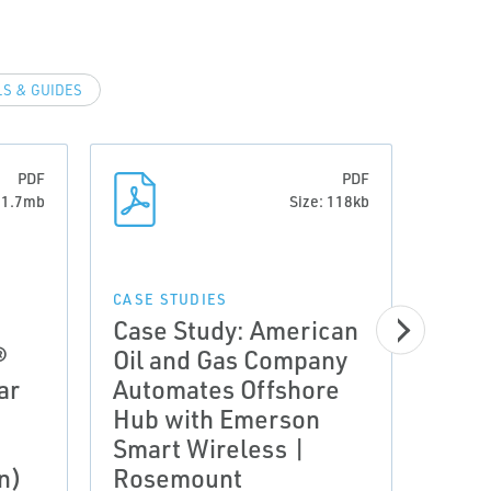
S & GUIDES
PDF
PDF
: 1.7mb
Size: 118kb
CASE STUDIES
CASE 
Case Study: American
Case
®
Oil and Gas Company
Prod
ar
Automates Offshore
Prod
Hub with Emerson
Smar
Smart Wireless |
Tech
n)
Rosemount
Ros