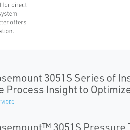
for direct
 system
tter offers
ation.
semount 3051S Series of In
e Process Insight to Optimiz
 VIDEO
semount™ 3051S Pressure 