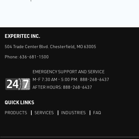
EXPERITEC INC.
504 Trade Center Blvd. Chesterfield, MO 63005
Phone:
636-681-1500
EMERGENCY SUPPORT AND SERVICE
M-F 7:30 AM - 5:00 PM: 888-268-6437
AFTER HOURS: 888-268-6437
QUICK LINKS
PRODUCTS
SERVICES
INDUSTRIES
FAQ