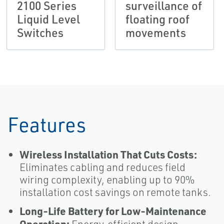
2100 Series
surveillance of
Liquid Level
floating roof
Switches
movements
Features
Wireless Installation That Cuts Costs:
Eliminates cabling and reduces field
wiring complexity, enabling up to 90%
installation cost savings on remote tanks.
Long‑Life Battery for Low‑Maintenance
Operation: