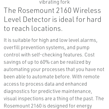
The Rosemount 2160 Wireless
Level Detector is ideal for hard
to reach locations.
It is suitable for high and low level alarms,
overfill prevention systems, and pump
control with self-checking features. Cost
savings of up to 60% can be realized by
automating your processes that you have not
been able to automate before. With remote
access to process data and enhanced
diagnostics for predictive maintenance,
visual inspections are a thing of the past. The
Rosemount 2160 is designed for energy