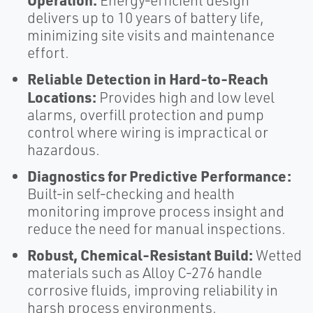
Energy‑efficient design
delivers up to 10 years of battery life,
minimizing site visits and maintenance
effort.
Reliable Detection in Hard‑to‑Reach
Locations:
Provides high and low level
alarms, overfill protection and pump
control where wiring is impractical or
hazardous.
Diagnostics for Predictive Performance:
Built‑in self‑checking and health
monitoring improve process insight and
reduce the need for manual inspections.
Robust, Chemical‑Resistant Build:
Wetted
materials such as Alloy C‑276 handle
corrosive fluids, improving reliability in
harsh process environments.