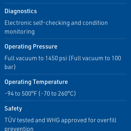
Diagnostics
Electronic self-checking and condition
monitoring
Operating Pressure
Full vacuum to 1450 psi (Full vacuum to 100
bar)
Operating Temperature
-94 to 500°F (-70 to 260°C)
Safety
TÜV tested and WHG approved for overfill
prevention