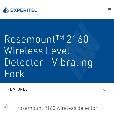
Rosemount™ 2160
Wireless Level
Detector - Vibrating
Fork
FEATURES