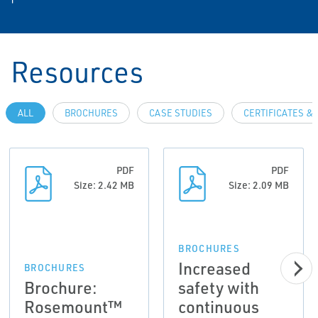
Resources
ALL
BROCHURES
CASE STUDIES
CERTIFICATES &
PDF
PDF
Size: 2.42 MB
Size: 2.09 MB
BROCHURES
Increased
BROCHURES
Brochure:
safety with
Rosemount™
continuous