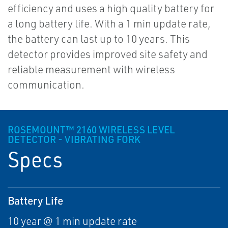
efficiency and uses a high quality battery for
a long battery life. With a 1 min update rate,
the battery can last up to 10 years. This
detector provides improved site safety and
reliable measurement with wireless
communication.
ROSEMOUNT™ 2160 WIRELESS LEVEL
DETECTOR - VIBRATING FORK
Specs
Battery Life
10 year @ 1 min update rate