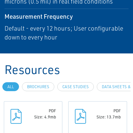
microns (0.5 mil) in real field conditions
Measurement Frequency
Default - every 12 hours; User configurable
down to every hour
Resources
ALL
BROCHURES
CASE STUDIES
DATA SHEETS & 
PDF
PDF
Size: 4.9mb
Size: 13.7mb