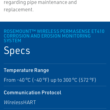
regarding pipe maintenance and
replacement.
ROSEMOUNT™ WIRELESS PERMASENSE ET410
CORROSION AND EROSION MONITORING
SYSTEM
Specs
Temperature Range
From -40 °C (-40 °F) up to 300 °C (572 °F)
Communication Protocol
Wireless
HART