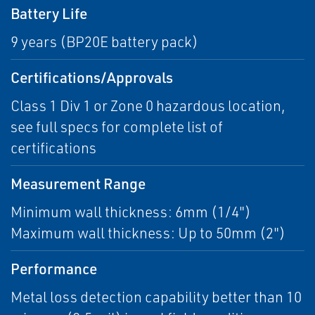
Battery Life
9 years (BP20E battery pack)
Certifications/Approvals
Class 1 Div 1 or Zone 0 hazardous location,
see full specs for complete list of
certifications
Measurement Range
Minimum wall thickness: 6mm (1/4")
Maximum wall thickness: Up to 50mm (2")
Performance
Metal loss detection capability better than 10