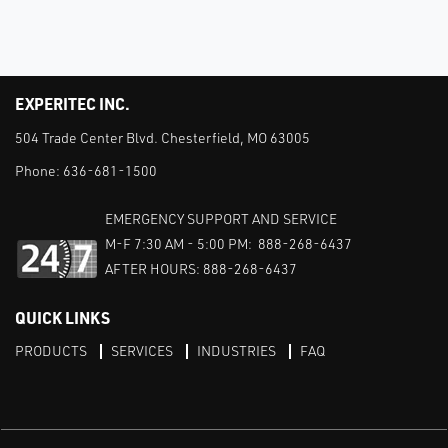
EXPERITEC INC.
504 Trade Center Blvd. Chesterfield, MO 63005
Phone:
636-681-1500
EMERGENCY SUPPORT AND SERVICE
M-F 7:30 AM - 5:00 PM: 888-268-6437
AFTER HOURS: 888-268-6437
QUICK LINKS
PRODUCTS
SERVICES
INDUSTRIES
FAQ