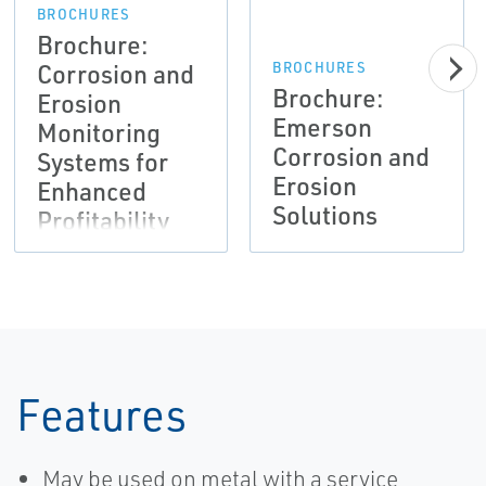
BROCHURES
Brochure:
Corrosion and
BROCHURES
Brochure:
Erosion
Emerson
Monitoring
Corrosion and
Systems for
Erosion
Enhanced
Solutions
Profitability
Features
May be used on metal with a service