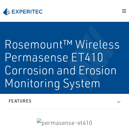
Rosemount™ Wireless
Permasense ET410
Corrosion and Erosion
Monitoring System
FEATURES