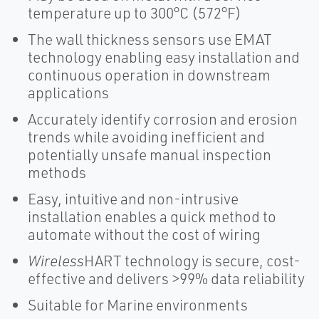
temperature up to 300°C (572°F)
The wall thickness sensors use EMAT
technology enabling easy installation and
continuous operation in downstream
applications
Accurately identify corrosion and erosion
trends while avoiding inefficient and
potentially unsafe manual inspection
methods
Easy, intuitive and non-intrusive
installation enables a quick method to
automate without the cost of wiring
Wireless
HART technology is secure, cost-
effective and delivers >99% data reliability
Suitable for Marine environments