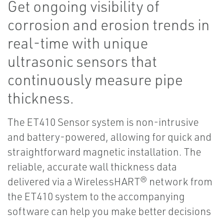
Get ongoing visibility of
corrosion and erosion trends in
real-time with unique
ultrasonic sensors that
continuously measure pipe
thickness.
The ET410 Sensor system is non-intrusive
and battery-powered, allowing for quick and
straightforward magnetic installation. The
reliable, accurate wall thickness data
delivered via a WirelessHART® network from
the ET410 system to the accompanying
software can help you make better decisions