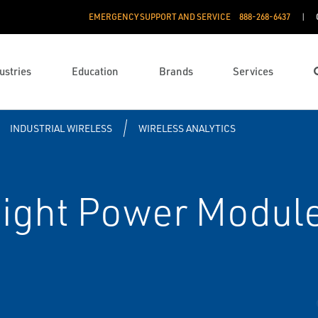
EMERGENCY SUPPORT AND SERVICE
888­-268-6437
ustries
Education
Brands
Services
INDUSTRIAL WIRELESS
WIRELESS ANALYTICS
sight Power Modu