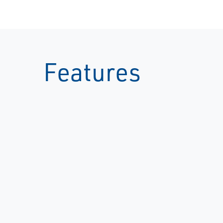
Features