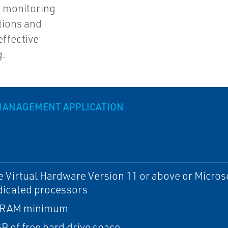
is monitoring
ations and
effective
g.
MANAGEMENT APPLICATION
Virtual Hardware Version 11 or above or Microso
dicated processors
 RAM minimum
B of free hard drive space