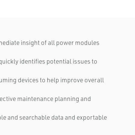
diate insight of all power modules
ickly identifies potential issues to
uming devices to help improve overall
fective maintenance planning and
e and searchable data and exportable