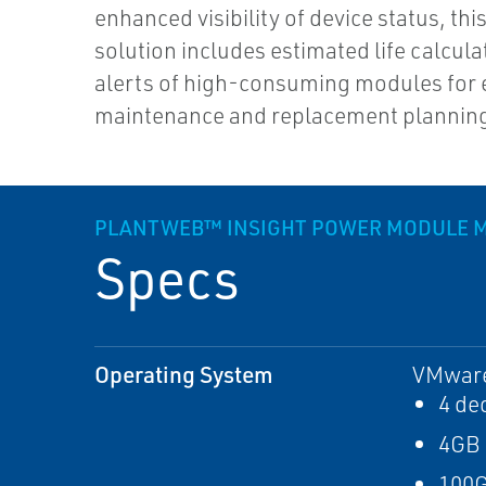
enhanced visibility of device status, th
solution includes estimated life calcul
alerts of high-consuming modules for 
maintenance and replacement plannin
PLANTWEB™ INSIGHT POWER MODULE 
Specs
Operating System
VMware 
4 de
4GB
100G