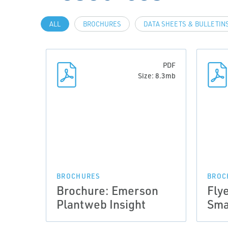
ALL
BROCHURES
DATA SHEETS & BULLETIN
PDF
Size: 8.3mb
BROCHURES
BROC
Brochure: Emerson
Fly
Plantweb Insight
Sma