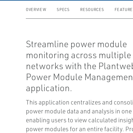
OVERVIEW
SPECS
RESOURCES
FEATURE
Streamline power module
monitoring across multiple
networks with the Plantweb
Power Module Managemen
application.
This application centralizes and consol
power module data and analysis in one 
enabling users to view calculated insig
power modules for an entire facility. Pr