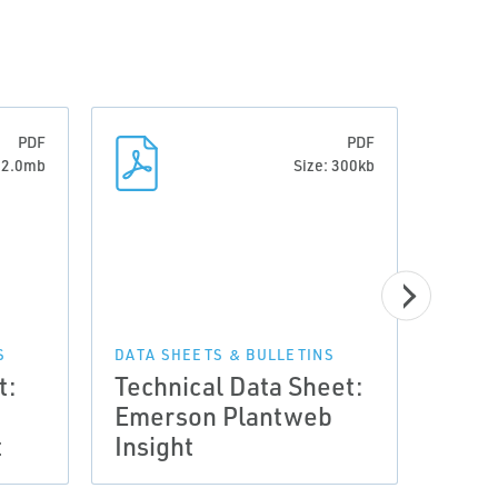
PDF
PDF
: 2.0mb
Size: 300kb
S
DATA SHEETS & BULLETINS
t:
Technical Data Sheet:
MANUA
Emerson Plantweb
Man
t
Insight
Plan