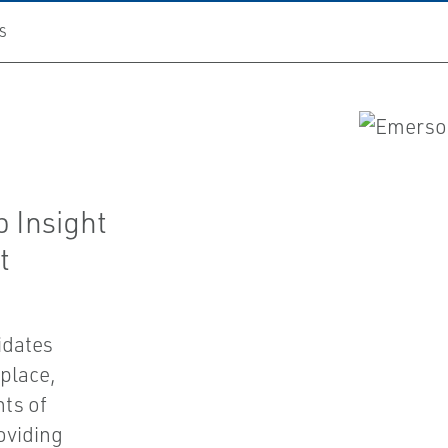
S
 Insight
t
idates
place,
hts of
oviding