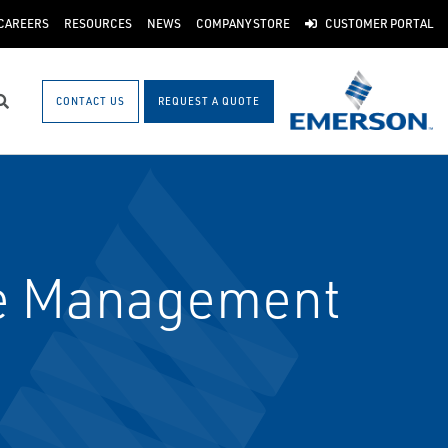
CAREERS
RESOURCES
NEWS
COMPANY STORE
CUSTOMER PORTAL
CONTACT US
REQUEST A QUOTE
Search
le Management