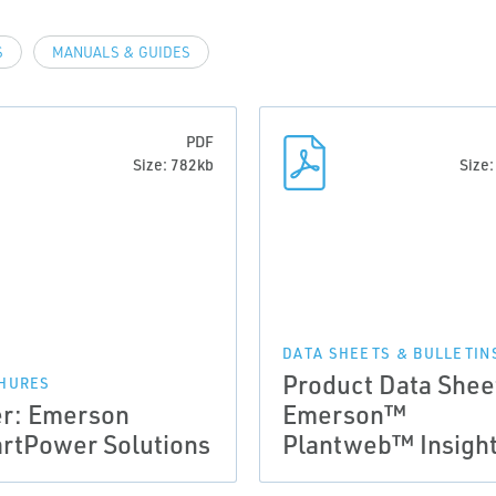
S
MANUALS & GUIDES
PDF
Size: 782kb
Size
DATA SHEETS & BULLETIN
Product Data Shee
HURES
er: Emerson
Emerson™
rtPower Solutions
Plantweb™ Insigh