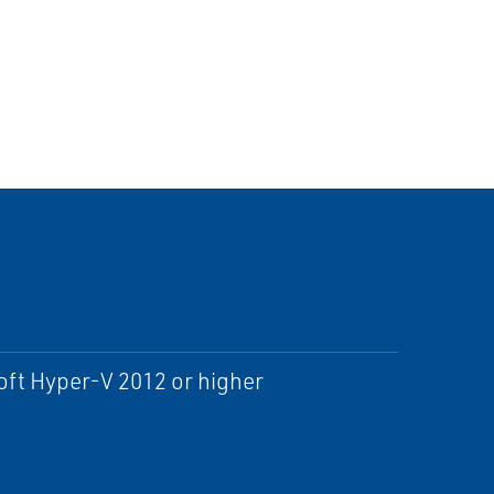
ft Hyper-V 2012 or higher