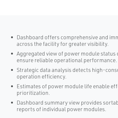
Dashboard offers comprehensive and imme
across the facility for greater visibility.
Aggregated view of power module status qu
ensure reliable operational performance.
Strategic data analysis detects high-cons
operation efficiency.
Estimates of power module life enable ef
prioritization.
Dashboard summary view provides sortabl
reports of individual power modules.