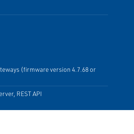
eways (firmware version 4.7.68 or
erver, REST API