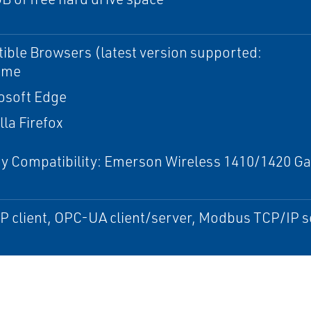
ble Browsers (latest version supported:
ome
osoft Edge
lla Firefox
 Compatibility: Emerson Wireless 1410/1420 Gat
)
 client, OPC-UA client/server, Modbus TCP/IP s