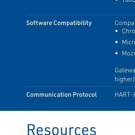
Software Compatibility
Compati
Chr
Micr
Mozi
Gateway
higher
Communication Protocol
HART-IP
Resources