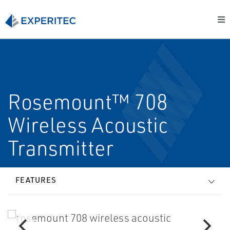
Rosemount™ 708
Wireless Acoustic
Transmitter
FEATURES