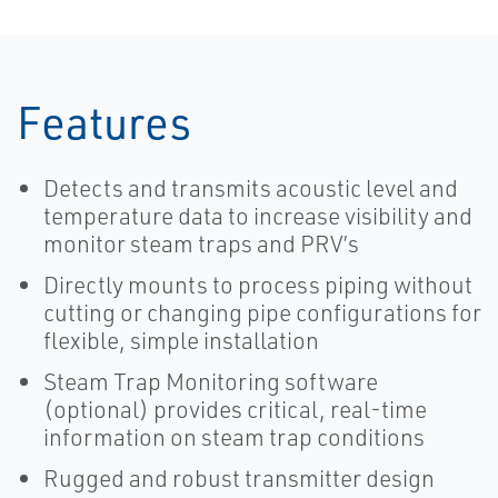
Features
Detects and transmits acoustic level and
temperature data to increase visibility and
monitor steam traps and PRV’s
Directly mounts to process piping without
cutting or changing pipe configurations for
flexible, simple installation
Steam Trap Monitoring software
(optional) provides critical, real-time
information on steam trap conditions
Rugged and robust transmitter design