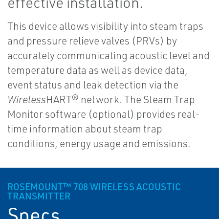
effective installation.
This device allows visibility into steam traps
and pressure relieve valves (PRVs) by
accurately communicating acoustic level and
temperature data as well as device data,
event status and leak detection via the
Wireless
HART® network. The Steam Trap
Monitor software (optional) provides real-
time information about steam trap
conditions, energy usage and emissions.
ROSEMOUNT™ 708 WIRELESS ACOUSTIC
TRANSMITTER
Specs