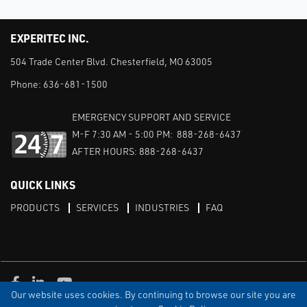
EXPERITEC INC.
504 Trade Center Blvd. Chesterfield, MO 63005
Phone:
636-681-1500
EMERGENCY SUPPORT AND SERVICE
M-F 7:30 AM - 5:00 PM: 888-268-6437
AFTER HOURS: 888-268-6437
QUICK LINKS
PRODUCTS
SERVICES
INDUSTRIES
FAQ
Facebook
LinkedIn
Youtube
Our website uses cookies. By continuing to browse our site you are
TERMS & CONDITIONS
PRIVACY
DISCLAIMER
SITEMAP