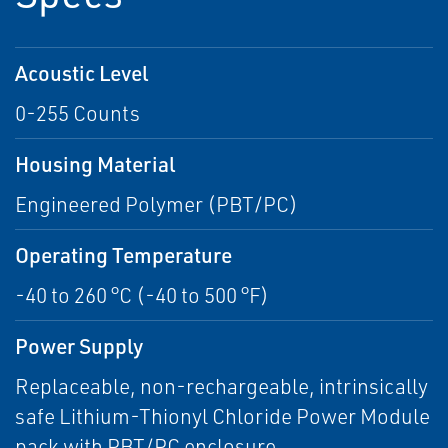
Acoustic Level
0-255 Counts
Housing Material
Engineered Polymer (PBT/PC)
Operating Temperature
-40 to 260 °C (-40 to 500 °F)
Power Supply
Replaceable, non-rechargeable, intrinsically
safe Lithium-Thionyl Chloride Power Module
pack with PBT/PC enclosure