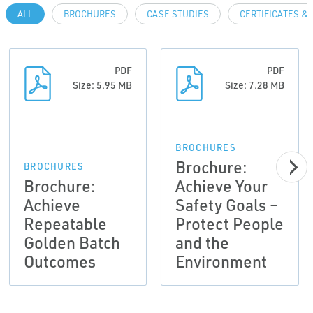
ALL
BROCHURES
CASE STUDIES
CERTIFICATES &
PDF
PDF
Size: 5.95 MB
Size: 7.28 MB
BROCHURES
Brochure:
BROCHURES
Brochure:
Achieve Your
Achieve
Safety Goals –
Repeatable
Protect People
Golden Batch
and the
Outcomes
Environment