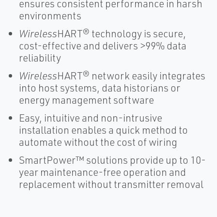
ensures consistent performance in harsh
environments
Wireless
HART® technology is secure,
cost-effective and delivers >99% data
reliability
Wireless
HART® network easily integrates
into host systems, data historians or
energy management software
Easy, intuitive and non-intrusive
installation enables a quick method to
automate without the cost of wiring
SmartPower™ solutions provide up to 10-
year maintenance-free operation and
replacement without transmitter removal