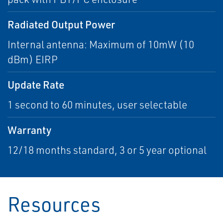
Radiated Output Power
Internal antenna: Maximum of 10mW (10
dBm) EIRP
Update Rate
1 second to 60 minutes, user selectable
Warranty
12/18 months standard, 3 or 5 year optional
Resources