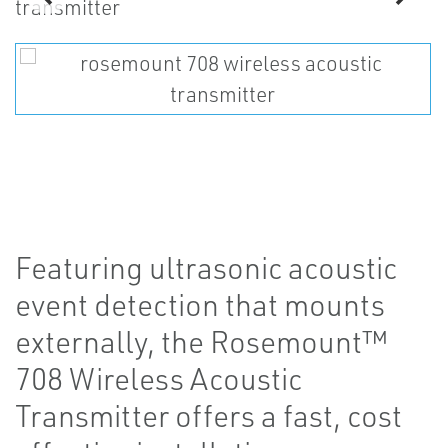
Featuring ultrasonic acoustic
event detection that mounts
externally, the Rosemount™
708 Wireless Acoustic
Transmitter offers a fast, cost