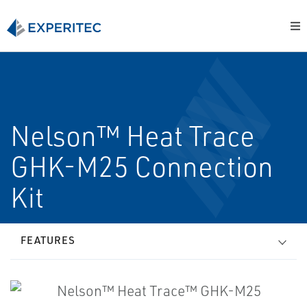
Nelson™ Heat Trace
GHK-M25 Connection
Kit
FEATURES