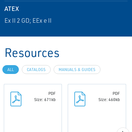
ATEX
Ex II 2 GD; EEx e II
Resources
ALL
CATALOGS
MANUALS & GUIDES
PDF
PDF
Size: 671kb
Size: 460kb