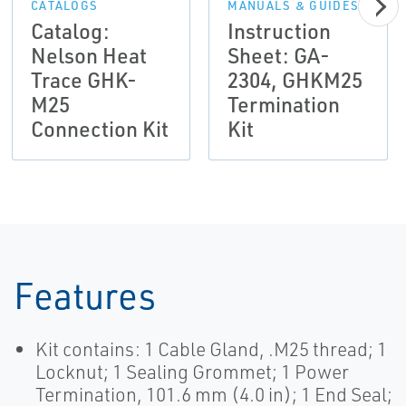
CATALOGS
MANUALS & GUIDES
Catalog:
Instruction
Nelson Heat
Sheet: GA-
Trace GHK-
2304, GHKM25
M25
Termination
Connection Kit
Kit
Features
Kit contains: 1 Cable Gland, .M25 thread; 1
Locknut; 1 Sealing Grommet; 1 Power
Termination, 101.6 mm (4.0 in); 1 End Seal;