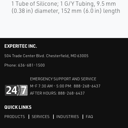
1 Tube of Silicone; 1 G/Y Tubing, 9.5 mm
(0.38 in) diameter, 152 mm (6.0 in) length
EXPERITEC INC.
504 Trade Center Blvd. Chesterfield, MO 63005
Phone:
636-681-1500
EMERGENCY SUPPORT AND SERVICE
M-F 7:30 AM - 5:00 PM: 888-268-6437
AFTER HOURS: 888-268-6437
QUICK LINKS
PRODUCTS
SERVICES
INDUSTRIES
FAQ