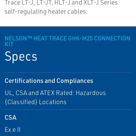
Trace LT-J, LT-JT, HLT-J and XLT-J Series
self-regulating heater cables.
NELSON™ HEAT TRACE GHK-M25 CONNECTION
KIT
Specs
Certifications and Compliances
UL, CSA and ATEX Rated: Hazardous
(Classified) Locations
CSA
Ex e II