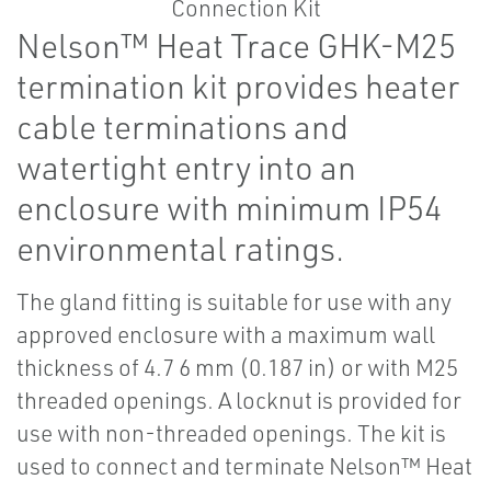
Nelson™ Heat Trace GHK-M25
termination kit provides heater
cable terminations and
watertight entry into an
enclosure with minimum IP54
environmental ratings.
The gland fitting is suitable for use with any
approved enclosure with a maximum wall
thickness of 4.7 6 mm (0.187 in) or with M25
threaded openings. A locknut is provided for
use with non-threaded openings. The kit is
used to connect and terminate Nelson™ Heat