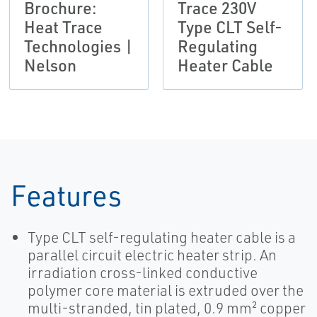
Brochure:
Trace 230V
Heat Trace
Type CLT Self-
Technologies |
Regulating
Nelson
Heater Cable
Features
Type CLT self-regulating heater cable is a
parallel circuit electric heater strip. An
irradiation cross-linked conductive
polymer core material is extruded over the
multi-stranded, tin plated, 0.9 mm² copper