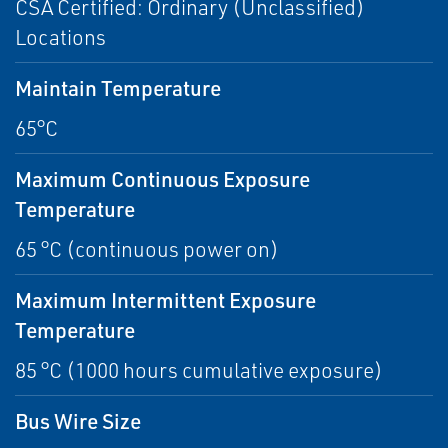
CSA Certified: Ordinary (Unclassified)
Locations
Maintain Temperature
65°C
Maximum Continuous Exposure
Temperature
65 °C (continuous power on)
Maximum Intermittent Exposure
Temperature
85 °C (1000 hours cumulative exposure)
Bus Wire Size