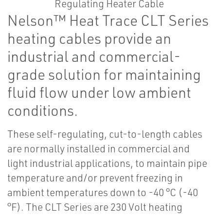
Nelson™ Heat Trace CLT Series
heating cables provide an
industrial and commercial-
grade solution for maintaining
fluid flow under low ambient
conditions.
These self-regulating, cut-to-length cables
are normally installed in commercial and
light industrial applications, to maintain pipe
temperature and/or prevent freezing in
ambient temperatures down to -40 °C (-40
°F). The CLT Series are 230 Volt heating