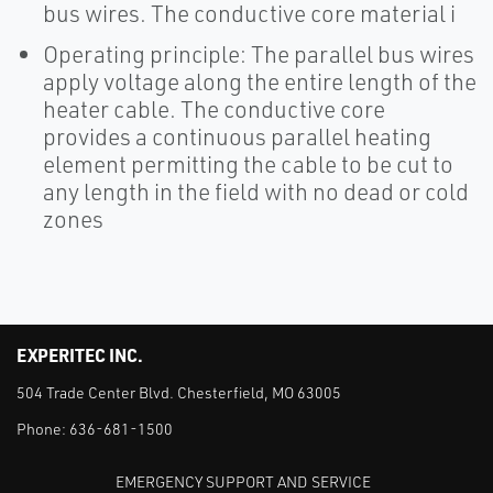
bus wires. The conductive core material i
Operating principle: The parallel bus wires
apply voltage along the entire length of the
heater cable. The conductive core
provides a continuous parallel heating
element permitting the cable to be cut to
any length in the field with no dead or cold
zones
EXPERITEC INC.
504 Trade Center Blvd. Chesterfield, MO 63005
Phone:
636-681-1500
EMERGENCY SUPPORT AND SERVICE