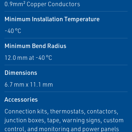
0.9mm² Copper Conductors
Minimum Installation Temperature
-40 °C
Minimum Bend Radius
12.0 mm at -40 °C
Dimensions
6.7 mm x 11.1 mm
Accessories
Connection kits, thermostats, contactors,
junction boxes, tape, warning signs, custom
control, and monitoring and power panels