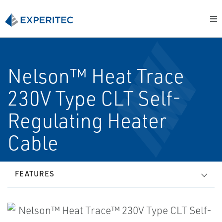
Nelson™ Heat Trace
230V Type CLT Self-
Regulating Heater
Cable
FEATURES