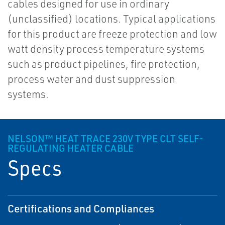
cables designed for use in ordinary
(unclassified) locations. Typical applications
for this product are freeze protection and low
watt density process temperature systems
such as product pipelines, fire protection,
process water and dust suppression
systems.
NELSON™ HEAT TRACE 230V TYPE CLT SELF-
REGULATING HEATER CABLE
Specs
Certifications and Compliances