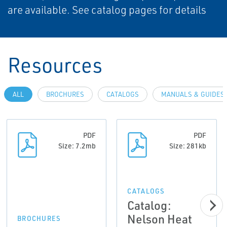
are available. See catalog pages for details
Resources
ALL
BROCHURES
CATALOGS
MANUALS & GUIDES
PDF
PDF
Size: 7.2mb
Size: 281kb
CATALOGS
Catalog:
Nelson Heat
BROCHURES