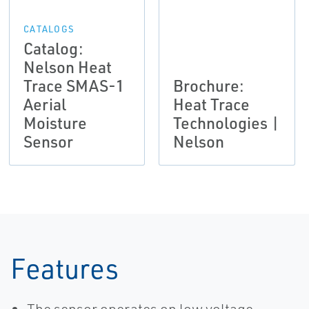
CATALOGS
Catalog:
Nelson Heat
Trace SMAS-1
Brochure:
Aerial
Heat Trace
Moisture
Technologies |
Sensor
Nelson
Features