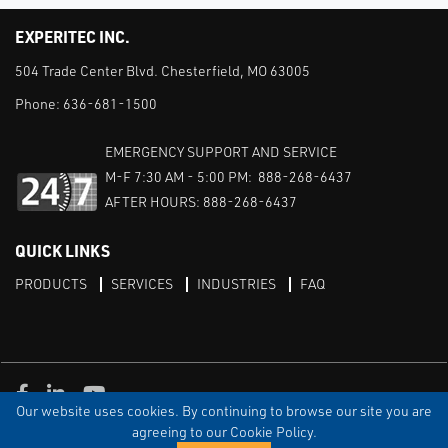
EXPERITEC INC.
504 Trade Center Blvd. Chesterfield, MO 63005
Phone:
636-681-1500
EMERGENCY SUPPORT AND SERVICE
M-F 7:30 AM - 5:00 PM: 888-268-6437
AFTER HOURS: 888-268-6437
QUICK LINKS
PRODUCTS
SERVICES
INDUSTRIES
FAQ
Facebook
LinkedIn
Youtube
Our website uses cookies. By continuing to browse our site you are
TERMS & CONDITIONS
PRIVACY
DISCLAIMER
SITEMAP
agreeing to our Cookie Policy.