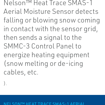
Nelson™ Heat Trace SMAS-1
Aerial Moisture Sensor detects
falling or blowing snow coming
in contact with the sensor grid,
then sends a signal to the
SMMC-3 Control Panel to
energize heating equipment
(snow melting or de-icing
cables, etc.
).
NELSON™ HEAT TRACE SMAS-1 AERIAL