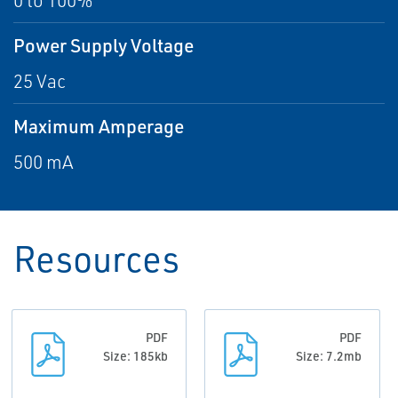
0 to 100%
Power Supply Voltage
25 Vac
Maximum Amperage
500 mA
Resources
PDF
PDF
Size: 185kb
Size: 7.2mb