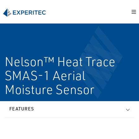
Nelson™ Heat Trace
SMAS-1 Aerial
Moisture Sensor
FEATURES