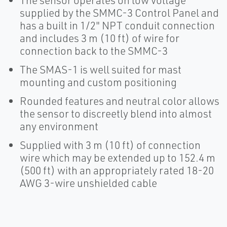
The sensor operates on low voltage
supplied by the SMMC-3 Control Panel and
has a built in 1/2" NPT conduit connection
and includes 3 m (10 ft) of wire for
connection back to the SMMC-3
The SMAS-1 is well suited for mast
mounting and custom positioning
Rounded features and neutral color allows
the sensor to discreetly blend into almost
any environment
Supplied with 3 m (10 ft) of connection
wire which may be extended up to 152.4 m
(500 ft) with an appropriately rated 18-20
AWG 3-wire unshielded cable