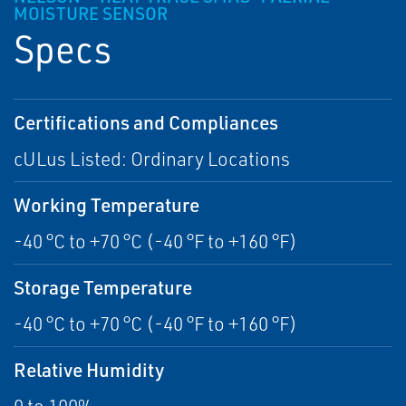
MOISTURE SENSOR
Specs
Certifications and Compliances
cULus Listed: Ordinary Locations
Working Temperature
-40 °C to +70 °C (-40 °F to +160 °F)
Storage Temperature
-40 °C to +70 °C (-40 °F to +160 °F)
Relative Humidity