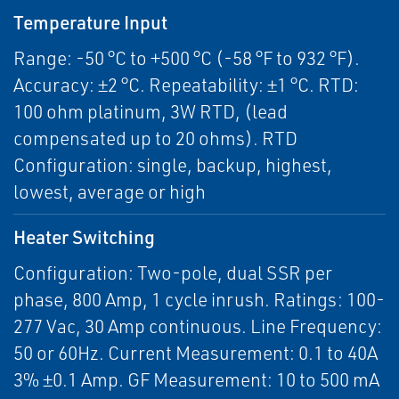
Temperature Input
Range: -50 °C to +500 °C (-58 °F to 932 °F).
Accuracy: ±2 °C. Repeatability: ±1 °C. RTD:
100 ohm platinum, 3W RTD, (lead
compensated up to 20 ohms). RTD
Configuration: single, backup, highest,
lowest, average or high
Heater Switching
Configuration: Two-pole, dual SSR per
phase, 800 Amp, 1 cycle inrush. Ratings: 100-
277 Vac, 30 Amp continuous. Line Frequency:
50 or 60Hz. Current Measurement: 0.1 to 40A
3% ±0.1 Amp. GF Measurement: 10 to 500 mA