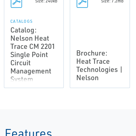
Size: 240kb
Size: 7.2mb
CATALOGS
Catalog:
Nelson Heat
Trace CM 2201
Brochure:
Single Point
Heat Trace
Circuit
Technologies |
Management
Nelson
System
Features