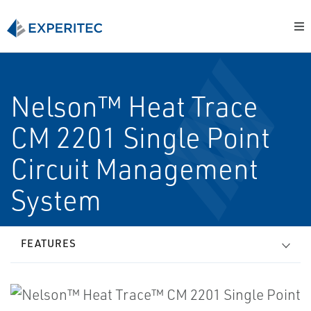
Nelson™ Heat Trace
CM 2201 Single Point
Circuit Management
System
FEATURES