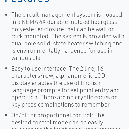
The circuit management system is housed
in a NEMA 4X durable molded fiberglass
polyester enclosure that can be wall or
rack mounted. The system is provided with
dual pole solid-state heater switching and
is environmentally hardened for use in
various pla
Easy to use interface: The 2 line, 16
characters/row, alphanumeric LCD
display enables the use of English
language prompts for set point entry and
operation. There are no cryptic codes or
key press combinations to remember
On/off or proportional control: The
desired control mode can be easily