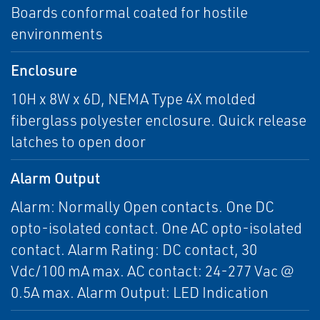
Boards conformal coated for hostile
environments
Enclosure
10H x 8W x 6D, NEMA Type 4X molded
fiberglass polyester enclosure. Quick release
latches to open door
Alarm Output
Alarm: Normally Open contacts. One DC
opto-isolated contact. One AC opto-isolated
contact. Alarm Rating: DC contact, 30
Vdc/100 mA max. AC contact: 24-277 Vac @
0.5A max. Alarm Output: LED Indication