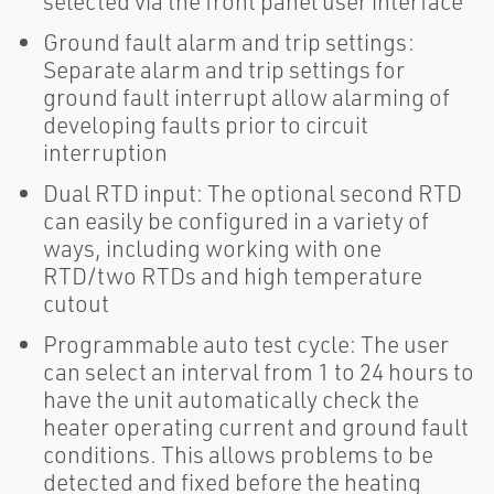
selected via the front panel user interface
Ground fault alarm and trip settings:
Separate alarm and trip settings for
ground fault interrupt allow alarming of
developing faults prior to circuit
interruption
Dual RTD input: The optional second RTD
can easily be configured in a variety of
ways, including working with one
RTD/two RTDs and high temperature
cutout
Programmable auto test cycle: The user
can select an interval from 1 to 24 hours to
have the unit automatically check the
heater operating current and ground fault
conditions. This allows problems to be
detected and fixed before the heating