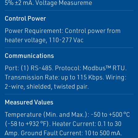
5% ±2 mA. Voltage Measureme
Control Power
Power Requirement: Control power from
heater voltage, 110-277 Vac
Communications
Port: (1) RS-485. Protocol: Modbus™ RTU.
Transmission Rate: up to 115 Kbps. Wiring:
2-wire, shielded, twisted pair.
Measured Values
Temperature (Min. and Max.): -50 to +500 °C
(-58 to +932 °F). Heater Current: 0.1 to 30
Amp. Ground Fault Current: 10 to 500 mA.