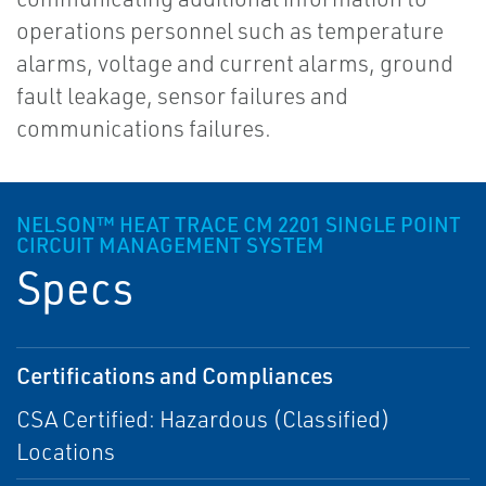
operations personnel such as temperature
alarms, voltage and current alarms, ground
fault leakage, sensor failures and
communications failures.
NELSON™ HEAT TRACE CM 2201 SINGLE POINT
CIRCUIT MANAGEMENT SYSTEM
Specs
Certifications and Compliances
CSA Certified: Hazardous (Classified)
Locations