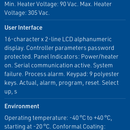
Min. Heater Voltage: 90 Vac. Max. Heater
Voltage: 305 Vac.
User Interface
16-character x 2-line LCD alphanumeric
display. Controller parameters password
protected. Panel Indicators: Power/heater
on. Serial communication active. System
failure. Process alarm. Keypad: 9 polyester
keys. Actual, alarm, program, reset. Select
up, s
Environment
Operating temperature: -40 °C to +40 °C,
starting at -20 °C. Conformal Coating: