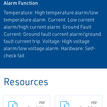
Alarm Function
Temperature: High temperature alarm/low
temperature alarm. Current: Low current
alarm/high current alarm. Ground Fault
Current: Ground fault current alarm/ground
fault current trip. Voltage: High voltage
alarm/low voltage alarm. Hardware: Self-
check fail
Resources
PDF
PDF