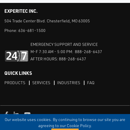
EXPERITEC INC.
504 Trade Center Blvd. Chesterfield, MO 63005
Phone:
636-681-1500
EMERGENCY SUPPORT AND SERVICE
M-F 7:30 AM - 5:00 PM: 888-268-6437
AFTER HOURS: 888-268-6437
QUICK LINKS
PRODUCTS
SERVICES
INDUSTRIES
FAQ
Facebook
LinkedIn
Youtube
Our website uses cookies. By continuing to browse our site you are
TERMS & CONDITIONS
PRIVACY
DISCLAIMER
SITEMAP
agreeing to our Cookie Policy.