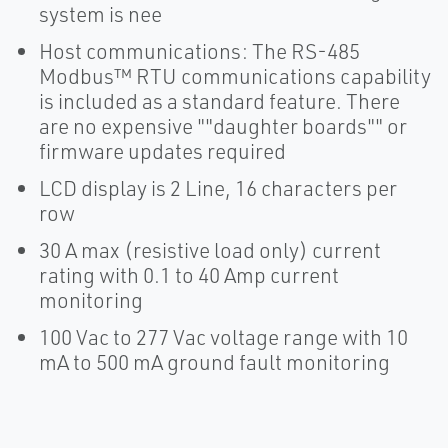
system is nee
Host communications: The RS-485
Modbus™ RTU communications capability
is included as a standard feature. There
are no expensive ""daughter boards"" or
firmware updates required
LCD display is 2 Line, 16 characters per
row
30 A max (resistive load only) current
rating with 0.1 to 40 Amp current
monitoring
100 Vac to 277 Vac voltage range with 10
mA to 500 mA ground fault monitoring