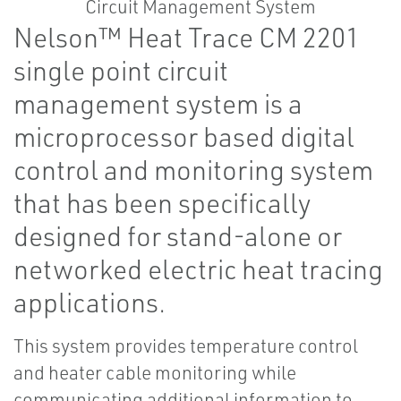
Nelson™ Heat Trace CM 2201
single point circuit
management system is a
microprocessor based digital
control and monitoring system
that has been specifically
designed for stand-alone or
networked electric heat tracing
applications.
This system provides temperature control
and heater cable monitoring while
communicating additional information to