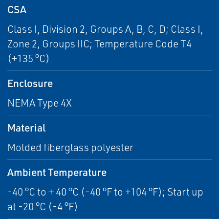
CSA
Class I, Division 2, Groups A, B, C, D; Class I,
Zone 2, Groups IIC; Temperature Code T4
(+135 °C)
Enclosure
NEMA Type 4X
Material
Molded fiberglass polyester
Ambient Temperature
-40 °C to + 40 °C (-40 °F to +104 °F); Start up
at -20 °C (-4 °F)