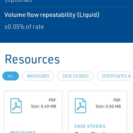
Volume flow repeatability (Liquid)
±0.05% of rate
Resources
ALL
BROCHURES
CASE STUDIES
CERTIFICATES &
PDF
PDF
Size: 0.49 MB
Size: 0.85 MB
CASE STUDIES
BROCHURES