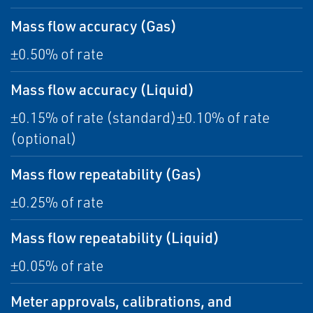
Mass flow accuracy (Gas)
±0.50% of rate
Mass flow accuracy (Liquid)
±0.15% of rate (standard)±0.10% of rate
(optional)
Mass flow repeatability (Gas)
±0.25% of rate
Mass flow repeatability (Liquid)
±0.05% of rate
Meter approvals, calibrations, and