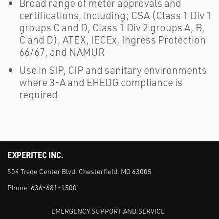
Broad range of meter approvals and
certifications, including; CSA (Class 1 Div 1
groups C and D, Class 1 Div 2 groups A, B,
C and D), ATEX, IECEx, Ingress Protection
66/67, and NAMUR
Use in SIP, CIP and sanitary environments
where 3-A and EHEDG compliance is
required
EXPERITEC INC.
504 Trade Center Blvd. Chesterfield, MO 63005
Phone:
636-681-1500
EMERGENCY SUPPORT AND SERVICE