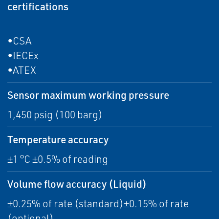
certifications
•CSA
•IECEx
•ATEX
Sensor maximum working pressure
1,450 psig (100 barg)
Temperature accuracy
±1 °C ±0.5% of reading
Volume flow accuracy (Liquid)
±0.25% of rate (standard)±0.15% of rate
(optional)