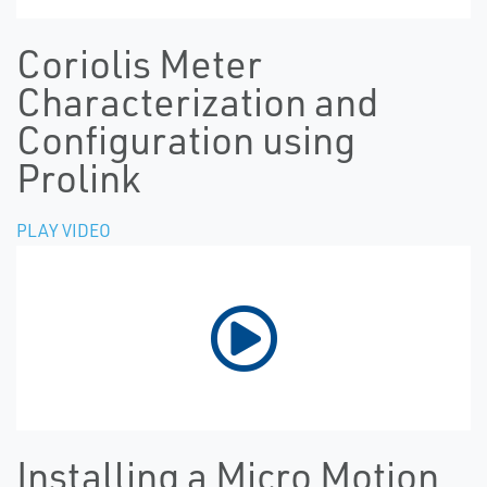
Coriolis Meter
Characterization and
Configuration using
Prolink
PLAY VIDEO
Installing a Micro Motion