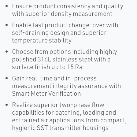
Ensure product consistency and quality
with superior density measurement
Enable fast product change-over with
self-draining design and superior
temperature stability
Choose from options including highly
polished 316L stainless steel with a
surface finish up to 15 Ra
Gain real-time and in-process
measurement integrity assurance with
Smart Meter Verification
Realize superior two-phase flow
capabilities for batching, loading and
entrained air applications from compact,
hygienic SST transmitter housings