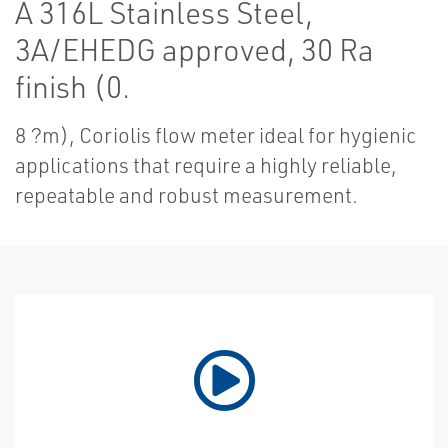
A 316L Stainless Steel,
3A/EHEDG approved, 30 Ra
finish (0.
8 ?m), Coriolis flow meter ideal for hygienic
applications that require a highly reliable,
repeatable and robust measurement.