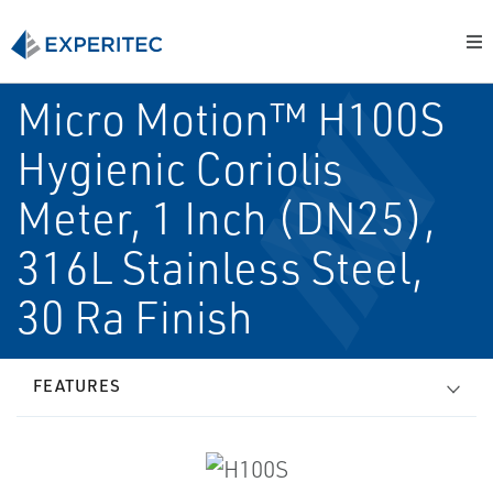
Micro Motion™ H100S
Hygienic Coriolis
Meter, 1 Inch (DN25),
316L Stainless Steel,
30 Ra Finish
FEATURES