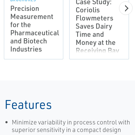
Case Study:
Precision
Coriolis
Measurement
Flowmeters
for the
Saves Dairy
Pharmaceutical
Time and
and Biotech
Money at the
Industries
Receiving Bay
| Micro Motion
Features
Minimize variability in process control with
superior sensitivity in a compact design