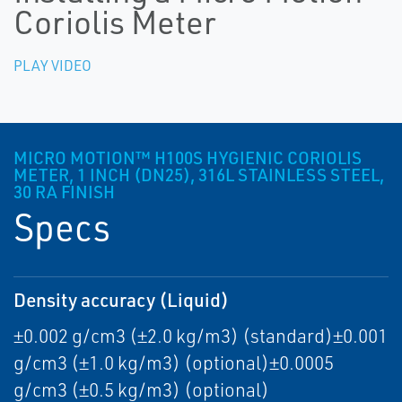
Coriolis Meter
PLAY VIDEO
MICRO MOTION™ H100S HYGIENIC CORIOLIS
METER, 1 INCH (DN25), 316L STAINLESS STEEL,
30 RA FINISH
Specs
Density accuracy (Liquid)
±0.002 g/cm3 (±2.0 kg/m3) (standard)±0.001
g/cm3 (±1.0 kg/m3) (optional)±0.0005
g/cm3 (±0.5 kg/m3) (optional)