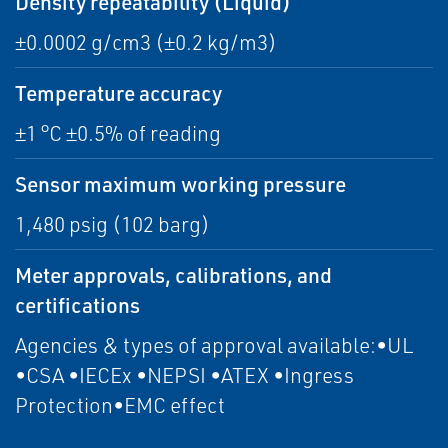
Density repeatability (Liquid)
±0.0002 g/cm3 (±0.2 kg/m3)
Temperature accuracy
±1 °C ±0.5% of reading
Sensor maximum working pressure
1,480 psig (102 barg)
Meter approvals, calibrations, and
certifications
Agencies & types of approval available:•UL
•CSA •IECEx •NEPSI •ATEX •Ingress
Protection•EMC effect