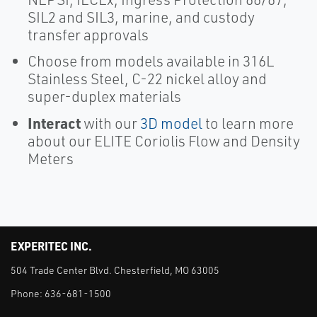
SIL2 and SIL3, marine, and custody
transfer approvals
Choose from models available in 316L
Stainless Steel, C-22 nickel alloy and
super-duplex materials
Interact
with our
3D model
to learn more
about our ELITE Coriolis Flow and Density
Meters
EXPERITEC INC.
504 Trade Center Blvd. Chesterfield, MO 63005
Phone:
636-681-1500