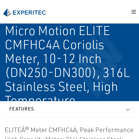
Micro Motion ELITE
CMFHC4A Coriolis
Meter, 10-12 Inch
(DN250-DN300), 316L
Stainless Steel, High
Temperature
FEATURES
ELITEÂ® Meter CMFHC4A; Peak Performance