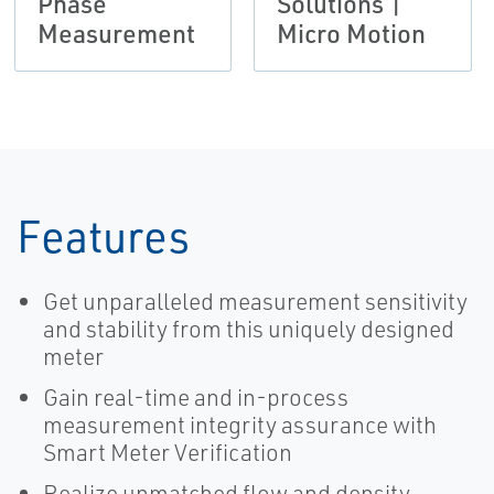
Phase
Solutions |
Measurement
Micro Motion
Features
Get unparalleled measurement sensitivity
and stability from this uniquely designed
meter
Gain real-time and in-process
measurement integrity assurance with
Smart Meter Verification
Realize unmatched flow and density