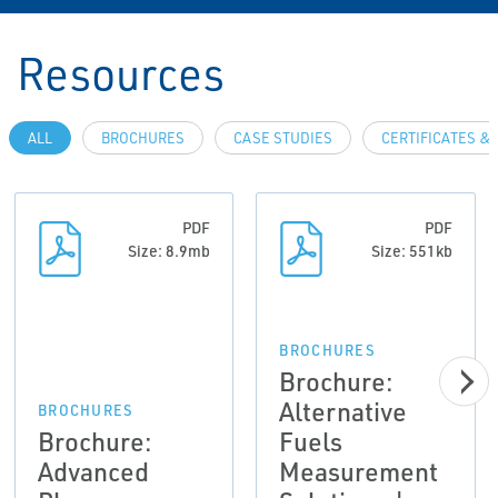
Resources
ALL
BROCHURES
CASE STUDIES
CERTIFICATES &
PDF
PDF
Size: 8.9mb
Size: 551kb
BROCHURES
Brochure:
Alternative
BROCHURES
Brochure:
Fuels
Advanced
Measurement