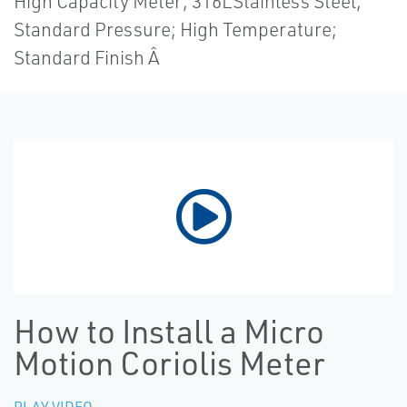
High Capacity Meter; 316LStainless Steel;
Standard Pressure; High Temperature;
Standard Finish Â
How to Install a Micro
Motion Coriolis Meter