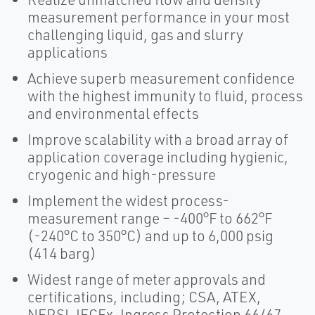
measurement performance in your most
challenging liquid, gas and slurry
applications
Achieve superb measurement confidence
with the highest immunity to fluid, process
and environmental effects
Improve scalability with a broad array of
application coverage including hygienic,
cryogenic and high-pressure
Implement the widest process-
measurement range – -400°F to 662°F
(-240°C to 350°C) and up to 6,000 psig
(414 barg)
Widest range of meter approvals and
certifications, including; CSA, ATEX,
NEPSI, IECEx, Ingress Protection 66/67,