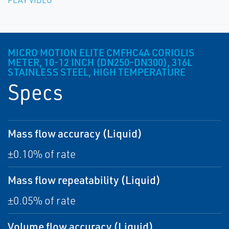
PLAY VIDEO
MICRO MOTION ELITE CMFHC4A CORIOLIS
METER, 10-12 INCH (DN250-DN300), 316L
STAINLESS STEEL, HIGH TEMPERATURE
Specs
Mass flow accuracy (Liquid)
±0.10% of rate
Mass flow repeatability (Liquid)
±0.05% of rate
Volume flow accuracy (Liquid)