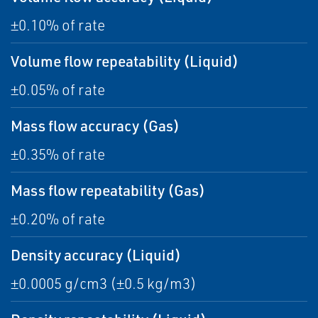
±0.10% of rate
Volume flow repeatability (Liquid)
±0.05% of rate
Mass flow accuracy (Gas)
±0.35% of rate
Mass flow repeatability (Gas)
±0.20% of rate
Density accuracy (Liquid)
±0.0005 g/cm3 (±0.5 kg/m3)