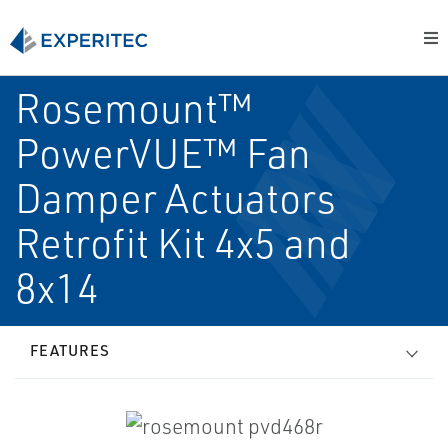
Rosemount™
PowerVUE™ Fan
Damper Actuators
Retrofit Kit 4x5 and
8x14
FEATURES