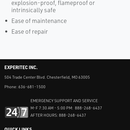
explosion-proof, flameproof or
intrinsically safe
Ease of maintenance
Ease of repair
EXPERITEC INC.
504 Trade Center Blvd. Chesterfield, MO 63005
Phone:
636-681-1500
EMERGENCY SUPPORT AND SERVICE
M-F 7:30 AM - 5:00 PM: 888-268-6437
AFTER HOURS: 888-268-6437
QUICK LINKS