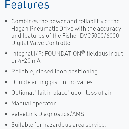
Features
Combines the power and reliability of the
Hagan Pneumatic Drive with the accuracy
and features of the Fisher DVC5000/6000
Digital Valve Controller
Integral I/P: FOUNDATION® fieldbus input
or 4-20 mA
Reliable, closed loop positioning
Double acting piston; no vanes
Optional "fail in place" upon loss of air
Manual operator
ValveLink Diagnostics/AMS
Suitable for hazardous area service;