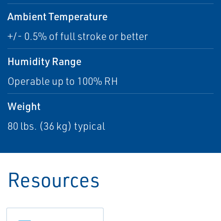
Ambient Temperature
+/- 0.5% of full stroke or better
Humidity Range
Operable up to 100% RH
Weight
80 lbs. (36 kg) typical
Resources