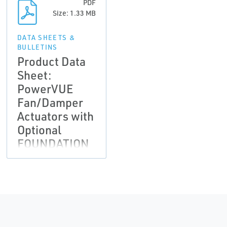
PDF
Size: 1.33 MB
DATA SHEETS &
BULLETINS
Product Data
Sheet:
PowerVUE
Fan/Damper
Actuators with
Optional
FOUNDATION
fieldbus
Communications
| Rosemount