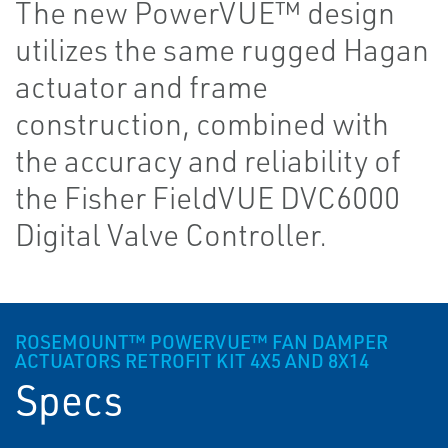
The new PowerVUE™ design
utilizes the same rugged Hagan
actuator and frame
construction, combined with
the accuracy and reliability of
the Fisher FieldVUE DVC6000
Digital Valve Controller.
ROSEMOUNT™ POWERVUE™ FAN DAMPER
ACTUATORS RETROFIT KIT 4X5 AND 8X14
Specs