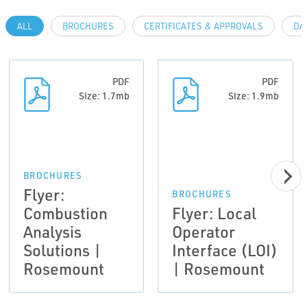
ALL
BROCHURES
CERTIFICATES & APPROVALS
DA
PDF
PDF
Size: 1.7mb
Size: 1.9mb
BROCHURES
Flyer:
BROCHURES
Combustion
Flyer: Local
Analysis
Operator
Solutions |
Interface (LOI)
Rosemount
| Rosemount