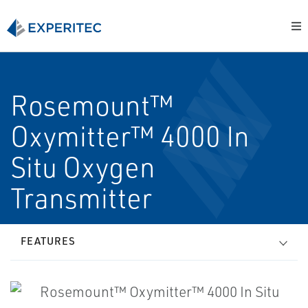
Rosemount™
Oxymitter™ 4000 In
Situ Oxygen
Transmitter
FEATURES