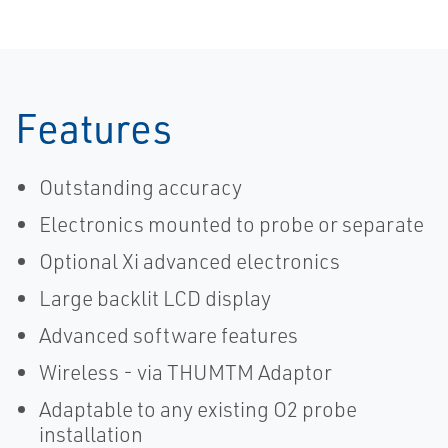
Features
Outstanding accuracy
Electronics mounted to probe or separate
Optional Xi advanced electronics
Large backlit LCD display
Advanced software features
Wireless - via THUMTM Adaptor
Adaptable to any existing O2 probe
installation