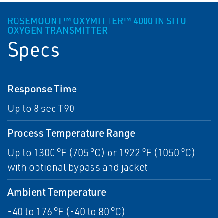
ROSEMOUNT™ OXYMITTER™ 4000 IN SITU
OXYGEN TRANSMITTER
Specs
Response Time
Up to 8 sec T90
Process Temperature Range
Up to 1300 °F (705 °C) or 1922 °F (1050 °C)
with optional bypass and jacket
Ambient Temperature
-40 to 176 °F (-40 to 80 °C)