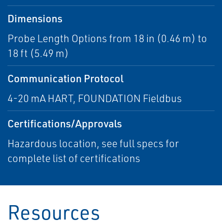
Dimensions
Probe Length Options from 18 in (0.46 m) to
18 ft (5.49 m)
Communication Protocol
4-20 mA HART, FOUNDATION Fieldbus
Certifications/Approvals
Hazardous location, see full specs for
complete list of certifications
Resources