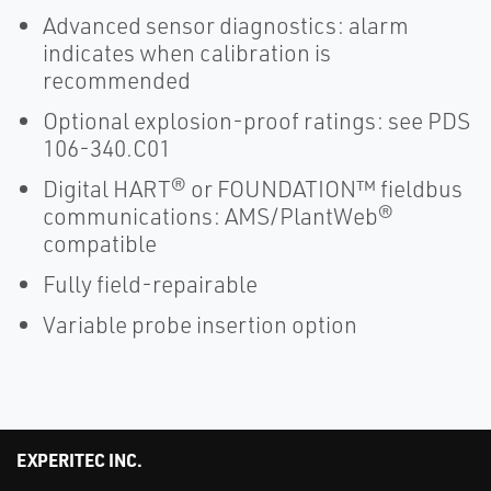
Advanced sensor diagnostics: alarm
indicates when calibration is
recommended
Optional explosion-proof ratings: see PDS
106-340.C01
Digital HART® or FOUNDATION™ fieldbus
communications: AMS/PlantWeb®
compatible
Fully field-repairable
Variable probe insertion option
EXPERITEC INC.