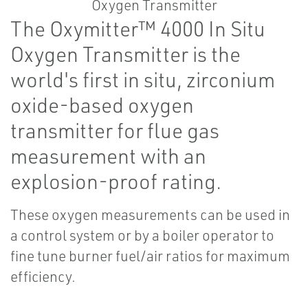
The Oxymitter™ 4000 In Situ
Oxygen Transmitter is the
world's first in situ, zirconium
oxide-based oxygen
transmitter for flue gas
measurement with an
explosion-proof rating.
These oxygen measurements can be used in
a control system or by a boiler operator to
fine tune burner fuel/air ratios for maximum
efficiency.