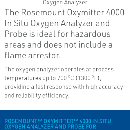
The Rosemount Oxymitter 4000
In Situ Oxygen Analyzer and
Probe is ideal for hazardous
areas and does not include a
flame arrestor.
The oxygen analyzer operates at process
temperatures up to 700 °C (1300 °F),
providing a fast response with high accuracy
and reliability efficiency.
ROSEMOUNT™ OXYMITTER™ 4000 IN SITU
OXYGEN ANALYZER AND PROBE FOR