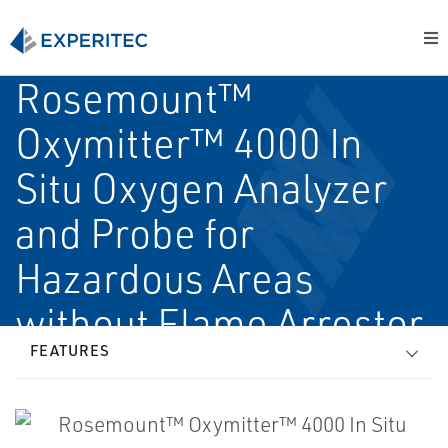
Rosemount™
Oxymitter™ 4000 In
Situ Oxygen Analyzer
and Probe for
Hazardous Areas
without Flame Arrestor
FEATURES