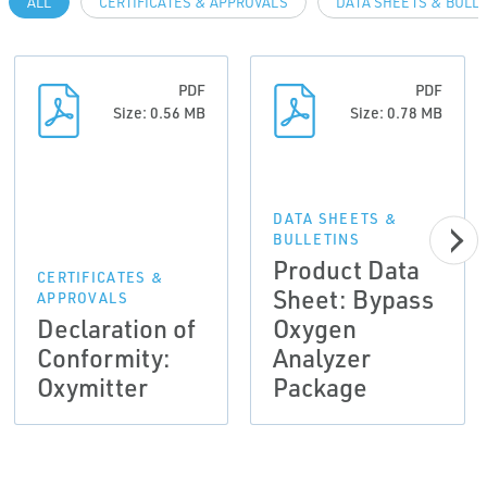
ALL
CERTIFICATES & APPROVALS
DATA SHEETS & BULL
PDF
PDF
Size: 0.56 MB
Size: 0.78 MB
DATA SHEETS &
BULLETINS
Product Data
CERTIFICATES &
Sheet: Bypass
APPROVALS
Declaration of
Oxygen
Conformity:
Analyzer
Oxymitter
Package