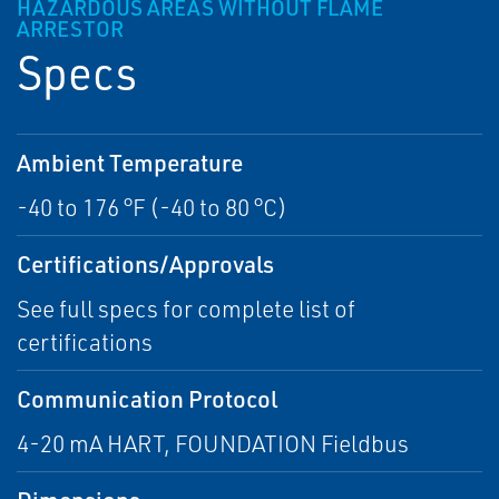
HAZARDOUS AREAS WITHOUT FLAME
ARRESTOR
Specs
Ambient Temperature
-40 to 176 °F (-40 to 80 °C)
Certifications/Approvals
See full specs for complete list of
certifications
Communication Protocol
4-20 mA HART, FOUNDATION Fieldbus