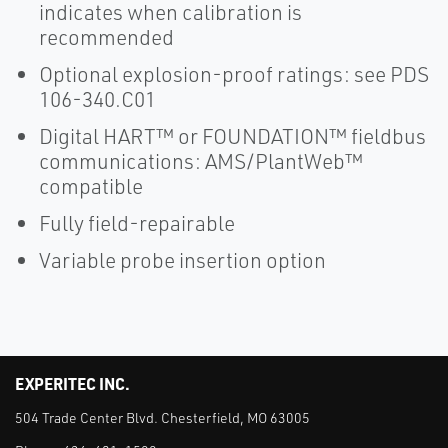
indicates when calibration is
recommended
Optional explosion-proof ratings: see PDS
106-340.C01
Digital HART™ or FOUNDATION™ fieldbus
communications: AMS/PlantWeb™
compatible
Fully field-repairable
Variable probe insertion option
EXPERITEC INC.
504 Trade Center Blvd. Chesterfield, MO 63005