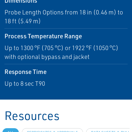
Dimensions
Probe Length Options from 18 in (0.46 m) to
18 ft (5.49 m)
Process Temperature Range
Up to 1300 °F (705 °C) or 1922 °F (1050 °C)
with optional bypass and jacket
Response Time
Up to 8 sec T90
Resources