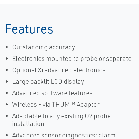
Features
Outstanding accuracy
Electronics mounted to probe or separate
Optional Xi advanced electronics
Large backlit LCD display
Advanced software features
Wireless - via THUM™ Adaptor
Adaptable to any existing O2 probe
installation
Advanced sensor diagnostics: alarm