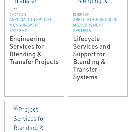
EMERSON
EMERSON
APPLICATION SPECIFIC
APPLICATION SPECIFIC
MEASUREMENT
MEASUREMENT
SYSTEMS
SYSTEMS
Engineering
Lifecycle
Services for
Services and
Blending &
Support for
Transfer Projects
Blending &
Transfer
Systems