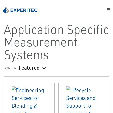
Application Specific
Measurement
Systems
Featured
SORT BY: