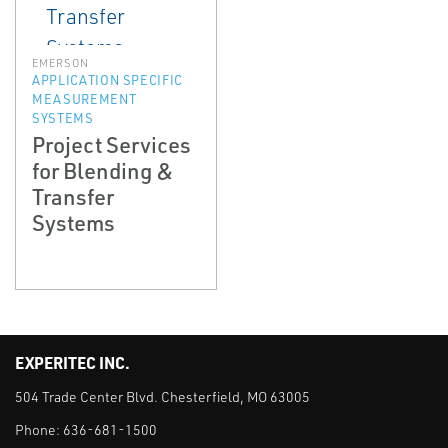
EMERSON
APPLICATION SPECIFIC
MEASUREMENT
SYSTEMS
Project Services
for Blending &
Transfer
Systems
EXPERITEC INC.
504 Trade Center Blvd. Chesterfield, MO 63005
Phone:
636-681-1500