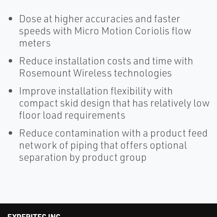
Dose at higher accuracies and faster
speeds with Micro Motion Coriolis flow
meters
Reduce installation costs and time with
Rosemount Wireless technologies
Improve installation flexibility with
compact skid design that has relatively low
floor load requirements
Reduce contamination with a product feed
network of piping that offers optional
separation by product group
EXPERITEC INC.