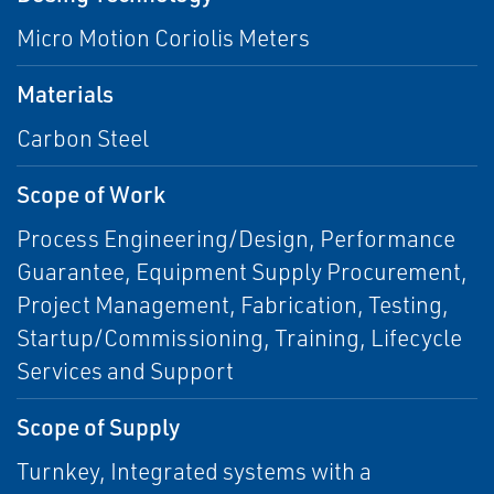
Micro Motion Coriolis Meters
Materials
Carbon Steel
Scope of Work
Process Engineering/Design, Performance
Guarantee, Equipment Supply Procurement,
Project Management, Fabrication, Testing,
Startup/Commissioning, Training, Lifecycle
Services and Support
Scope of Supply
Turnkey, Integrated systems with a