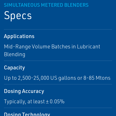
SIMULTANEOUS METERED BLENDERS
Specs
Applications
Mid-Range Volume Batches in Lubricant
Blending
Capacity
Up to 2,500-25,000 US gallons or 8-85 Mtons
Dosing Accuracy
Typically, at least ± 0.05%
Dosing Technology