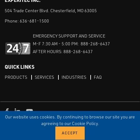
504 Trade Center Blvd. Chesterfield, MO 63005
Phone:
636-681-1500
EMERGENCY SUPPORT AND SERVICE
M-F 7:30 AM - 5:00 PM: 888-268-6437
AFTER HOURS: 888-268-6437
QUICK LINKS
PRODUCTS
SERVICES
INDUSTRIES
FAQ
Facebook
LinkedIn
Youtube
Our website uses cookies. By continuing to browse our site you are
TERMS & CONDITIONS
PRIVACY
DISCLAIMER
SITEMAP
agreeing to our Cookie Policy.
© Copyright Experitec