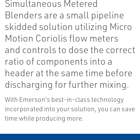
Simultaneous Metered
Blenders are a small pipeline
skidded solution utilizing Micro
Motion Coriolis flow meters
and controls to dose the correct
ratio of components into a
header at the same time before
discharging for further mixing.
With Emerson's best-in-class technology
incorporated into your solution, you can save
time while producing more.