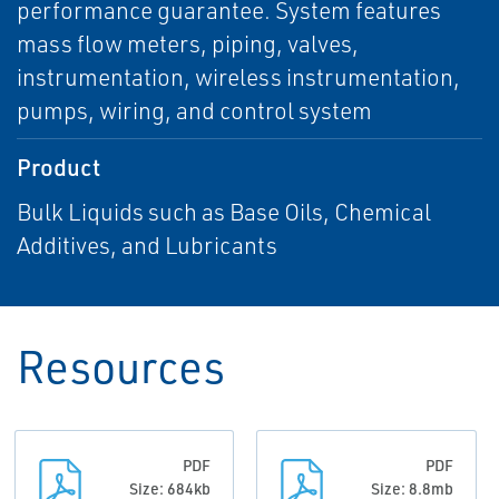
performance guarantee. System features
mass flow meters, piping, valves,
instrumentation, wireless instrumentation,
pumps, wiring, and control system
Product
Bulk Liquids such as Base Oils, Chemical
Additives, and Lubricants
Resources
PDF
PDF
Size: 684kb
Size: 8.8mb