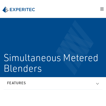
Simultaneous Metered
Blenders
FEATURES