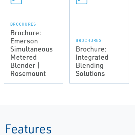
BROCHURES
Brochure:
Emerson
BROCHURES
Simultaneous
Brochure:
Metered
Integrated
Blender |
Blending
Rosemount
Solutions
Features