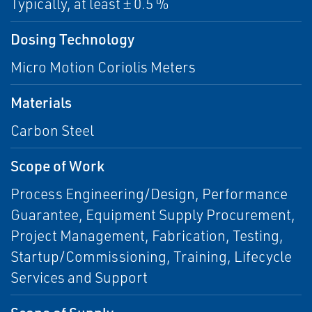
Typically, at least ± 0.5 %
Dosing Technology
Micro Motion Coriolis Meters
Materials
Carbon Steel
Scope of Work
Process Engineering/Design, Performance
Guarantee, Equipment Supply Procurement,
Project Management, Fabrication, Testing,
Startup/Commissioning, Training, Lifecycle
Services and Support