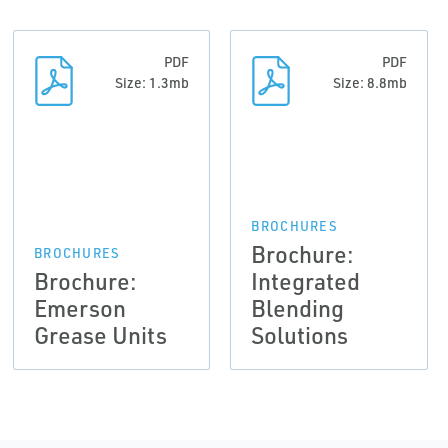
PDF
PDF
Size: 1.3mb
Size: 8.8mb
BROCHURES
Brochure:
BROCHURES
Brochure:
Integrated
Emerson
Blending
Grease Units
Solutions