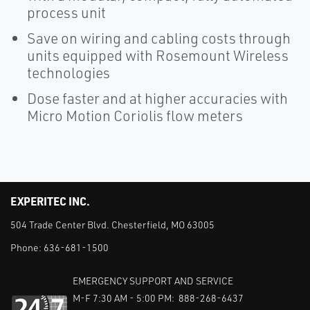
process unit
Save on wiring and cabling costs through
units equipped with Rosemount Wireless
technologies
Dose faster and at higher accuracies with
Micro Motion Coriolis flow meters
EXPERITEC INC.
504 Trade Center Blvd. Chesterfield, MO 63005
Phone:
636-681-1500
EMERGENCY SUPPORT AND SERVICE
M-F 7:30 AM - 5:00 PM: 888-268-6437