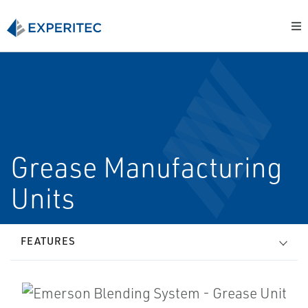
Grease Manufacturing
Units
FEATURES