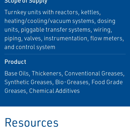
Scope of Supply
Turnkey units with reactors, kettles,
heating/cooling/vacuum systems, dosing
units, piggable transfer systems, wiring,
piping, valves, instrumentation, flow meters,
and control system
Product
Base Oils, Thickeners, Conventional Greases,
Synthetic Greases, Bio-Greases, Food Grade
Greases, Chemical Additives
Resources