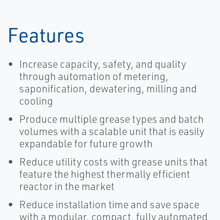
Features
Increase capacity, safety, and quality
through automation of metering,
saponification, dewatering, milling and
cooling
Produce multiple grease types and batch
volumes with a scalable unit that is easily
expandable for future growth
Reduce utility costs with grease units that
feature the highest thermally efficient
reactor in the market
Reduce installation time and save space
with a modular, compact, fully automated