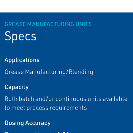
GREASE MANUFACTURING UNITS
Specs
Applications
Grease Manufacturing/Blending
Capacity
Both batch and/or continuous units available
to meet process requirements
Dosing Accuracy