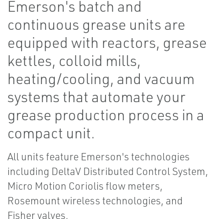
Emerson's batch and
continuous grease units are
equipped with reactors, grease
kettles, colloid mills,
heating/cooling, and vacuum
systems that automate your
grease production process in a
compact unit.
All units feature Emerson's technologies
including DeltaV Distributed Control System,
Micro Motion Coriolis flow meters,
Rosemount wireless technologies, and
Fisher valves.