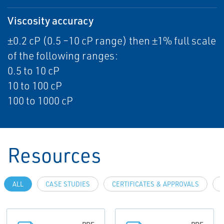
Viscosity accuracy
±0.2 cP (0.5 –10 cP range) then ±1% full scale
of the following ranges:
0.5 to 10 cP
10 to 100 cP
100 to 1000 cP
Resources
ALL
CASE STUDIES
CERTIFICATES & APPROVALS