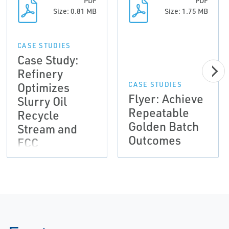
PDF
PDF
Size: 0.81 MB
Size: 1.75 MB
CASE STUDIES
Case Study:
Refinery
Optimizes
CASE STUDIES
Flyer: Achieve
Slurry Oil
Repeatable
Recycle
Golden Batch
Stream and
Outcomes
FCC
Profitability
with Micro
Motion Fork
Viscosity
Meter