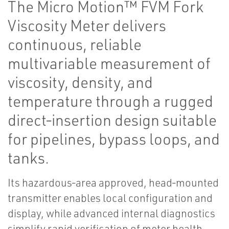
The Micro Motion™ FVM Fork
Viscosity Meter delivers
continuous, reliable
multivariable measurement of
viscosity, density, and
temperature through a rugged
direct‑insertion design suitable
for pipelines, bypass loops, and
tanks.
Its hazardous‑area approved, head‑mounted
transmitter enables local configuration and
display, while advanced internal diagnostics
simplify rapid verification of meter health