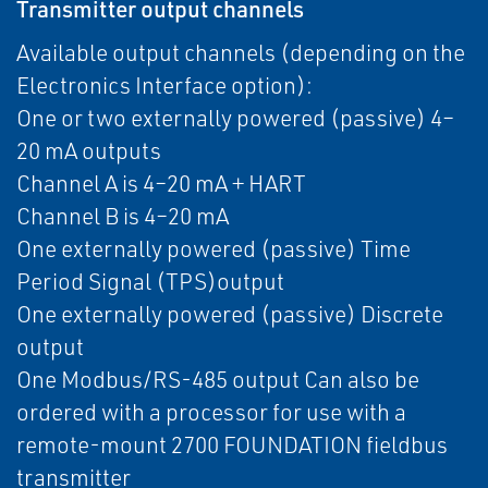
Transmitter output channels
Available output channels (depending on the
Electronics Interface option):
One or two externally powered (passive) 4–
20 mA outputs
Channel A is 4–20 mA + HART
Channel B is 4–20 mA
One externally powered (passive) Time
Period Signal (TPS)output
One externally powered (passive) Discrete
output
One Modbus/RS-485 output Can also be
ordered with a processor for use with a
remote-mount 2700 FOUNDATION fieldbus
transmitter