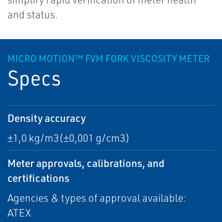
and status.
MICRO MOTION™ FVM FORK VISCOSITY METER
Specs
Density accuracy
±1,0 kg/m3(±0,001 g/cm3)
Meter approvals, calibrations, and
certifications
Agencies & types of approval available:
ATEX