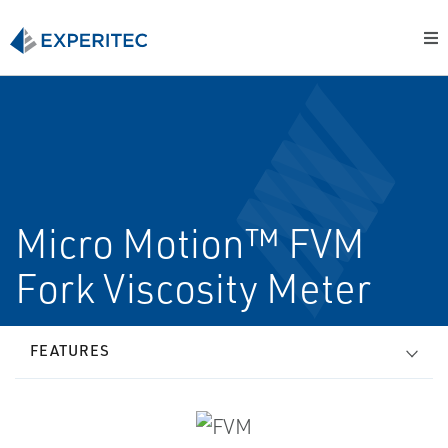
Micro Motion™ FVM
Fork Viscosity Meter
FEATURES