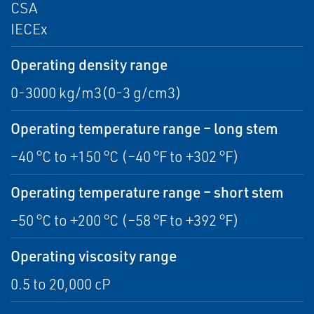
CSA
IECEx
Operating density range
0-3000 kg/m3(0-3 g/cm3)
Operating temperature range – long stem
–40 °C to +150 °C (–40 °F to +302 °F)
Operating temperature range – short stem
–50 °C to +200 °C (–58 °F to +392 °F)
Operating viscosity range
0.5 to 20,000 cP