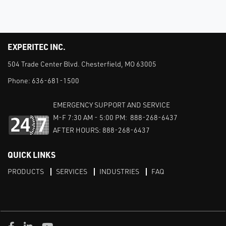
EXPERITEC INC.
504 Trade Center Blvd. Chesterfield, MO 63005
Phone:
636-681-1500
EMERGENCY SUPPORT AND SERVICE
M-F 7:30 AM - 5:00 PM: 888-268-6437
AFTER HOURS: 888-268-6437
QUICK LINKS
PRODUCTS
SERVICES
INDUSTRIES
FAQ
Facebook
LinkedIn
Youtube