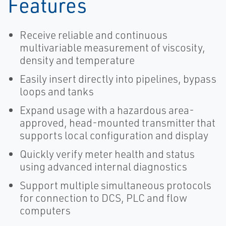
Features
Receive reliable and continuous
multivariable measurement of viscosity,
density and temperature
Easily insert directly into pipelines, bypass
loops and tanks
Expand usage with a hazardous area-
approved, head-mounted transmitter that
supports local configuration and display
Quickly verify meter health and status
using advanced internal diagnostics
Support multiple simultaneous protocols
for connection to DCS, PLC and flow
computers