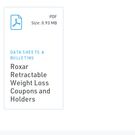
PDF
Size: 0.93 MB
DATA SHEETS &
BULLETINS
Roxar
Retractable
Weight Loss
Coupons and
Holders