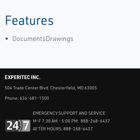
Features
DocumentsDrawings
EXPERITEC INC.
504 Trade Center Blvd. Chesterfield, MO 63005
Phone:
636-681-1500
EMERGENCY SUPPORT AND SERVICE
M-F 7:30 AM - 5:00 PM: 888-268-6437
AFTER HOURS: 888-268-6437