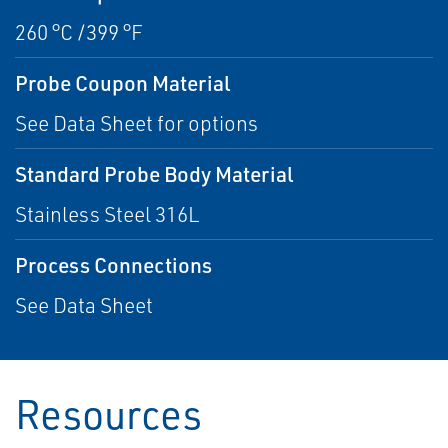
260 °C /399 °F
Probe Coupon Material
See Data Sheet for options
Standard Probe Body Material
Stainless Steel 316L
Process Connections
See Data Sheet
Resources