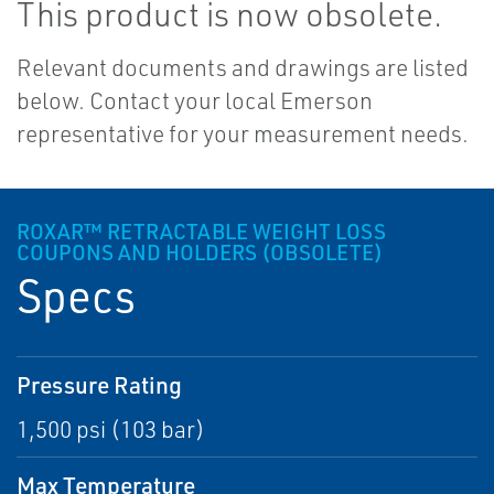
This product is now obsolete.
Relevant documents and drawings are listed
below. Contact your local Emerson
representative for your measurement needs.
ROXAR™ RETRACTABLE WEIGHT LOSS
COUPONS AND HOLDERS (OBSOLETE)
Specs
Pressure Rating
1,500 psi (103 bar)
Max Temperature