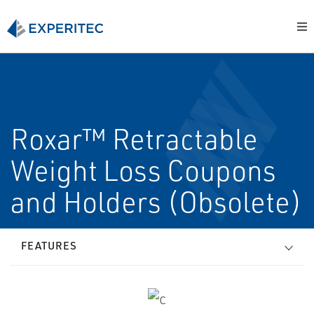
Roxar™ Retractable
Weight Loss Coupons
and Holders (Obsolete)
FEATURES