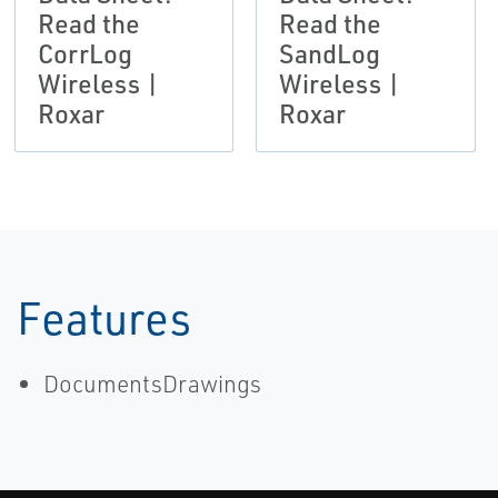
Read the
Read the
CorrLog
SandLog
Wireless |
Wireless |
Roxar
Roxar
Features
DocumentsDrawings