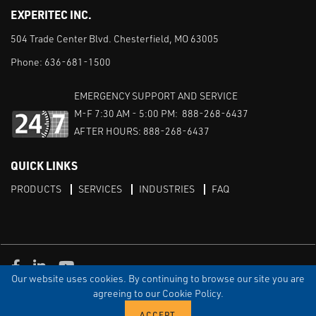
EXPERITEC INC.
504 Trade Center Blvd. Chesterfield, MO 63005
Phone:
636-681-1500
EMERGENCY SUPPORT AND SERVICE
M-F 7:30 AM - 5:00 PM: 888-268-6437
AFTER HOURS: 888-268-6437
QUICK LINKS
PRODUCTS
SERVICES
INDUSTRIES
FAQ
Facebook
LinkedIn
Youtube
Our website uses cookies. By continuing to browse our site you are
TERMS & CONDITIONS
PRIVACY
DISCLAIMER
SITEMAP
agreeing to our Cookie Policy.
© Copyright Experitec