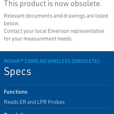
This product is now obsolete.
Relevant documents and drawings are listed
below.
Contact your local Emerson representative
for your measurement needs.
ROXAR™ CORRLOG WIRELESS (OBSOLETE)
Specs
Functions
Reads ER and LPR Probes