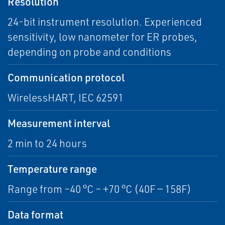
Resolution
24-bit instrument resolution. Experienced
sensitivity, low nanometer for ER probes,
depending on probe and conditions
Communication protocol
WirelessHART, IEC 62591
Measurement interval
2 min to 24 hours
Temperature range
Range from –40 °C – +70 °C (40F — 158F)
Data format