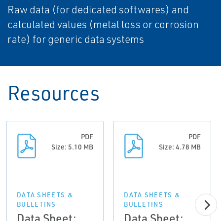
Raw data (for dedicated softwares) and
calculated values (metal loss or corrosion
rate) for generic data systems
Resources
PDF
PDF
Size: 5.10 MB
Size: 4.78 MB
DATA SHEETS &
DATA SHEETS &
BULLETINS
BULLETINS
Data Sheet:
Data Sheet: