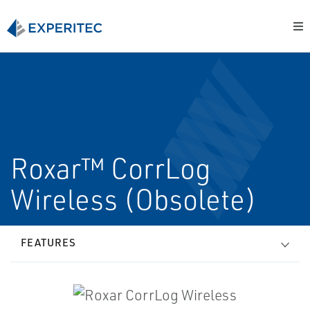
Roxar™ CorrLog
Wireless (Obsolete)
FEATURES