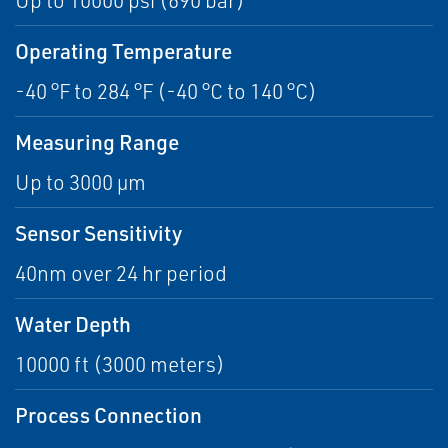
Up to 10000 psi (690 bar)
Operating Temperature
-40 °F to 284 °F (-40 °C to 140 °C)
Measuring Range
Up to 3000 µm
Sensor Sensitivity
40nm over 24 hr period
Water Depth
10000 ft (3000 meters)
Process Connection