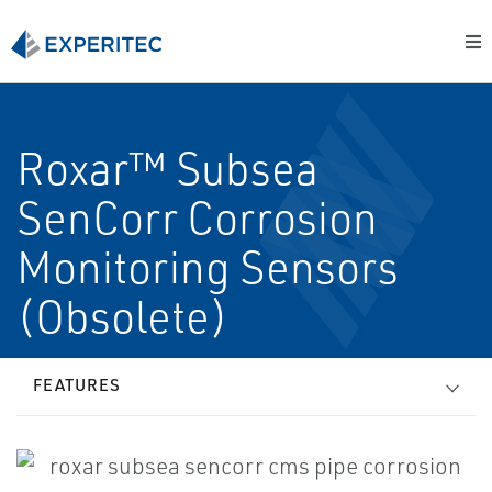
Roxar™ Subsea
SenCorr Corrosion
Monitoring Sensors
(Obsolete)
FEATURES