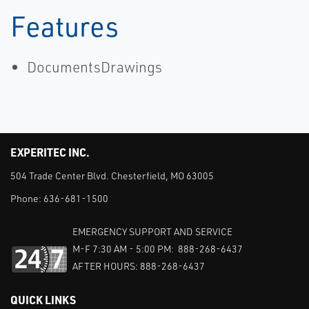
Features
DocumentsDrawings
EXPERITEC INC.
504 Trade Center Blvd. Chesterfield, MO 63005
Phone:
636-681-1500
EMERGENCY SUPPORT AND SERVICE
M-F 7:30 AM - 5:00 PM: 888-268-6437
AFTER HOURS: 888-268-6437
QUICK LINKS