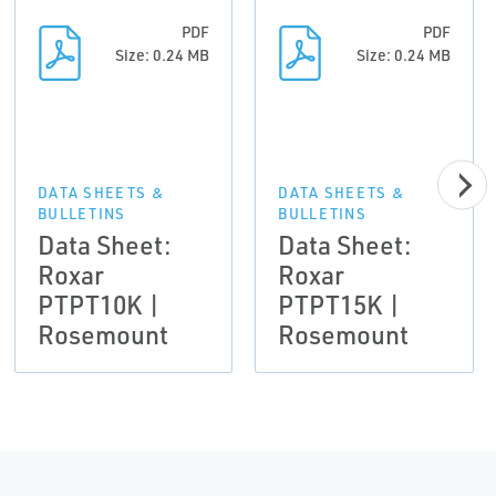
PDF
PDF
Size: 0.24 MB
Size: 0.24 MB
DATA SHEETS &
DATA SHEETS &
BULLETINS
BULLETINS
Data Sheet:
Data Sheet:
Roxar
Roxar
PTPT10K |
PTPT15K |
Rosemount
Rosemount