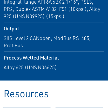
Integral flange API 6A 6BX 2 1/16", PSL3,
PR2, Duplex ASTM A182-F51 (10kpsi), Alloy
925 (UNS N09925) (15kpsi)
Output
SIIS Level 2 CANopen, ModBus RS-485,
ProfiBus
Process Wetted Material
Alloy 625 (UNS N06625)
Resources