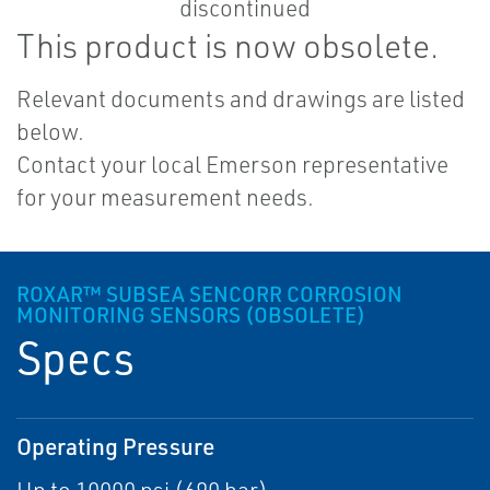
This product is now obsolete.
Relevant documents and drawings are listed
below.
Contact your local Emerson representative
for your measurement needs.
ROXAR™ SUBSEA SENCORR CORROSION
MONITORING SENSORS (OBSOLETE)
Specs
Operating Pressure