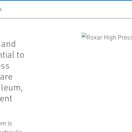
S
 and
tial to
ess
 are
oleum,
ment
em is