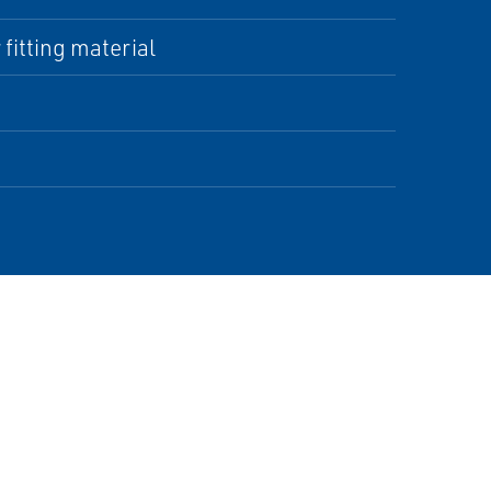
fitting material