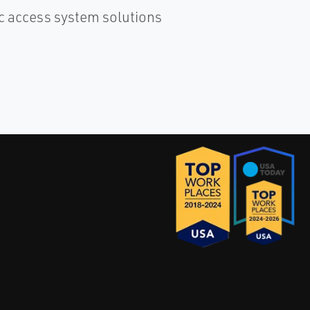
c access system solutions