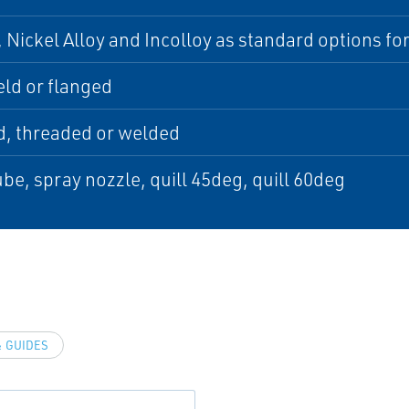
 Nickel Alloy and Incolloy as standard options for 
ld or flanged
d, threaded or welded
be, spray nozzle, quill 45deg, quill 60deg
 GUIDES