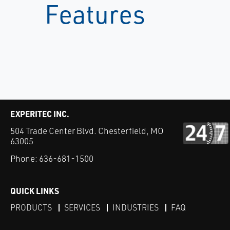
Features
EXPERITEC INC.
504 Trade Center Blvd. Chesterfield, MO
63005
Phone:
636-681-1500
QUICK LINKS
PRODUCTS
SERVICES
INDUSTRIES
FAQ