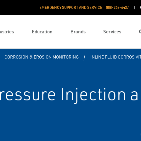
EMERGENCY SUPPORT AND SERVICE
888­-268-6437
ustries
Education
Brands
Services
CORROSION & EROSION MONITORING
INLINE FLUID CORROSIV
essure Injection 