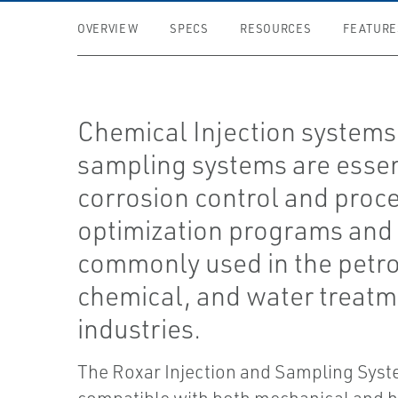
OVERVIEW
SPECS
RESOURCES
FEATURE
Chemical Injection systems
sampling systems are essen
corrosion control and proc
optimization programs and
commonly used in the petr
chemical, and water treat
industries.
The Roxar Injection and Sampling Syst