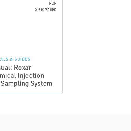
PDF
Size: 948kb
ALS & GUIDES
ual: Roxar
mical Injection
 Sampling System