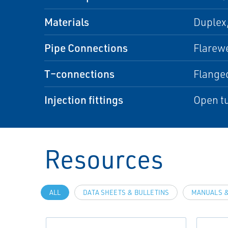
Materials
Duplex,
Pipe Connections
Flarewe
T–connections
Flange
Injection fittings
Open tu
Resources
ALL
DATA SHEETS & BULLETINS
MANUALS &