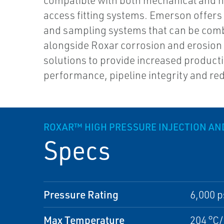
compatible with both mechanical and h
access fitting systems. Emerson offers 
and sampling systems that can be com
alongside Roxar corrosion and erosion
solutions to provide increased product
performance, pipeline integrity and re
ROXAR™ HIGH PRESSURE INJECTION AN
Specs
Pressure Rating
6,000 p
Max Temperature
204 °C