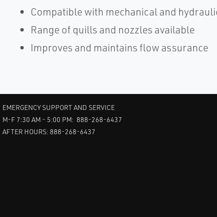
Compatible with mechanical and hydrauli
Range of quills and nozzles available
Improves and maintains flow assurance
EMERGENCY SUPPORT AND SERVICE
M-F 7:30 AM - 5:00 PM: 888-268-6437
AFTER HOURS: 888-268-6437