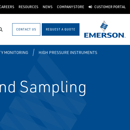
CAREERS
RESOURCES
NEWS
COMPANY STORE
CUSTOMER PORTAL
CONTACT US
REQUEST A QUOTE
Search
ITY MONITORING
HIGH PRESSURE INSTRUMENTS
and Sampling