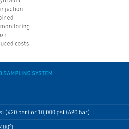
ydraulic
injection
bined
 monitoring
ion
duced costs.
D SAMPLING SYSTEM
si (420 bar) or 10,000 psi (690 bar)
/400°F