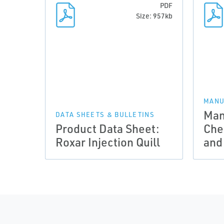
PDF
Size: 957kb
MANU
Man
DATA SHEETS & BULLETINS
Product Data Sheet:
Che
Roxar Injection Quill
and